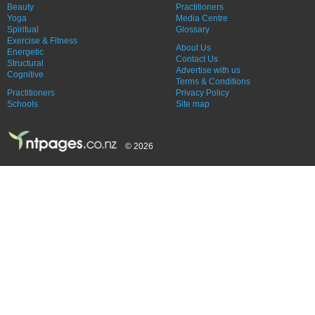
Beauty
Practitioners
Yoga
Media Centre
Spiritual
Glossary
Exercise & Fitness
About Us
Energetic
Contact Us
Structural
Advertise with us
Cognitive
Terms & Conditions
Practitioners
Privacy Policy
Schools
Site map
© 2026