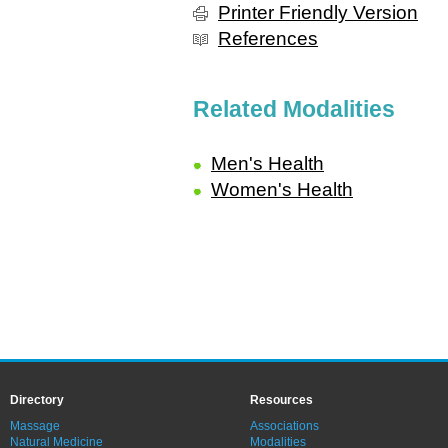
Printer Friendly Version
References
Related Modalities
Men's Health
Women's Health
Directory
Resources
Massage
Associations
Natural Medicine
Modalities