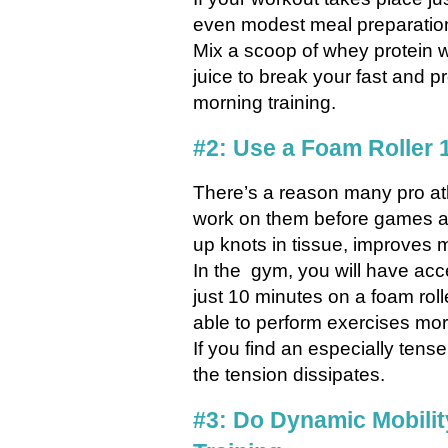
even modest meal preparation 
Mix a scoop of whey protein 
juice to break your fast and p
morning training.
#2: Use a Foam Roller 
There’s a reason many pro ath
work on them before games a
up knots in tissue, improves m
In the gym, you will have acc
just 10 minutes on a foam roll
able to perform exercises more
If you find an especially tense
the tension dissipates.
#3: Do Dynamic Mobilit