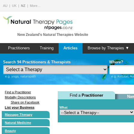
AU
UK
NZ
More…
New Zealand's Natural Therapies Website
Practitioners
Training
Articles
Browse by Therapies ▼
Search 94 Practitioners & Therapists
Where?
e.g. yoga, naturopath
e.g. Kelston, A
Find a Practitioner
Find a
Practitioner
Nam
Modality Descriptions
Share on Facebook
List your Business
What
Massage Therapy
Natural Medicine
Beauty