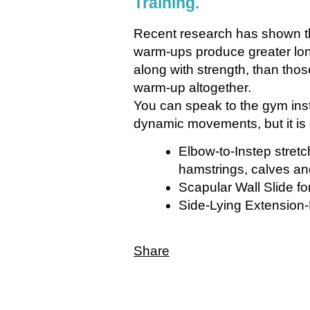
Training.
Recent research has shown t
warm-ups produce greater long-
along with strength, than thos
warm-up altogether.
You can speak to the gym instr
dynamic movements, but it is 
Elbow-to-Instep stretch
hamstrings, calves an
Scapular Wall Slide f
Side-Lying Extension-R
Share