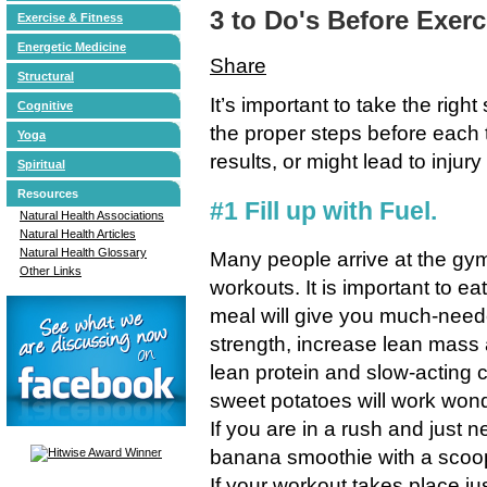
3 to Do's Before Exerc
Exercise & Fitness
Energetic Medicine
Share
Structural
It’s important to take the righ
Cognitive
the proper steps before each
Yoga
results, or might lead to injur
Spiritual
Resources
#1 Fill up with Fuel.
Natural Health Associations
Natural Health Articles
Natural Health Glossary
Many people arrive at the gym
Other Links
workouts. It is important to ea
meal will give you much-need
strength, increase lean mass 
lean protein and slow-acting 
sweet potatoes will work won
If you are in a rush and just 
banana smoothie with a scoo
If your workout takes place j