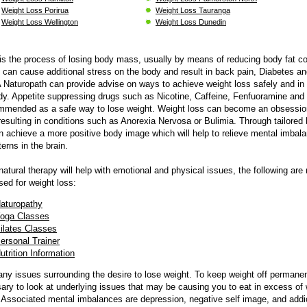
Weight Loss Porirua
Weight Loss Tauranga
Weight Loss Wellington
Weight Loss Dunedin
is the process of losing body mass, usually by means of reducing body fat co
can cause additional stress on the body and result in back pain, Diabetes an
A Naturopath can provide advise on ways to achieve weight loss safely and i
dy. Appetite suppressing drugs such as Nicotine, Caffeine, Fenfuoramine an
ommended as a safe way to lose weight. Weight loss can become an obsessio
esulting in conditions such as Anorexia Nervosa or Bulimia. Through tailored 
an achieve a more positive body image which will help to relieve mental imbal
erns in the brain.
 natural therapy will help with emotional and physical issues, the following are
ed for weight loss:
aturopathy
oga Classes
ilates
Classes
ersonal Trainer
utrition Information
ny issues surrounding the desire to lose weight. To keep weight off permanent
ary to look at underlying issues that may be causing you to eat in excess of
Associated mental imbalances are depression, negative self image, and addi