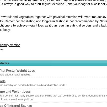
 is always a good way to start regular exercise. Take your dog for a walk daily
n raw fruit and vegetables together with physical exercise will over time achiev
lts. Remember fad dieting and long-term fasting is not recommended by Natur
titioners to achieve weight loss as it can result in eating disorders and a lack
the body.
Friendly Version
ces
rticles
That Foster Weight Loss
t is about changing habits.
oods
ind out why we need to balance acidic and alkaline foods.
ure and Weight Loss
is a concern for many people, and something that can be difficult to achieve. Acupuncture is
at can be used in weight loss.
es Of Infrared Saunas