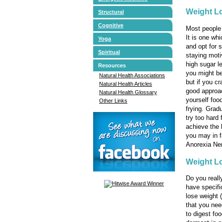
Weight Lo
Structural
Cognitive
Most people 
It is one whi
Yoga
and opt for 
Spiritual
staying moti
high sugar le
Resources
you might be
Natural Health Associations
but if you cr
Natural Health Articles
good approac
Natural Health Glossary
yourself food
Other Links
frying. Grad
try too hard 
achieve the 
you may in f
Anorexia Ner
Weight L
Do you reall
have specifi
lose weight
that you nee
to digest foo