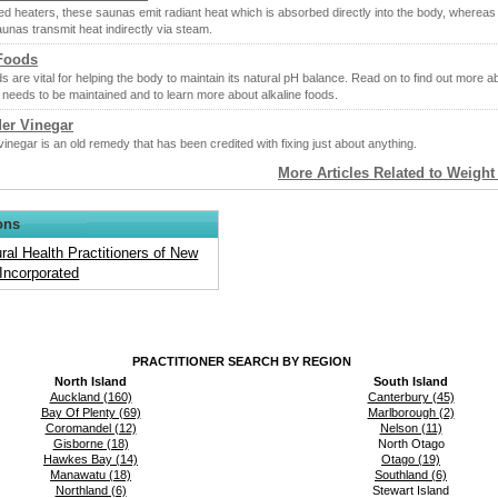
ed heaters, these saunas emit radiant heat which is absorbed directly into the body, whereas
saunas transmit heat indirectly via steam.
 Foods
ds are vital for helping the body to maintain its natural pH balance. Read on to find out more 
 needs to be maintained and to learn more about alkaline foods.
der Vinegar
vinegar is an old remedy that has been credited with fixing just about anything.
More Articles Related to Weigh
ons
ral Health Practitioners of New
Incorporated
PRACTITIONER SEARCH BY REGION
North Island
South Island
Auckland (160)
Canterbury (45)
Bay Of Plenty (69)
Marlborough (2)
Coromandel (12)
Nelson (11)
Gisborne (18)
North Otago
Hawkes Bay (14)
Otago (19)
Manawatu (18)
Southland (6)
Northland (6)
Stewart Island