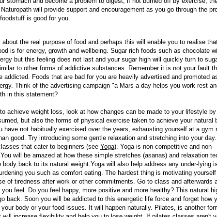
ur stomach and become a problem to digest, if not burned off by exercise, the
 A Naturopath will provide support and encouragement as you go through the pr
foodstuff is good for you.
 about the real purpose of food and perhaps this will enable you to realise tha
ood is for energy, growth and wellbeing. Sugar rich foods such as chocolate wil
nergy but this feeling does not last and your sugar high will quickly turn to sug
ssimilar to other forms of addictive substances. Remember it is not your fault t
addicted. Foods that are bad for you are heavily advertised and promoted a
ergy. Think of the advertising campaign "a Mars a day helps you work rest and
uth in this statement?
to achieve weight loss, look at how changes can be made to your lifestyle by
sumed, but also the forms of physical exercise taken to achieve your natural
ou have not habitually exercised over the years, exhausting yourself at a gym
an good. Try introducing some gentle relaxation and stretching into your day.
lasses that cater to beginners (see
Yoga
). Yoga is non-competitive and non-
You will be amazed at how these simple stretches (asanas) and relaxation t
e body back to its natural weight.Yoga will also help address any under-lying i
rdening you such as comfort eating. The hardest thing is motivating yourself 
e of tiredness after work or other commitments. Go to class and afterwards 
 you feel. Do you feel happy, more positive and more healthy? This natural h
go back. Soon you will be addicted to this energetic life force and forget how
 your body or your food issues. It will happen naturally. Pilates, is another for
 will increase flexibility and help you to lose weight. If
pilates classes
aren't y