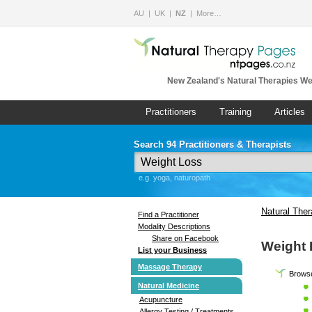
AU
UK
NZ
More…
New Zealand's Natural Therapies We
Practitioners
Training
Articles
Search 94 Practitioners & Therapists
e.g. yoga, naturopath
Natural The
Find a Practitioner
Modality Descriptions
Share on Facebook
Weight
List your Business
Massage Therapy
Browse
Natural Medicine
Acupuncture
Allergy Testing / Treatments