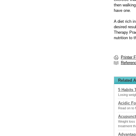
then walking
have one.
A diet rich i
desired resu
Therapy Prac
nutrition to 
Printer 
Referen
Related A
5 Habits 
Losing weigh
Acidic F
Read on to f
Acupunct
Weight loss 
treatment th
Advantag