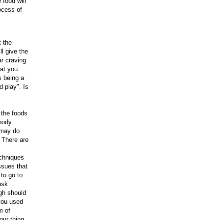
 food will
ocess of
t the
l give the
ar craving.
hat you
s being a
 play". Is
 the foods
 body
 may do
 There are
echniques
ssues that
to go to
ask
igh should
 you used
m of
our thing