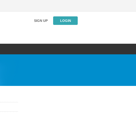
SIGN UP
LOGIN