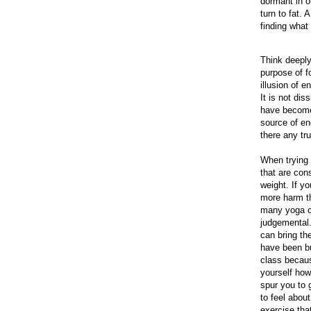
dormant in o
turn to fat.
finding what 
Think deeply
purpose of f
illusion of e
It is not di
have become 
source of en
there any tr
When trying 
that are con
weight. If y
more harm th
many yoga c
judgemental.
can bring th
have been bu
class becaus
yourself how
spur you to 
to feel about
exercise that