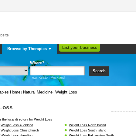
bsite
List your business
Browse by Therapies ▼
Where?
Search
e.g. Kelston, Auckland
rapies Home
Natural Medicine
Weight Loss
|
|
 Loss
 the local directory for Weight Loss
Weight Loss Auckland
Weight Loss North Island
Weight Loss Christchurch
Weight Loss South Island
Weight Loss Hamilton
Weight Loss Palmerston North