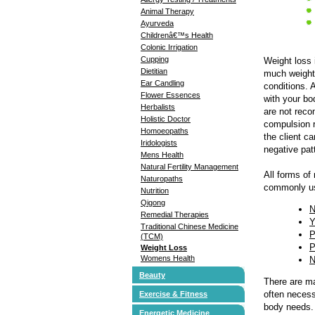
Animal Therapy
Ayurveda
Childrenâ€™s Health
Colonic Irrigation
Cupping
Weight loss 
Dietitian
much weight 
Ear Candling
conditions. 
Flower Essences
with your bo
Herbalists
are not rec
Holistic Doctor
compulsion r
Homoeopaths
the client c
Iridologists
negative patt
Mens Health
Natural Fertility Management
All forms of
Naturopaths
commonly us
Nutrition
Qigong
N
Remedial Therapies
Y
Traditional Chinese Medicine
P
(TCM)
P
Weight Loss
Womens Health
N
Beauty
There are ma
often necess
Exercise & Fitness
body needs. 
Energetic Medicine