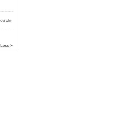
about why
t Loss