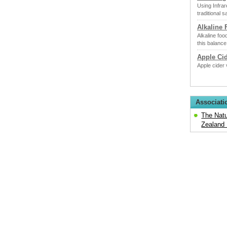
Using Infrar
traditional 
Alkaline
Alkaline foo
this balance
Apple Ci
Apple cider 
Associati
The Natu
Zealand 