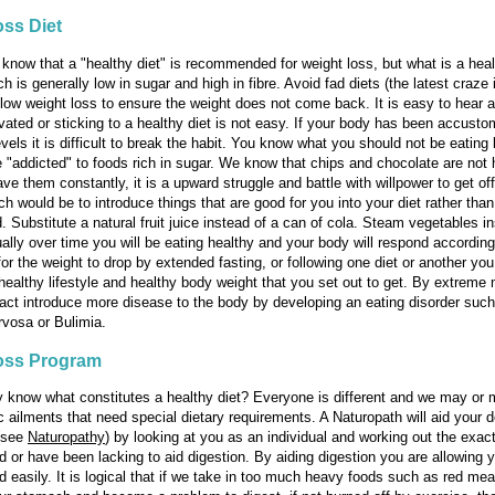
ss Diet
know that a "healthy diet" is recommended for weight loss, but what is a heal
ch is generally low in sugar and high in fibre. Avoid fad diets (the latest craze i
slow weight loss to ensure the weight does not come back. It is easy to hear 
vated or sticking to a healthy diet is not easy. If your body has been accusto
vels it is difficult to break the habit. You know what you should not be eating 
 "addicted" to foods rich in sugar. We know that chips and chocolate are not 
ave them constantly, it is a upward struggle and battle with willpower to get of
h would be to introduce things that are good for you into your diet rather tha
. Substitute a natural fruit juice instead of a can of cola. Steam vegetables i
ually over time you will be eating healthy and your body will respond accordingl
for the weight to drop by extended fasting, or following one diet or another you 
healthy lifestyle and healthy body weight that you set out to get. By extrem
act introduce more disease to the body by developing an eating disorder suc
vosa or Bulimia.
oss Program
y know what constitutes a healthy diet? Everyone is different and we may or 
c ailments that need special dietary requirements. A Naturopath will aid your d
 (see
Naturopathy
) by looking at you as an individual and working out the exact
d or have been lacking to aid digestion. By aiding digestion you are allowing 
d easily. It is logical that if we take in too much heavy foods such as red meat