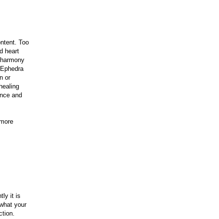
ntent. Too
d heart
n harmony
d Ephedra
n or
healing
ance and
 more
ly it is
 what your
ction.