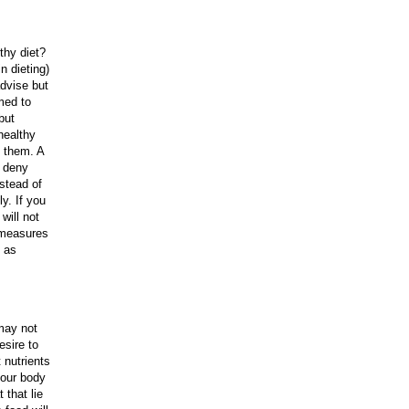
thy diet?
n dieting)
advise but
med to
but
healthy
f them. A
n deny
nstead of
y. If you
will not
e measures
h as
may not
esire to
 nutrients
your body
 that lie