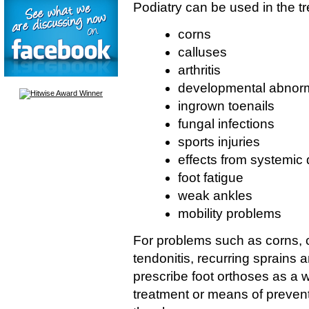
Podiatry can be used in the tr
corns
calluses
arthritis
developmental abnorma
ingrown toenails
fungal infections
sports injuries
effects from systemic
foot fatigue
weak ankles
mobility problems
For problems such as corns, ca
tendonitis, recurring sprains 
prescribe foot orthoses as a 
treatment or means of preventi