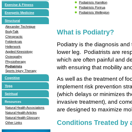
Podiatrists Hamilton
Exercise & Fitness
Podiatrists Porirua
Podiatrists Wellington
Energetic Medicine
Structural
Alexander Technique
What is Podiatry?
BodyTalk
Chiropractic
Feldenkrais
Podiatry is the diagnosis and 
Hellerwork
lower leg. Podiatrists are resp
Applied Kinesiology
Osteopathy
which are often painful and d
Physiotherapy
with ensuring that mobility a
Podiatrists
Sports Injury Therapy
As well as the treatment of fo
Cognitive
implement risk prevention stra
Yoga
(which delays or minimizes the
Spiritual
invasive treatment), and come
Resources
Natural Health Associations
are designed to maximize mobili
Natural Health Articles
Natural Health Glossary
Conditions Treated by a
Other Links