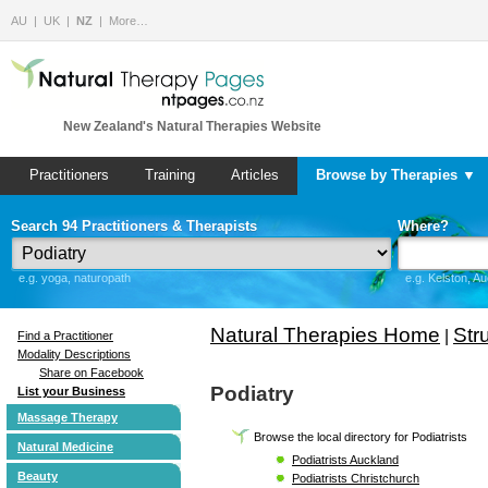
AU
UK
NZ
More…
New Zealand's Natural Therapies Website
Practitioners
Training
Articles
Browse by Therapies ▼
Search 94 Practitioners & Therapists
Where?
e.g. yoga, naturopath
e.g. Kelston, A
Natural Therapies Home
Str
|
Find a Practitioner
Modality Descriptions
Share on Facebook
Podiatry
List your Business
Massage Therapy
Browse the local directory for Podiatrists
Natural Medicine
Podiatrists Auckland
Beauty
Podiatrists Christchurch