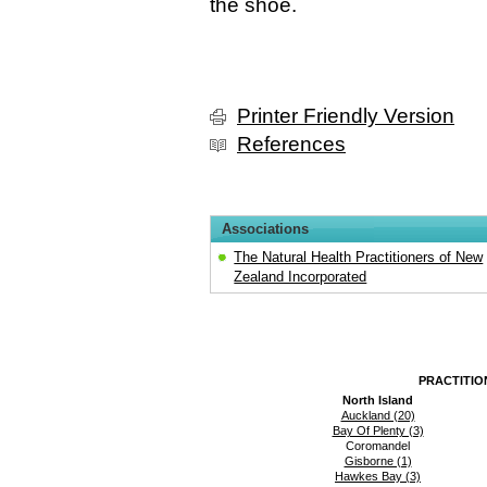
the shoe.
Printer Friendly Version
References
Associations
The Natural Health Practitioners of New
Zealand Incorporated
PRACTITIO
North Island
Auckland (20)
Bay Of Plenty (3)
Coromandel
Gisborne (1)
Hawkes Bay (3)