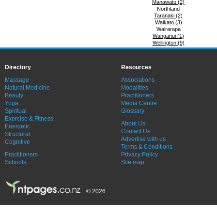
Manawatu (2)
Northland
Taranaki (2)
Waikato (3)
Wairarapa
Wanganui (1)
Wellington (9)
Directory
Resources
Massage
Associations
Natural Medicine
Modalities
Beauty
Practitioners
Yoga
Media Centre
Spiritual
Glossary
Exercise & Fitness
About Us
Energetic
Contact Us
Structural
Advertise with us
Cognitive
Terms & Conditions
Practitioners
Privacy Policy
Schools
Site map
© 2026