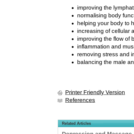
improving the lympha
normalising body func
helping your body to he
increasing of cellular a
improving the flow of 
inflammation and musc
removing stress and in
balancing the male a
Printer Friendly Version
References
Related Articles
Depression and Massage