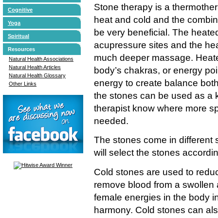
Stone therapy is a thermother
Cognitive
heat and cold and the combina
Yoga
be very beneficial. The heate
Spiritual
acupressure sites and the hea
Resources
much deeper massage. Heated
Natural Health Associations
Natural Health Articles
body’s chakras, or energy poi
Natural Health Glossary
energy to create balance both 
Other Links
the stones can be used as a ki
therapist know where more sp
needed.
The stones come in different 
will select the stones accordi
Cold stones are used to reduc
remove blood from a swollen 
female energies in the body in
harmony. Cold stones can also