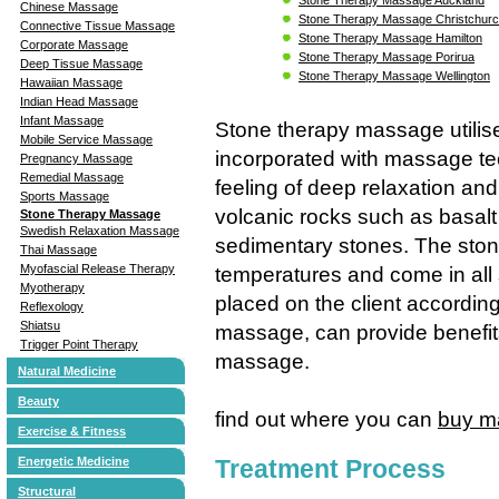
Chinese Massage
Stone Therapy Massage Christchur
Connective Tissue Massage
Stone Therapy Massage Hamilton
Corporate Massage
Stone Therapy Massage Porirua
Deep Tissue Massage
Stone Therapy Massage Wellington
Hawaiian Massage
Indian Head Massage
Infant Massage
Stone therapy massage utilis
Mobile Service Massage
incorporated with massage tec
Pregnancy Massage
Remedial Massage
feeling of deep relaxation and
Sports Massage
volcanic rocks such as basalt
Stone Therapy Massage
Swedish Relaxation Massage
sedimentary stones. The stone
Thai Massage
Myofascial Release Therapy
temperatures and come in all
Myotherapy
placed on the client accordin
Reflexology
Shiatsu
massage, can provide benefits
Trigger Point Therapy
massage.
Natural Medicine
Beauty
find out where you can
buy m
Exercise & Fitness
Treatment Process
Energetic Medicine
Structural