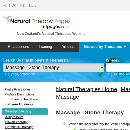
AU
UK
NZ
More…
New Zealand's Natural Therapies Website
Practitioners
Training
Articles
Browse by Therapies ▼
Search 94 Practitioners & Therapists
Where?
e.g. yoga, naturopath
e.g. Kelston, A
Natural Therapies Home
Mas
|
Find a Practitioner
Modality Descriptions
Massage
Share on Facebook
List your Business
Massage Therapy
Massage - Stone Therapy
Acupressure
Bowen Therapy
Browse the local directory for Stone Thera
Lymphatic Drainage
Stone Therapy Massage Auckland