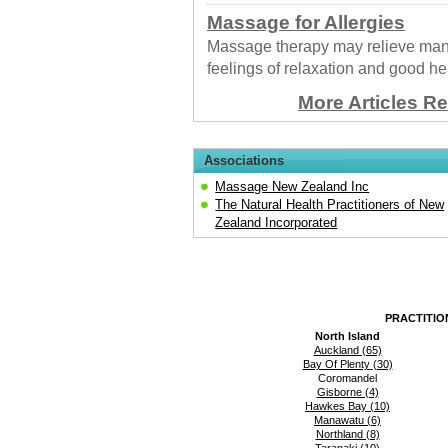
Massage for Allergies
Massage therapy may relieve many
feelings of relaxation and good he
More Articles R
Associations
Massage New Zealand Inc
The Natural Health Practitioners of New
Zealand Incorporated
PRACTITIO
North Island
Auckland (65)
Bay Of Plenty (30)
Coromandel
Gisborne (4)
Hawkes Bay (10)
Manawatu (6)
Northland (8)