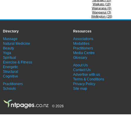
Taranaki (10)
Waikato (18)
Wairarapa (6)
Wanganui (3)
Wellington (26)
Directory
Resources
Massage
Associations
Natural Medicine
Modalities
Beauty
Practitioners
Yoga
Media Centre
Spiritual
Glossary
Exercise & Fitness
About Us
Energetic
Contact Us
Structural
Advertise with us
Cognitive
Terms & Conditions
Practitioners
Privacy Policy
Schools
Site map
© 2026