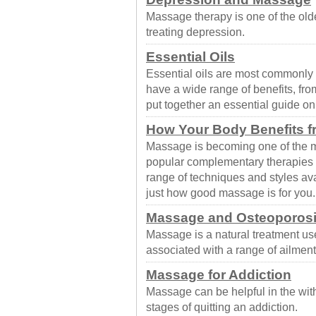
Massage therapy is one of the old
treating depression.
Essential Oils
Essential oils are most commonly
have a wide range of benefits, fr
put together an essential guide o
How Your Body Benefits 
Massage is becoming one of the m
popular complementary therapies t
range of techniques and styles av
just how good massage is for you.
Massage and Osteoporos
Massage is a natural treatment us
associated with a range of ailment
Massage for Addiction
Massage can be helpful in the wit
stages of quitting an addiction.