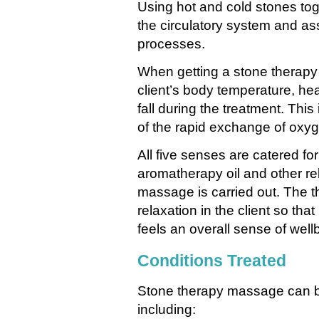
Using hot and cold stones tog
the circulatory system and ass
processes.
When getting a stone therapy 
client’s body temperature, hea
fall during the treatment. This
of the rapid exchange of oxyg
All five senses are catered fo
aromatherapy oil and other re
massage is carried out. The th
relaxation in the client so tha
feels an overall sense of well
Conditions Treated
Stone therapy massage can be 
including: