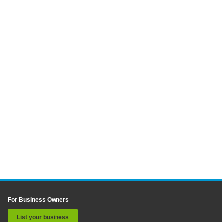
For Business Owners
List your business