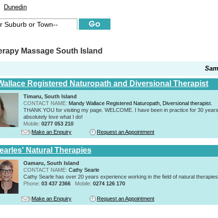
Dunedin
erapy Massage South Island
Sam
allace Registered Naturopath and Diversional Therapist
Timaru, South Island
CONTACT NAME:
Mandy Wallace Registered Naturopath, Diversional therapist.
THANK YOU for visiting my page. WELCOME. I have been in practice for 30 years
absolutely love what I do!
Mobile:
0277 053 210
Make an Enquiry
Request an Appointment
earles' Natural Therapies
Oamaru, South Island
CONTACT NAME:
Cathy Searle
Cathy Searle has over 20 years experience working in the field of natural therapies
Phone:
03 437 2366
Mobile:
0274 126 170
Make an Enquiry
Request an Appointment