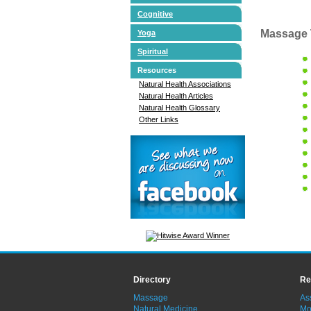
Cognitive
Massage 
Yoga
Spiritual
Resources
Natural Health Associations
Natural Health Articles
Natural Health Glossary
Other Links
Directory
Re
Massage
As
Natural Medicine
Mo