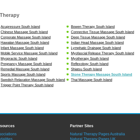
Therapy
Acupressure South Island
Bowen Therapy South Island
Chinese Massage South Island
Connective Tissue Massage South Island
Corporate Massage South Island
Deep Tissue Massage South Island
Hawaiian Massage South Island
Indian Head Massage South Island
Infant Massage South Island
Lymphatic Drainage South Island
Mobile Service Massage South Island
Myofascial Release Therapy South Island
Myopractic South Island
Myotherapy South Island
Pregnancy Massage South Island
Reflexology South Island
Remedial Massage South Island
Shiatsu South Island
Sports Massage South Island
Stone Therapy Massage South Island
Swedish Relaxation Massage South Island
Thai Massage South Island
Trigger Point Therapy South Island
sources
Partner Sites
sociations
Natural Therapy Pages Australia
dalities
Natural Therapy Pages UK