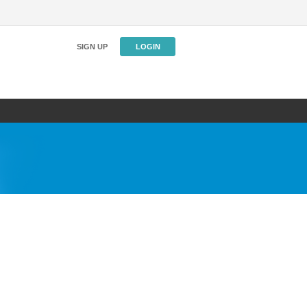
SIGN UP
LOGIN