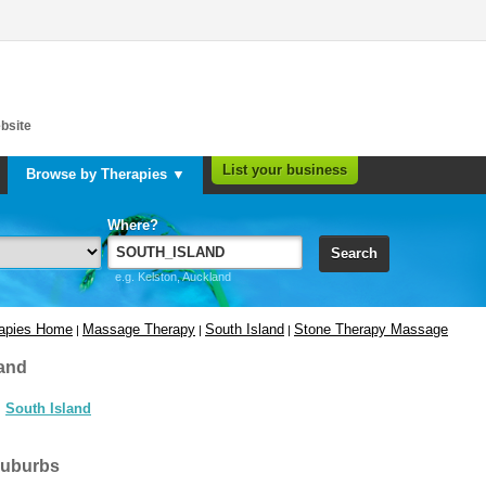
bsite
List your business
Browse by Therapies ▼
Where?
Search
e.g. Kelston, Auckland
rapies Home
Massage Therapy
South Island
Stone Therapy Massage
|
|
|
and
South Island
suburbs