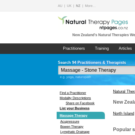
AU
UK
NZ
More…
New Zealand's Natural Therapies We
Practitioners
Training
Articles
Search 94 Practitioners & Therapists
e.g. yoga, naturopath
Natural The
Find a Practitioner
Modality Descriptions
New Zeal
Share on Facebook
List your Business
North Island
Massage Therapy
Acupressure
Bowen Therapy
Popular 
Lymphatic Drainage