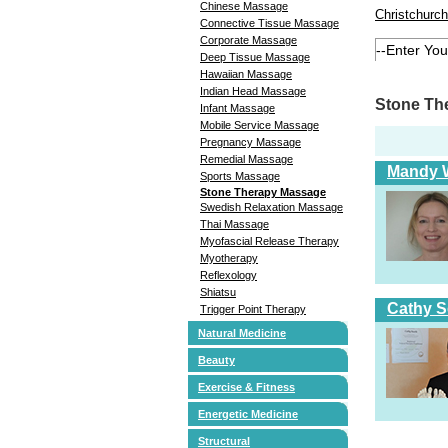
Chinese Massage
Christchurch
Connective Tissue Massage
Corporate Massage
Deep Tissue Massage
Hawaiian Massage
Indian Head Massage
Stone Th
Infant Massage
Mobile Service Massage
Pregnancy Massage
Remedial Massage
Mandy W
Sports Massage
Stone Therapy Massage
Swedish Relaxation Massage
Thai Massage
Myofascial Release Therapy
Myotherapy
Reflexology
Shiatsu
Cathy S
Trigger Point Therapy
Natural Medicine
Beauty
Exercise & Fitness
Energetic Medicine
Structural