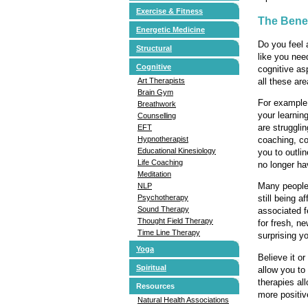
Exercise & Fitness
The Benef
Energetic Medicine
Do you feel 
Structural
like you nee
Cognitive
cognitive as
all these ar
Art Therapists
Brain Gym
For example,
Breathwork
your learnin
Counselling
are strugglin
EFT
coaching, co
Hypnotherapist
Educational Kinesiology
you to outli
Life Coaching
no longer ha
Meditation
Many people 
NLP
Psychotherapy
still being a
Sound Therapy
associated f
Thought Field Therapy
for fresh, n
Time Line Therapy
surprising yo
Yoga
Believe it o
Spiritual
allow you to
therapies al
Resources
more positive
Natural Health Associations