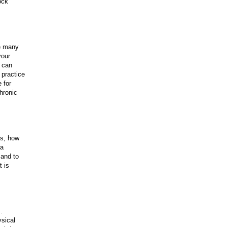
ock
re many
your
u can
 practice
 for
hronic
ks, how
 a
 and to
t is
s.
ysical