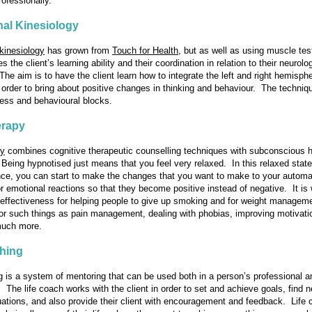
ofessionally.
al Kinesiology
kinesiology
has grown from
Touch for Health
, but as well as using muscle test
 the client’s learning ability and their coordination in relation to their neurolo
 The aim is to have the client learn how to integrate the left and right hemisph
in order to bring about positive changes in thinking and behaviour. The techni
ress and behavioural blocks.
rapy
py
combines cognitive therapeutic counselling techniques with subconscious h
Being hypnotised just means that you feel very relaxed. In this relaxed state
ce, you can start to make the changes that you want to make to your automa
r emotional reactions so that they become positive instead of negative. It is 
 effectiveness for helping people to give up smoking and for weight managemen
for such things as pain management, dealing with phobias, improving motivatio
much more.
ching
g
is a system of mentoring that can be used both in a person’s professional a
e. The life coach works with the client in order to set and achieve goals, find
tuations, and also provide their client with encouragement and feedback. Life