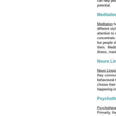
can help peo
potential.
Meditatio
Meditation
ha
different st
attention to
concentrate 
but people sh
them. Medita
illness, man
Neuro Li
Neuro Lingu
they communi
behavioural 
choose their
happening in
Psychoth
Psychother
Primarily, t