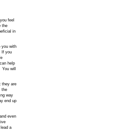
you feel
e the
ficial in
 you with
 If you
fe
 can help
 You will
t they are
s the
king way
may end up
, and even
tive
 lead a