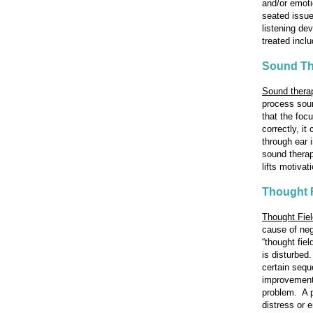
and/or emoti
seated issu
listening de
treated incl
Sound Th
Sound thera
process soun
that the foc
correctly, i
through ear 
sound therap
lifts motiva
Thought 
Thought Fie
cause of neg
“thought fie
is disturbed
certain sequ
improvement 
problem. A pe
distress or 