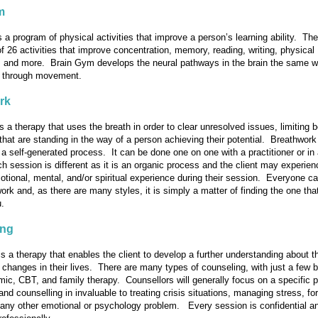
m
s a program of physical activities that improve a person’s learning ability. Th
f 26 activities that improve concentration, memory, reading, writing, physical
, and more. Brain Gym develops the neural pathways in the brain the same 
, through movement.
rk
s a therapy that uses the breath in order to clear unresolved issues, limiting b
that are standing in the way of a person achieving their potential. Breathwork 
a self-generated process. It can be done one on one with a practitioner or in
h session is different as it is an organic process and the client may experien
otional, mental, and/or spiritual experience during their session. Everyone ca
ork and, as there are many styles, it is simply a matter of finding the one that
u.
ing
s a therapy that enables the client to develop a further understanding about 
changes in their lives. There are many types of counseling, with just a few 
c, CBT, and family therapy. Counsellors will generally focus on a specific 
and counselling in invaluable to treating crisis situations, managing stress, for
any other emotional or psychology problem. Every session is confidential a