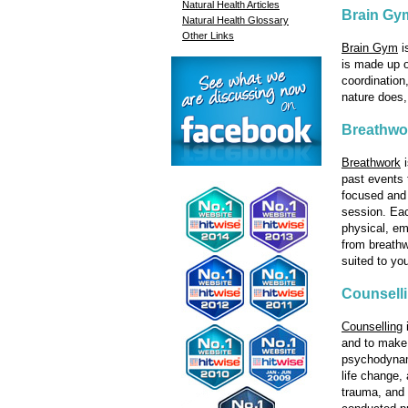
Natural Health Articles
Brain Gy
Natural Health Glossary
Other Links
Brain Gym
i
is made up o
coordination
nature does
Breathwo
Breathwork
i
past events 
focused and 
session. Eac
physical, em
from breathw
suited to yo
Counsell
Counselling
i
and to make 
psychodynami
life change, 
trauma, and 