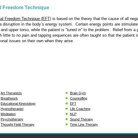
l Freedom Technique
al Freedom Technique (EFT)
is based on the theory that the cause of all nega
a disruption in the body’s energy system. Certain energy points are stimulate
 and upper torso, while the patient is “tuned in” to the problem. Relief from a 
 little to no pain and tapping sequences are often taught so that the patient i
onal issues on their own when they arise.
Art Therapists
Brain Gym
Breathwork
Counselling
Educational Kinesiology
EFT
Hypnotherapist
Life Coaching
Meditation
NLP
Psychotherapy
Sound Therapy
Thought Field Therapy
Time Line Therapy