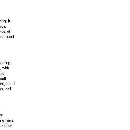
ing; it
gical
eres of
ques used
ealing
, with
tic
well
t, but it
n, nail
nd
 new ways
 coaches