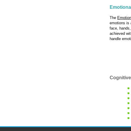
Emotiona
The
Emotion
emotions is 
face, hands,
achieved with
handle emoti
Cognitive