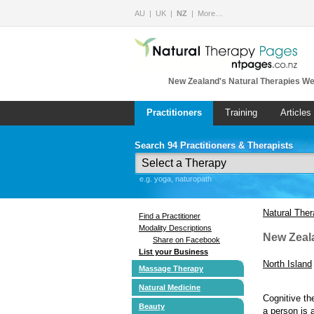
AU
UK
NZ
More…
New Zealand's Natural Therapies We
Practitioners
Training
Articles
Search 94 Practitioners & Therapists
e.g. yoga, naturopath
Natural The
Find a Practitioner
Modality Descriptions
New Zeal
Share on Facebook
List your Business
North Island
Massage Therapy
Natural Medicine
Cognitive th
Beauty
a person is 