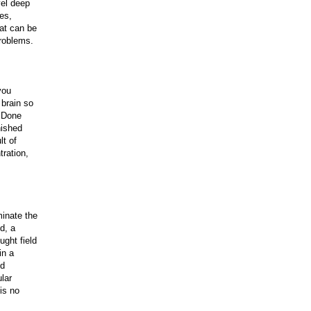
vel deep
es,
at can be
problems.
you
 brain so
. Done
nished
lt of
tration,
minate the
d, a
ught field
in a
id
ular
is no