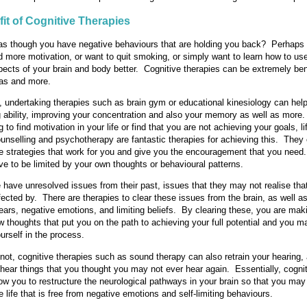
it of Cognitive Therapies
as though you have negative behaviours that are holding you back? Perhaps 
d more motivation, or want to quit smoking, or simply want to learn how to us
pects of your brain and body better. Cognitive therapies can be extremely bene
eas and more.
 undertaking therapies such as brain gym or educational kinesiology can help
g ability, improving your concentration and also your memory as well as more.
g to find motivation in your life or find that you are not achieving your goals, li
unselling and psychotherapy are fantastic therapies for achieving this. They
ne strategies that work for you and give you the encouragement that you need.
ve to be limited by your own thoughts or behavioural patterns.
have unresolved issues from their past, issues that they may not realise tha
ffected by. There are therapies to clear these issues from the brain, as well a
ears, negative emotions, and limiting beliefs. By clearing these, you are ma
ew thoughts that put you on the path to achieving your full potential and you 
urself in the process.
r not, cognitive therapies such as sound therapy can also retrain your hearing
 hear things that you thought you may not ever hear again. Essentially, cogni
low you to restructure the neurological pathways in your brain so that you may
 life that is free from negative emotions and self-limiting behaviours.