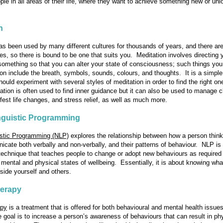
ple in all areas of their life, where they want to achieve something new or unl
n
s been used by many different cultures for thousands of years, and there a
yles, so there is bound to be one that suits you. Meditation involves directing 
 something so that you can alter your state of consciousness; such things yo
on include the breath, symbols, sounds, colours, and thoughts. It is a simple
ould experiment with several styles of meditation in order to find the right one
tion is often used to find inner guidance but it can also be used to manage c
ifest life changes, and stress relief, as well as much more.
nguistic Programming
istic Programming (NLP)
explores the relationship between how a person thin
cate both verbally and non-verbally, and their patterns of behaviour. NLP is
technique that teaches people to change or adopt new behaviours as required
 mental and physical states of wellbeing. Essentially, it is about knowing wha
side yourself and others.
erapy
apy
is a treatment that is offered for both behavioural and mental health issue
he goal is to increase a person’s awareness of behaviours that can result in ph