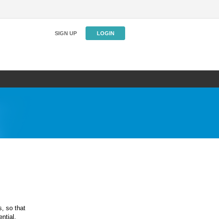
SIGN UP
LOGIN
s, so that
ntial.