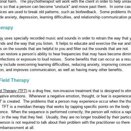
onal harm. The psychotherapist will work with the client in order to help unra
es so that a person can become “unstuck" and move past them. In some cas
vices are used to break old patterns, such as biofeedback. Some problems th
ude anxiety, depression, learning difficulties, and relationship communication 
erapy
py
uses specially recorded music and sounds in order to retrain the way that 
ds and the way that you listen. It helps to educate and exercise the ear and
us on the sounds that are helpful to you and filter out the sounds that are not
t can restore a person’s ability to hear frequencies that may have become dimi
infections or exposure to loud noises. Some benefits that can occur as a resu
y include overcoming learning difficulties, reducing anxiety, improving concen
tion, and improves communication, as well as having many other benefits.
Field Therapy
ld Therapy (TFT)
is a drug free, non-invasive treatment that is designed to eli
ative emotions. Whenever a negative emotion, thought, or fear is experience
ld” is created. The problems that a person may experience occur when the tho
. TFT is a meridian therapy that works by tapping specific points on the body 
ence. When the sequence is performed correctly, the person will notice a rap
in the way that they feel. Usually, they are no longer troubled by their partic
rson is not required to talk about their problem with the practitioner so there 
embarrassment at all.