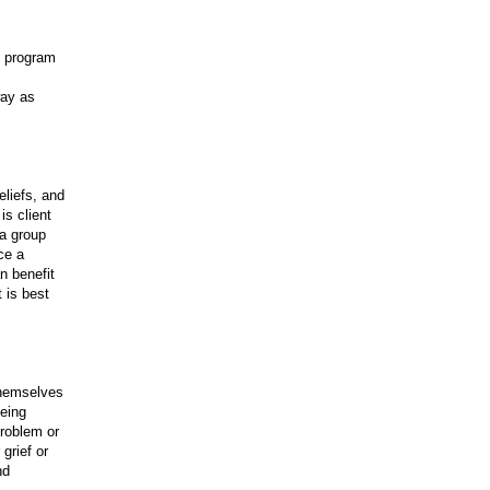
e program
way as
eliefs, and
is client
 a group
ce a
n benefit
 is best
themselves
being
problem or
 grief or
nd