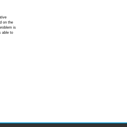
tive
d on the
problem is
s able to