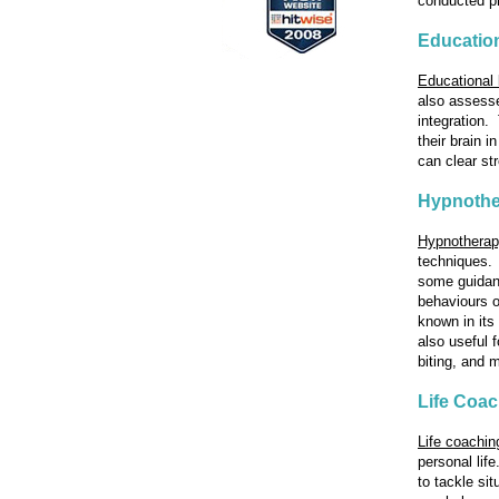
conducted pr
Education
Educational 
also assesses
integration.
their brain 
can clear st
Hypnothe
Hypnothera
techniques. 
some guidan
behaviours o
known in its
also useful 
biting, and 
Life Coa
Life coachin
personal lif
to tackle si