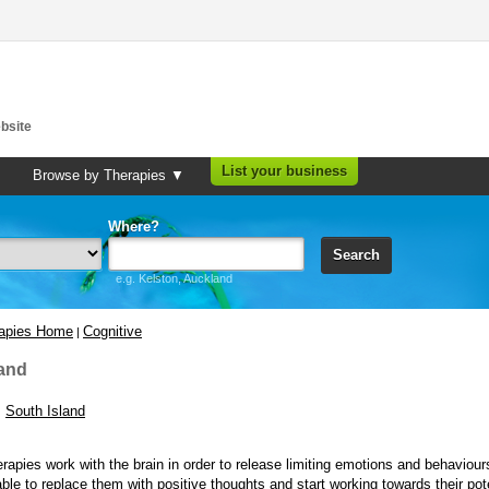
bsite
List your business
Browse by Therapies ▼
Where?
Search
e.g. Kelston, Auckland
rapies Home
Cognitive
|
and
South Island
erapies work with the brain in order to release limiting emotions and behaviour
able to replace them with positive thoughts and start working towards their pote