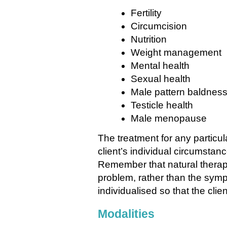
Fertility
Circumcision
Nutrition
Weight management
Mental health
Sexual health
Male pattern baldnes
Testicle health
Male menopause
The treatment for any particul
client’s individual circumstan
Remember that natural therapi
problem, rather than the symp
individualised so that the clie
Modalities