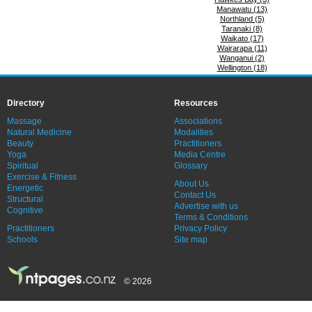
Manawatu (13)
Northland (5)
Taranaki (8)
Waikato (17)
Wairarapa (11)
Wanganui (2)
Wellington (18)
Directory
Resources
Massage
Associations
Natural Medicine
Modalities
Beauty
Practitioners
Yoga
Media Centre
Spiritual
Glossary
Exercise & Fitness
About Us
Energetic
Contact Us
Structural
Advertise with us
Cognitive
Terms & Conditions
Practitioners
Privacy Policy
Schools
Site map
© 2026