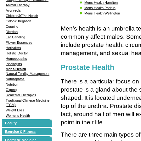
Mens Health Hamilton
Animal Therapy
Mens Health Porirua
Ayurveda
Mens Health Wellington
Childrenâ€™s Health
Colonic Irrigation
Cupping
Men’s health is an umbrella te
Dietitian
commonly affect males. Some
Ear Candling
Flower Essences
include prostate health, circum
Herbalists
management, and sexual heal
Holistic Doctor
Homoeopaths
Iridologists
Prostate Health
Mens Health
Natural Fertility Management
Naturopaths
There is a particular focus on
Nutrition
prostate is a gland about the s
Qigong
Remedial Therapies
shaped. It is located underne
Traditional Chinese Medicine
top of the urethra. Prostate 
(TCM)
Weight Loss
fact, around half of men will
Womens Health
point in their life.
Beauty
Exercise & Fitness
There are three main types of 
Energetic Medicine