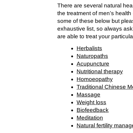
There are several natural heal
the treatment of men’s health 
some of these below but pleas
exhaustive list, so always ask 
are able to treat your particula
Herbalists
Naturopaths
Acupuncture
Nutritional therapy
Homoeopathy
Traditional Chinese M
Massage
Weight loss
Biofeedback
Meditation
Natural fertility mana