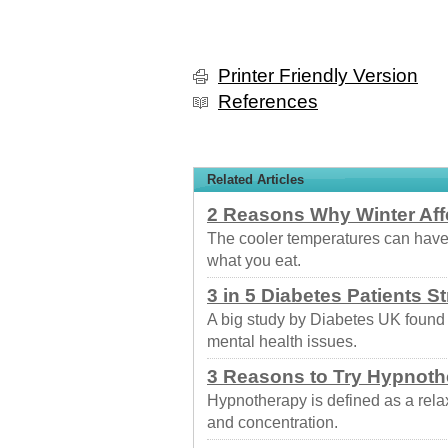
Printer Friendly Version
References
Related Articles
2 Reasons Why Winter Aff
The cooler temperatures can have
what you eat.
3 in 5 Diabetes Patients S
A big study by Diabetes UK found
mental health issues.
3 Reasons to Try Hypnoth
Hypnotherapy is defined as a rela
and concentration.