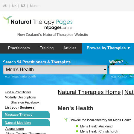
AU
UK
NZ
More…
New Zealand's Natural Therapies Website
Practitioners
Training
Articles
Browse by Therapies ▼
Search 94 Practitioners & Therapists
Where?
e.g. yoga, naturopath
e.g. Kelston, A
Natural Therapies Home
Nat
|
Find a Practitioner
Modality Descriptions
Share on Facebook
Men's Health
List your Business
Massage Therapy
Browse the local directory for Mens Health
Natural Medicine
Mens Health Auckland
Acupuncture
Mens Health Christchurch
Allergy Testing / Treatments