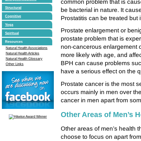
common problem that is cause
Structural
be bacterial in nature. It caus
Cognitive
Prostatitis can be treated but 
Yoga
Prostate enlargement or benig
Spiritual
prostate problem that is exper
Resources
non-cancerous enlargement o
Natural Health Associations
Natural Health Articles
more likely with age, and affe
Natural Health Glossary
BPH can cause problems such
Other Links
have a serious effect on the qua
Prostate cancer is the most ser
occurs mainly in men over the
cancer in men apart from some
Other Areas of Men’s H
Other areas of men’s health th
choose to focus on apart from 