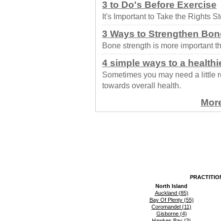
3 to Do's Before Exercise
It's Important to Take the Rights 
3 Ways to Strengthen Bon
Bone strength is more important th
4 simple ways to a healthi
Sometimes you may need a little r
towards overall health.
More
PRACTITIO
North Island
Auckland (85)
Bay Of Plenty (55)
Coromandel (11)
Gisborne (4)
Hawkes Bay (3)