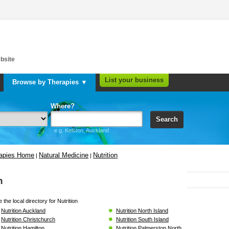
bsite
List your business
Browse by Therapies ▼
Where?
Search
e.g. Kelston, Auckland
rapies Home
Natural Medicine
Nutrition
|
|
n
the local directory for Nutrition
Nutrition Auckland
Nutrition North Island
Nutrition Christchurch
Nutrition South Island
Nutrition Hamilton
Nutrition Palmerston North