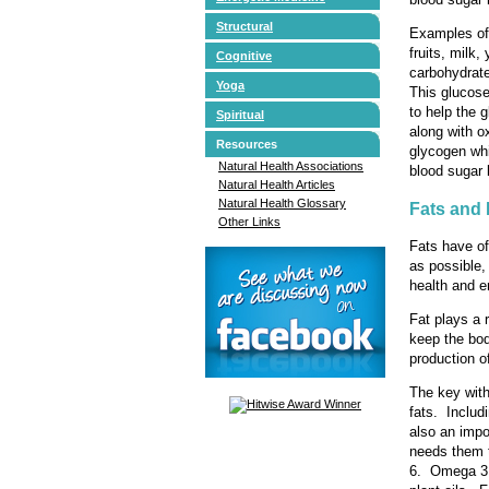
Structural
Examples of 
fruits, milk
Cognitive
carbohydrate
Yoga
This glucose
to help the 
Spiritual
along with o
Resources
glycogen whi
Natural Health Associations
blood sugar 
Natural Health Articles
Natural Health Glossary
Fats and
Other Links
Fats have of
as possible,
health and e
Fat plays a 
keep the bod
production 
The key with
fats. Includ
also an impo
needs them 
6. Omega 3 i