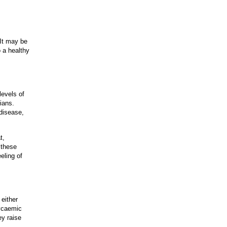
 It may be
o a healthy
levels of
tians.
 disease,
t,
 these
eling of
either
lycaemic
ey raise