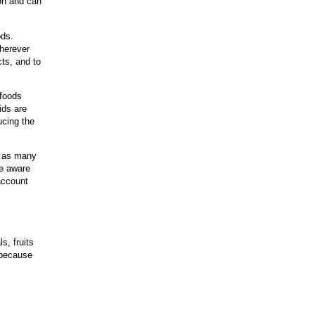
ion and can
oods.
wherever
cts, and to
 foods
cids are
ucing the
e as many
be aware
 account
s, fruits
 because