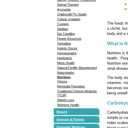
Animal Therapy
Ayurveda
Childrenâ€™s Health
Colonic Irrigation
The foods th
Cupping
a cliché, but
Dietitian
body and a s
Ear Candling
Flower Essences
What is N
Herbalists
Holistic Doctor
Nutrition is 
Homoeopaths
health. Peopl
Iridologists
Mens Health
Nutrition wo
Natural Fertility Management
renal diseas
Naturopaths
The body req
Nutrition
Qigong
vitamins, mi
Remedial Therapies
becomes low 
Traditional Chinese Medicine
being unwell
(TCM)
Weight Loss
Carbohyd
Womens Health
Beauty
Carbohydrate
simple or co
Exercise & Fitness
index scales
Energetic Medicine
blood sugar 