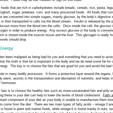
foods that are rich in carbohydrates include breads, cereals, rice, pasta, le
, yoghurt, sugar, potatoes, corn, and many processed foods. All foods that con
s are converted into simple sugars, mainly glucose, by the body’s digestive
 is then transported to cells via the blood stream. Insulin is released by the
glucose move from the blood into the cells. Once inside the cell, the glucose 
xygen in order to produce energy. Any excess glucose in the body is converte
ch is stored inside the muscle tissue and the liver. This glycogen is ready for
levels should drop.
 Energy
ten been maligned as being bad for you and something that you need to avo
 but the truth is that fat is important in the body and we do need some fat for 
nergy. The key is to choose the fats that are good for you and avoid the bad 
role in many bodily processes. It forms a protective layer around the organs, 
y warm, assists in the transportation and absorption of nutrients, and helps i
of hormones.
 fats is to choose the healthy fats such as mono-unsaturated fats and poly-u
ing these in your diet can help to lower the levels of blood cholesterol.
Fatty 
rtant component of your diet as your body is unable to manufacture them itsel
to come from the diet. There are two main types of fatty acids – omega 3 a
s found in plant and marine foods, while omega 6 is found mainly in nuts, s