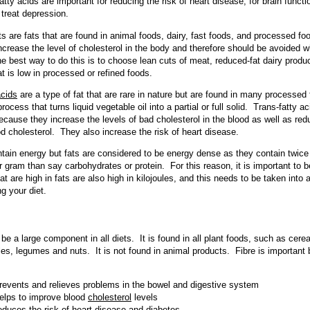
atty acids are important for reducing the risk of heart disease, for brain funct
 treat depression.
ts are fats that are found in animal foods, dairy, fast foods, and processed f
ncrease the level of cholesterol in the body and therefore should be avoided 
e best way to do this is to choose lean cuts of meat, reduced-fat dairy produ
at is low in processed or refined foods.
acids
are a type of fat that are rare in nature but are found in many processed
rocess that turns liquid vegetable oil into a partial or full solid. Trans-fatty a
cause they increase the levels of bad cholesterol in the blood as well as red
od cholesterol. They also increase the risk of heart disease.
ntain energy but fats are considered to be energy dense as they contain twic
er gram than say carbohydrates or protein. For this reason, it is important to 
at are high in fats are also high in kilojoules, and this needs to be taken into
g your diet.
be a large component in all diets. It is found in all plant foods, such as cereal
es, legumes and nuts. It is not found in animal products. Fibre is important
revents and relieves problems in the bowel and digestive system
elps to improve blood
cholesterol
levels
educes the risk of heart disease and diabetes