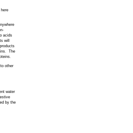
 here
 anywhere
on-
o acids
s will
 products
eins. The
oteins.
to other
ent water
gestive
red by the