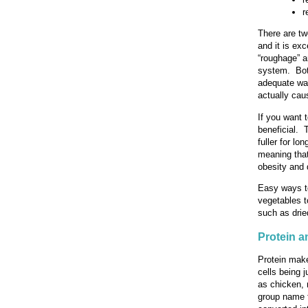
r
There are two
and it is exc
“roughage” a
system. Both
adequate wat
actually cau
If you want t
beneficial. 
fuller for lo
meaning that
obesity and 
Easy ways to
vegetables t
such as dried
Protein 
Protein make
cells being 
as chicken, 
group name f