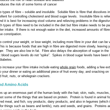
educes the risk of some forms of cancer
 types of fibre – soluble and insoluble. Soluble fibre is fibre that dissolves i
ellent for controlling cholesterol and blood sugar levels. Insoluble fibre is refe
nd it is best for increasing stool volume and relieving problems in the digestiv
 types of fibre need to be included in the diet but fibre intake needs to be pa
er intake. If there is not enough water in the diet, increased amounts of fibr
se constipation.
o control your weight, or lose weight, including more fibre in your diet can be 
This is because foods that are high in fibre are digested more slowly, leaving y
nger. They are also low in fat. Fibre also delays the absorption of sugar in the 
 blood sugars levels do not “spike”. Spikes in blood sugar levels have been l
diabetes.
 increase your fibre intake include eating
whole grain
foods, adding a few ext
o your dinner or eating an additional piece of fruit every day, and snacking on
 fruit, nuts, or wholegrain crackers.
and Amino Acids
s up an enormous part of the human body with the hair, skin, nails, muscles,
just some of the things that are based on protein. Protein is found in animal 
red meat, and fish, soy products, dairy products, and also in legumes (which 
or things such as beans and lentils), nuts and seeds, and grains. Proteins a