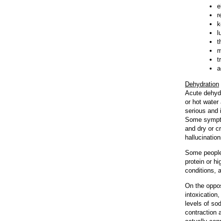
e
r
k
l
t
m
t
a
Dehydration
Acute dehydr
or hot water
serious and 
Some sympto
and dry or c
hallucination
Some people 
protein or hi
conditions, 
On the oppos
intoxication
levels of so
contraction 