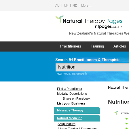
AU
UK
NZ
More…
New Zealand's Natural Therapies We
Practitioners
Training
Articles
Search 94 Practitioners & Therapists
e.g. yoga, naturopath
Natural The
Find a Practitioner
Modality Descriptions
Share on Facebook
Nutritio
List your Business
Massage Therapy
Browse 
Natural Medicine
Acupuncture
Allergy Testing / Treatments