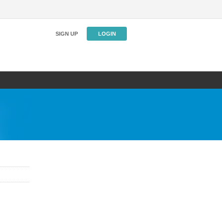
SIGN UP
LOGIN