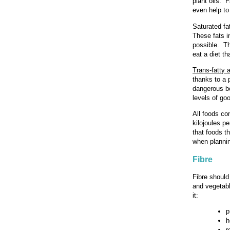
plant oils. F
even help to
Saturated fa
These fats i
possible. Th
eat a diet th
Trans-fatty 
thanks to a p
dangerous be
levels of go
All foods co
kilojoules p
that foods th
when plannin
Fibre
Fibre should 
and vegetabl
it:
p
h
r