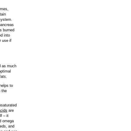
gumes,
tain
 system.
 pancreas
is burned
d into
 use if
id as much
optimal
fats.
helps to
n the
nsaturated
acids
are
f – it
nd omega
eeds, and