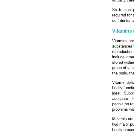
actually can
Six to eight
required for
soft drinks 
Vitamins 
Vitamins and
substances t
reproduction
include vita
stored withi
group of vita
the body, the
Vitamin defi
bodily functi
ideal. Suppl
adequate. Ho
people on re
problems wit
Minerals are
two major pu
bodily proce