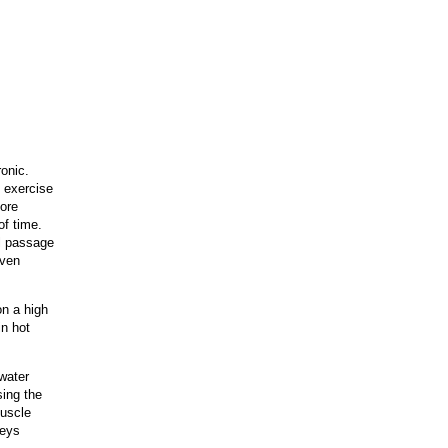
ronic.
 exercise
more
of time.
l passage
even
on a high
in hot
 water
sing the
muscle
neys