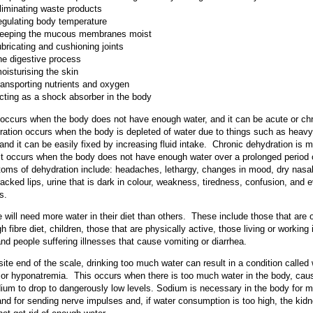
liminating waste products
egulating body temperature
eeping the mucous membranes moist
ubricating and cushioning joints
he digestive process
oisturising the skin
ransporting nutrients and oxygen
cting as a shock absorber in the body
occurs when the body does not have enough water, and it can be acute or ch
ation occurs when the body is depleted of water due to things such as heavy
 and it can be easily fixed by increasing fluid intake. Chronic dehydration is 
it occurs when the body does not have enough water over a prolonged period 
ms of dehydration include: headaches, lethargy, changes in mood, dry nasa
racked lips, urine that is dark in colour, weakness, tiredness, confusion, and 
s.
will need more water in their diet than others. These include those that are 
gh fibre diet, children, those that are physically active, those living or working 
and people suffering illnesses that cause vomiting or diarrhea.
ite end of the scale, drinking too much water can result in a condition called
, or hyponatremia. This occurs when there is too much water in the body, cau
dium to drop to dangerously low levels. Sodium is necessary in the body for 
and for sending nerve impulses and, if water consumption is too high, the kid