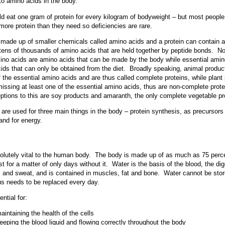
to amino acids in the body.
d eat one gram of protein for every kilogram of bodyweight – but most people
 more protein than they need so deficiencies are rare.
 made up of smaller chemicals called amino acids and a protein can contain
o tens of thousands of amino acids that are held together by peptide bonds. N
ino acids are amino acids that can be made by the body while essential amin
ids that can only be obtained from the diet. Broadly speaking, animal product
of the essential amino acids and are thus called complete proteins, while plant
missing at least one of the essential amino acids, thus are non-complete prot
ptions to this are soy products and amaranth, the only complete vegetable pr
are used for three main things in the body – protein synthesis, as precursors 
nd for energy.
olutely vital to the human body. The body is made up of as much as 75 perc
st for a matter of only days without it. Water is the basis of the blood, the di
e, and sweat, and is contained in muscles, fat and bone. Water cannot be sto
s needs to be replaced every day.
ntial for:
aintaining the health of the cells
eeping the blood liquid and flowing correctly throughout the body