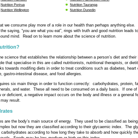
Nutrition Porirua
Nutrition Tauranga
Nutrition Wellington
Nutrition Dunedin
at we consume play more of a role in our health than perhaps anything else.
 the saying, “you are what you eat”, rings with truth and good nutrition leads t
ound mind. Read on to learn more about the science of nutrition.
utrition?
the science that establishes the relationship between a person’s diet and their 
e that specialise in this are called nutritionists, nutritional therapists, or dieti
rks towards modifing diets in order to treat conditions such as diabetes, heart
e, gastro-intestinal disease, and food allergies.
uires six main things in order to function correctly: carbohydrates, protein, fa
nerals, and water. These all need to be consumed on a daily basis. If one of
or deficient, a negative impact occurs on the body and illness or a general fe
 may result.
rates
s are the body’s main source of energy. They used to be classified as being 
mplex but now they are classified according to their glycaemic index. The g
 carbohydrates according to how long they take to absorb and how quickly th
levels. Foods may be low, medium or high on this index.