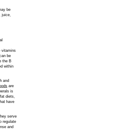
 may be
 juice,
al
e vitamins
 can be
e the B
ed within
th and
foods
are
erals is
at diets,
that have
they serve
o regulate
ponse and