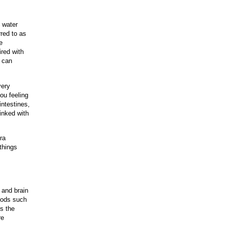
n water
rred to as
e
ired with
e can
very
ou feeling
intestines,
inked with
ra
 things
 and brain
foods such
is the
re