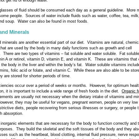
not get rid of enough water.
 glasses of fluid should be consumed each day as a general guideline. More
 some people. Sources of water include fluids such as water, coffee, tea, milk,
and soup. Water can also be found in most foods.
and Minerals
 minerals are another essential part of our diet. Vitamins are natural, chemic
hat are used by the body in many daily functions such as growth and cell
. There are two types of vitamins – fat soluble and water soluble. Fat solubl
min A or retinol, vitamin D, vitamin E, and vitamin K. These are vitamins that
n the body in the liver and within the body’s fat. Water soluble vitamins includ
mins, folic acid or folate, and vitamin C. While these are also able to be stor
y are stored for shorter periods of time.
ciencies occur over a period of weeks or months. However, for optimum heal
on, it is important to include a wide range of fresh foods in the diet.
Organic 
ements are usually not necessary when the dietary intake of vitamins and min
wever, they may be useful for vegans, pregnant women, people on very low f
strictive diets, people recovering from serious illnesses or surgery, or people 
h absorption.
 inorganic elements that are necessary for the body to function correctly and 
rposes. They build the skeletal and the soft tissues of the body and they als
sses such as the heartbeat, blood clotting, internal fluid pressure, nerve res