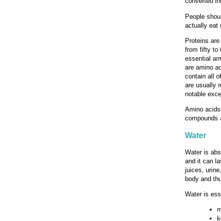
converted in
People shoul
actually eat
Proteins are
from fifty t
essential am
are amino ac
contain all 
are usually 
notable exce
Amino acids 
compounds a
Water
Water is abs
and it can la
juices, urin
body and thu
Water is esse
m
k