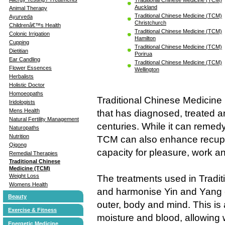
Auckland
Animal Therapy
Traditional Chinese Medicine (TCM)
Ayurveda
Christchurch
Childrenâ€™s Health
Traditional Chinese Medicine (TCM)
Colonic Irrigation
Hamilton
Cupping
Traditional Chinese Medicine (TCM)
Dietitian
Porirua
Ear Candling
Traditional Chinese Medicine (TCM)
Flower Essences
Wellington
Herbalists
Holistic Doctor
Homoeopaths
Traditional Chinese Medicine
Iridologists
Mens Health
that has diagnosed, treated a
Natural Fertility Management
centuries. While it can remedy
Naturopaths
Nutrition
TCM can also enhance recupe
Qigong
capacity for pleasure, work and
Remedial Therapies
Traditional Chinese
Medicine (TCM)
Weight Loss
The treatments used in Tradit
Womens Health
and harmonise Yin and Yang - 
Beauty
outer, body and mind. This is
Exercise & Fitness
moisture and blood, allowing
Energetic Medicine