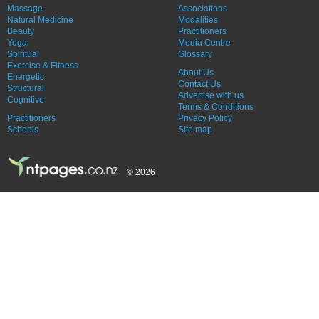
Massage
Associations
Natural Medicine
Modalities
Beauty
Practitioners
Yoga
Media Centre
Spiritual
Glossary
Exercise & Fitness
About Us
Energetic
Contact Us
Structural
Advertise with us
Cognitive
Terms & Conditions
Practitioners
Privacy Policy
Schools
Site map
© 2026