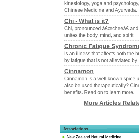
kinesiology, yoga and psychology,
Chinese Medicine and Ayurveda.
Chi - What is it?
Chi, pronounced â€œcheeâ€ and als
unites the body, mind, and spirit.
Chronic Fatigue Syndrom
Is an illness that affects both the 
by fatigue that is not alleviated by r
Cinnamon
Cinnamon is a well known spice us
also be used therapeutically? Cin
benefits. Read on to learn more.
More Articles Relat
Associations
New Zealand Natural Medicine