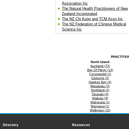
Association Inc
The Natural Health Practitioners of New
Zealand Incorporated
The NZ Chi Kung and TCM Assn Inc
The NZ Federation of Chinese Medical
Science Inc
PRACTITIO
North Island
Auckland (73)
Bay Of Plenty (13)
Coromandel (1)
Gisborne (2)
Hawkes Bay (4)
Manawatu (3)
Northland (2)
Taranaki (4)
Waikato (9)
Wairarapa (1)
Wanganui (1)
Wellington (15)
Directory
Resources