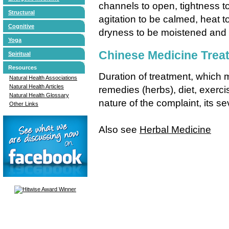
channels to open, tightness t
Structural
agitation to be calmed, heat 
Cognitive
dryness to be moistened and
Yoga
Chinese Medicine Trea
Spiritual
Resources
Duration of treatment, which
Natural Health Associations
Natural Health Articles
remedies (herbs), diet, exer
Natural Health Glossary
nature of the complaint, its sev
Other Links
Also see
Herbal Medicine