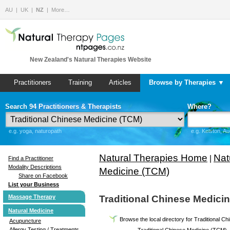
AU
UK
NZ
More…
New Zealand's Natural Therapies Website
Practitioners
Training
Articles
Browse by Therapies ▼
Search 94 Practitioners & Therapists
Where?
e.g. yoga, naturopath
e.g. Kelston, A
Natural Therapies Home
Nat
|
Find a Practitioner
Modality Descriptions
Medicine (TCM)
Share on Facebook
List your Business
Massage Therapy
Traditional Chinese Medici
Natural Medicine
Browse the local directory for Traditional 
Acupuncture
Allergy Testing / Treatments
Traditional Chinese Medicine (TCM)