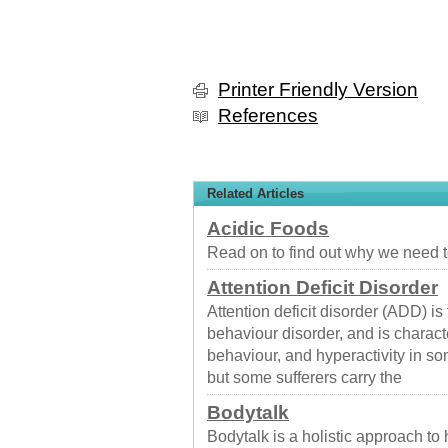
Printer Friendly Version
References
Related Articles
Acidic Foods
Read on to find out why we need t
Attention Deficit Disorder
Attention deficit disorder (ADD) 
behaviour disorder, and is charact
behaviour, and hyperactivity in so
but some sufferers carry the
Bodytalk
Bodytalk is a holistic approach to