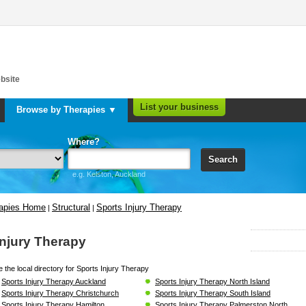
bsite
List your business
Browse by Therapies ▼
Where?
Search
e.g. Kelston, Auckland
rapies Home
Structural
Sports Injury Therapy
|
|
Injury Therapy
 the local directory for Sports Injury Therapy
Sports Injury Therapy Auckland
Sports Injury Therapy North Island
Sports Injury Therapy Christchurch
Sports Injury Therapy South Island
Sports Injury Therapy Hamilton
Sports Injury Therapy Palmerston North