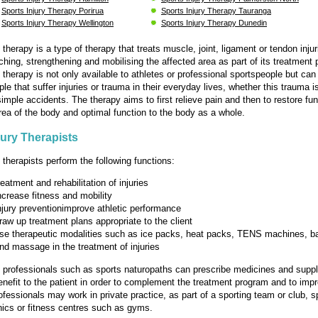
Sports Injury Therapy Porirua
Sports Injury Therapy Tauranga
Sports Injury Therapy Wellington
Sports Injury Therapy Dunedin
 therapy is a type of therapy that treats muscle, joint, ligament or tendon injuri
tching, strengthening and mobilising the affected area as part of its treatment
y therapy is not only available to athletes or professional sportspeople but can
le that suffer injuries or trauma in their everyday lives, whether this trauma i
simple accidents. The therapy aims to first relieve pain and then to restore fun
area of the body and optimal function to the body as a whole.
jury Therapists
 therapists perform the following functions:
reatment and rehabilitation of injuries
ncrease fitness and mobility
njury preventionimprove athletic performance
raw up treatment plans appropriate to the client
se therapeutic modalities such as ice packs, heat packs, TENS machines, 
nd massage in the treatment of injuries
y professionals such as sports naturopaths can prescribe medicines and sup
benefit to the patient in order to complement the treatment program and to imp
ofessionals may work in private practice, as part of a sporting team or club, s
nics or fitness centres such as gyms.