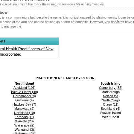
ng a pill, you might like to try these natural remedies for aching muscles
lbow
 is a common injury but, despite the name, it is not just caused by playing tennis. It can be 
ve action of the arm and can be defined as a form of tendonitis. However, you donâ€™t have t
 to manage the
ons
ral Health Practitioners of New
Incorporated
PRACTITIONER SEARCH BY REGION
North Island
South Island
Auckland (107)
Canterbury (32)
Bay Of Plenty (49)
Marlborough
Coromandel (8)
Nelson (5)
Gisborne (4)
North Otago
Hawkes Bay (7)
Otago (11)
Manawatu (9)
Southland (4)
Northland (10)
Stewart Island
Taranaki (11)
West Coast
Waikato (20)
Wairarapa (2)
Wanganui (3)
Wellington (21)