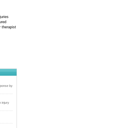
juries
ured
y therapist
sponse by
 injury