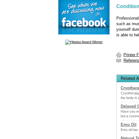
Condition
Professional
such as musc
yourself duri
is able to he
Printer 
Referen
Related A
Cryother
Cryotherapy
the body is
Delayed 
Have you ev
but a comm
Emu Oil
Emu oil has 
Natural T