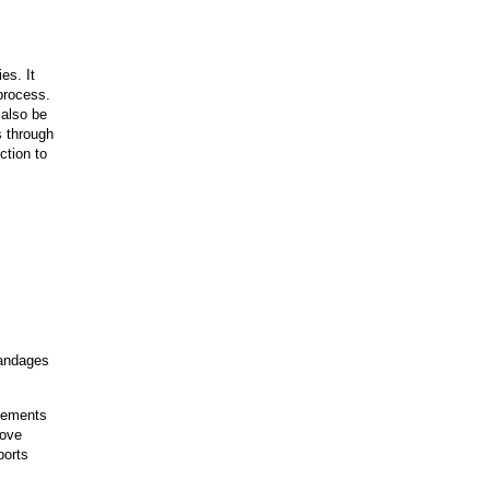
es. It
 process.
 also be
s through
ction to
bandages
plements
rove
ports