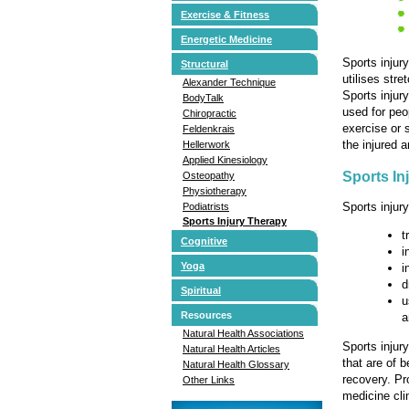
Exercise & Fitness
Energetic Medicine
Sports injury
Structural
utilises stre
Alexander Technique
Sports injur
BodyTalk
used for peop
Chiropractic
exercise or 
Feldenkrais
the injured 
Hellerwork
Applied Kinesiology
Sports In
Osteopathy
Physiotherapy
Sports injury
Podiatrists
Sports Injury Therapy
t
Cognitive
i
Yoga
i
d
Spiritual
u
Resources
a
Natural Health Associations
Sports injur
Natural Health Articles
that are of 
Natural Health Glossary
recovery. Pr
Other Links
medicine cli