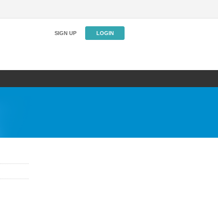
SIGN UP
LOGIN