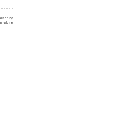
caused by
o rely on