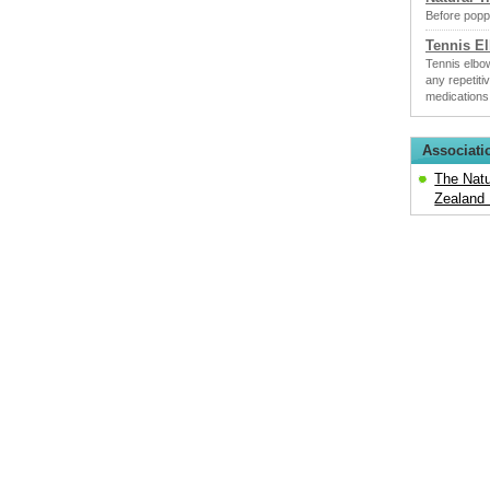
Before poppi
Tennis E
Tennis elbow
any repetiti
medications
Associati
The Natu
Zealand 