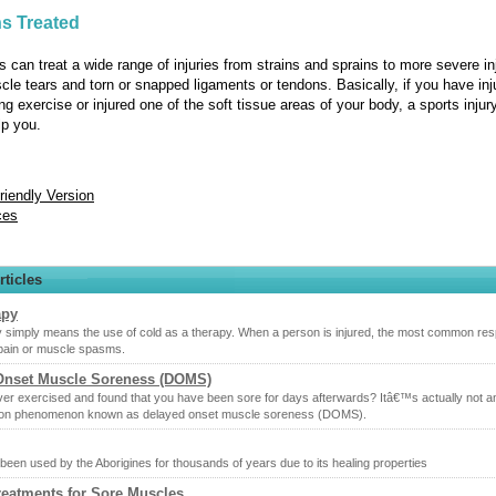
s Treated
s can treat a wide range of injuries from strains and sprains to more severe in
le tears and torn or snapped ligaments or tendons. Basically, if you have inj
ng exercise or injured one of the soft tissue areas of your body, a sports injur
lp you.
Friendly Version
ces
rticles
apy
 simply means the use of cold as a therapy. When a person is injured, the most common re
 pain or muscle spasms.
Onset Muscle Soreness (DOMS)
er exercised and found that you have been sore for days afterwards? Itâ€™s actually not an
on phenomenon known as delayed onset muscle soreness (DOMS).
been used by the Aborigines for thousands of years due to its healing properties
reatments for Sore Muscles