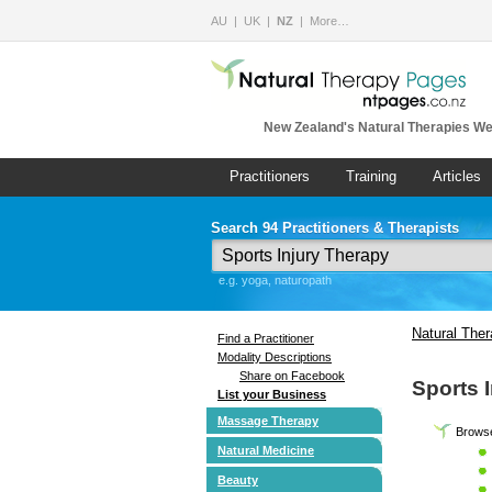
AU
UK
NZ
More…
New Zealand's Natural Therapies We
Practitioners
Training
Articles
Search 94 Practitioners & Therapists
e.g. yoga, naturopath
Natural The
Find a Practitioner
Modality Descriptions
Share on Facebook
Sports 
List your Business
Massage Therapy
Browse
Natural Medicine
Beauty