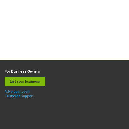
For Business Owners
List your business
Advertiser Login
Customer Support