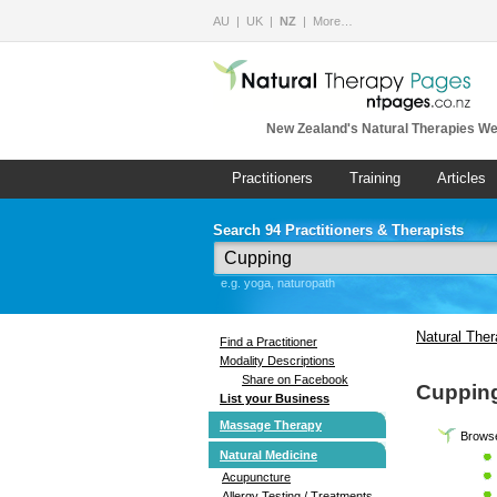
AU
UK
NZ
More…
New Zealand's Natural Therapies We
Practitioners
Training
Articles
Search 94 Practitioners & Therapists
e.g. yoga, naturopath
Natural The
Find a Practitioner
Modality Descriptions
Share on Facebook
Cuppin
List your Business
Massage Therapy
Browse
Natural Medicine
Acupuncture
Allergy Testing / Treatments