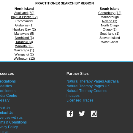
PRACTITIONER SEARCH BY REGION
North Island
South Island
Auckland (59)
Canterbury (12)
Bay Of Plenty (12)
Marlborough
Coromandel
Nelson (3)
Gisborne (1)
North Otago
Hawkes Bay (2)
Otago (1)
Manawatu (5)
Southland (1)
Northland (3)
Stewart Island
Taranaki (3)
West Coast
Waikato (10)
Wairarapa (1)
Wanganui (2)
Wellington (12)
sources
Partner Sites
sociations
Natural Therapy Pages Australia
dalities
Natural Therapy Pages UK
ctitioners
Natural Therapy Courses
dia Centre
hipages
ossary
Licensed Trades
out Us
ntact Us
vertise with us
rms & Conditions
ivacy Policy
te map