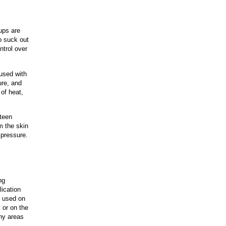
ups are
to suck out
ntrol over
fused with
ure, and
of heat,
fteen
m the skin
 pressure.
ng
lication
e used on
 or on the
hy areas