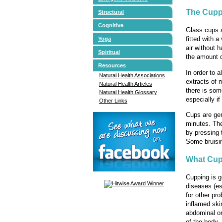
The Cupp
Structural
Cognitive
Glass cups a
fitted with 
Yoga
air without h
Spiritual
the amount o
Resources
In order to 
Natural Health Associations
extracts of 
Natural Health Articles
there is som
Natural Health Glossary
especially if
Other Links
Cups are gen
minutes. The
by pressing 
Some bruisin
What Cup
Cupping is g
diseases (es
for other pr
inflamed ski
abdominal or
of the body.