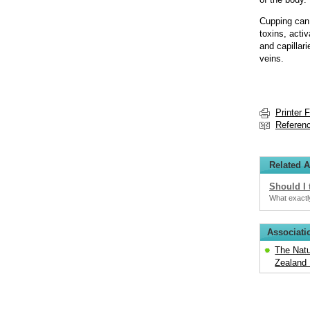
Cupping can 
toxins, acti
and capillar
veins.
Printer 
Referen
Related A
Should I 
What exactly
Associati
The Natu
Zealand 