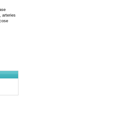
ease
 arteries
icose