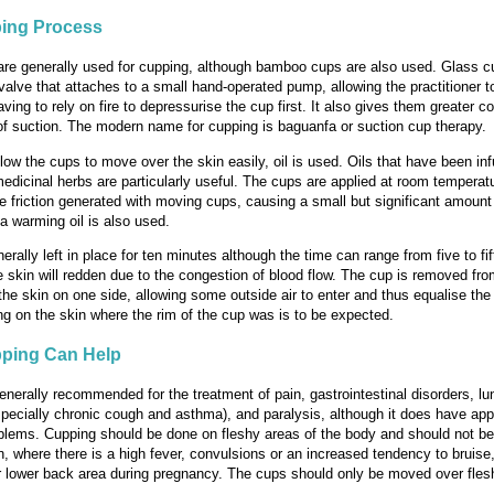
ing Process
re generally used for cupping, although bamboo cups are also used. Glass c
a valve that attaches to a small hand-operated pump, allowing the practitioner 
aving to rely on fire to depressurise the cup first. It also gives them greater co
f suction. The modern name for cupping is baguanfa or suction cup therapy.
allow the cups to move over the skin easily, oil is used. Oils that have been in
medicinal herbs are particularly useful. The cups are applied at room temperat
e friction generated with moving cups, causing a small but significant amount 
 a warming oil is also used.
erally left in place for ten minutes although the time can range from five to fi
 skin will redden due to the congestion of blood flow. The cup is removed fro
the skin on one side, allowing some outside air to enter and thus equalise the
g on the skin where the rim of the cup was is to be expected.
ping Can Help
enerally recommended for the treatment of pain, gastrointestinal disorders, lu
pecially chronic cough and asthma), and paralysis, although it does have app
oblems. Cupping should be done on fleshy areas of the body and should not b
n, where there is a high fever, convulsions or an increased tendency to bruise,
 lower back area during pregnancy. The cups should only be moved over fles