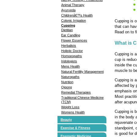
Animal Therapy
Ayurveda
Childrenâ€™s Health
Cupping is o
Colonic Irrigation
Cupping
that can hav
Dietitian
Read on to f
Ear Candling
Flower Essences
What is 
Herbalists
Holistic Doctor
Cupping is a
Homoeopaths
cup is reduc
Iridologists
inside the c
Mens Health
muscle to be 
Natural Fertility Management
Naturopaths
Cupping is a
Nutrition
affected by 
Qigong
emphasis on 
Remedial Therapies
Most practit
Traditional Chinese Medicine
after acupun
(TCM)
Weight Loss
Cupping is b
Womens Health
in the body a
Beauty
rejuvenate c
standpoint, 
Exercise & Fitness
is good for d
Energetic Medicine