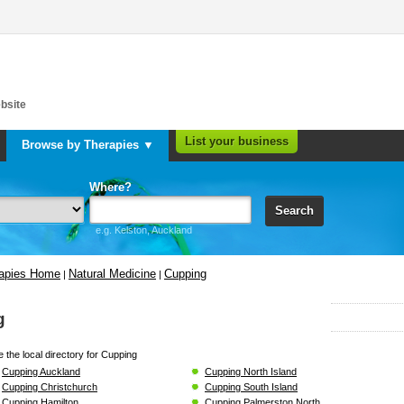
bsite
List your business
Browse by Therapies ▼
Where?
Search
e.g. Kelston, Auckland
rapies Home
Natural Medicine
Cupping
|
|
g
 the local directory for Cupping
Cupping Auckland
Cupping North Island
Cupping Christchurch
Cupping South Island
Cupping Hamilton
Cupping Palmerston North