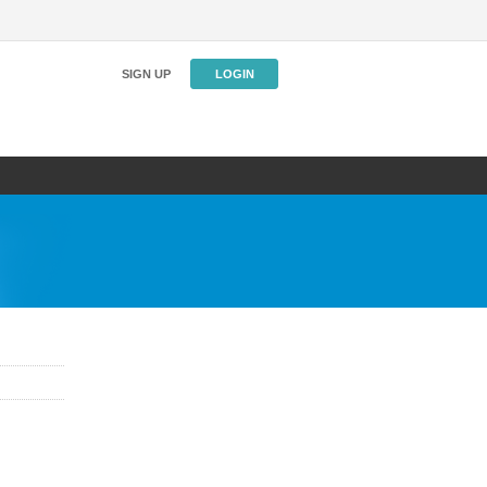
SIGN UP
LOGIN