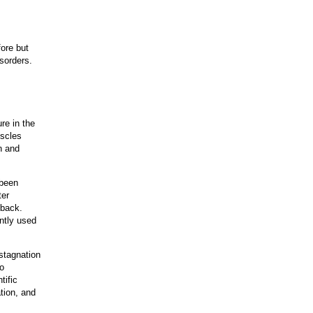
ore but
isorders.
re in the
uscles
n and
 been
ter
 back.
ently used
stagnation
to
tific
tion, and