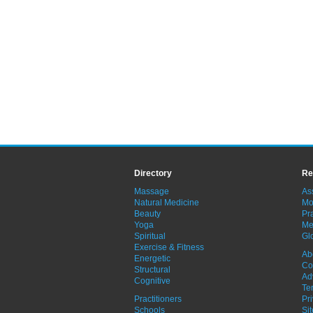
Directory
Re
Massage
As
Natural Medicine
Mo
Beauty
Pra
Yoga
Me
Spiritual
Gl
Exercise & Fitness
Ab
Energetic
Co
Structural
Ad
Cognitive
Te
Practitioners
Pr
Schools
Si