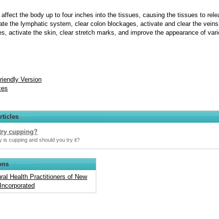
affect the body up to four inches into the tissues, causing the tissues to rel
vate the lymphatic system, clear colon blockages, activate and clear the veins,
ies, activate the skin, clear stretch marks, and improve the appearance of var
Friendly Version
ces
rticles
try cupping?
 is cupping and should you try it?
ons
ral Health Practitioners of New
Incorporated