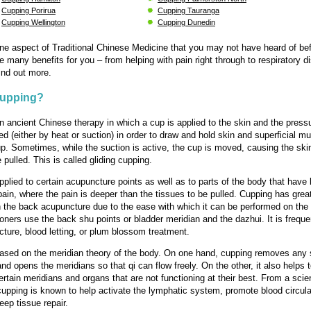
Cupping Porirua
Cupping Tauranga
Cupping Wellington
Cupping Dunedin
ne aspect of Traditional Chinese Medicine that you may not have heard of bef
e many benefits for you – from helping with pain right through to respiratory d
ind out more.
Cupping?
n ancient Chinese therapy in which a cup is applied to the skin and the pressu
ed (either by heat or suction) in order to draw and hold skin and superficial m
up. Sometimes, while the suction is active, the cup is moved, causing the ski
pulled. This is called gliding cupping.
pplied to certain acupuncture points as well as to parts of the body that have
pain, where the pain is deeper than the tissues to be pulled. Cupping has grea
the back acupuncture due to the ease with which it can be performed on the
ioners use the back shu points or bladder meridian and the dazhui. It is frequ
cture, blood letting, or plum blossom treatment.
ased on the meridian theory of the body. On one hand, cupping removes any 
nd opens the meridians so that qi can flow freely. On the other, it also helps 
ertain meridians and organs that are not functioning at their best. From a scien
cupping is known to help activate the lymphatic system, promote blood circula
eep tissue repair.