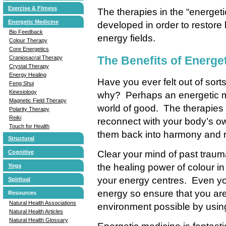
Exercise & Fitness
The therapies in the “energe
Energetic Medicine
developed in order to restore
Bio Feedback
energy fields.
Colour Therapy
Core Energetics
The Benefits of Energe
Craniosacral Therapy
Crystal Therapy
Energy Healing
Have you ever felt out of sorts
Feng Shui
Kinesiology
why? Perhaps an energetic m
Magnetic Field Therapy
world of good. The therapies 
Polarity Therapy
Reiki
reconnect with your body’s o
Touch for Health
them back into harmony and 
Structural
Clear your mind of past traum
Cognitive
the healing power of colour in
Yoga
your energy centres. Even yo
Spiritual
energy so ensure that you are 
Resources
Natural Health Associations
environment possible by usin
Natural Health Articles
Natural Health Glossary