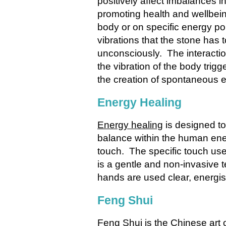
positively affect imbalances i
promoting health and wellbei
body or on specific energy po
vibrations that the stone has 
unconsciously. The interactio
the vibration of the body trig
the creation of spontaneous 
Energy Healing
Energy healing
is designed to
balance within the human ene
touch. The specific touch use
is a gentle and non-invasive t
hands are used clear, energis
Feng Shui
Feng Shui
is the Chinese art 