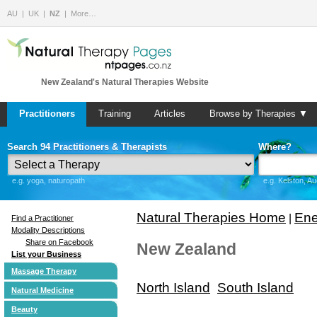
AU
UK
NZ
More…
New Zealand's Natural Therapies Website
Practitioners
Training
Articles
Browse by Therapies ▼
Search 94 Practitioners & Therapists
Where?
e.g. yoga, naturopath
e.g. Kelston, A
Natural Therapies Home
Ene
|
Find a Practitioner
Modality Descriptions
Share on Facebook
New Zealand
List your Business
Massage Therapy
North Island
South Island
Natural Medicine
Beauty