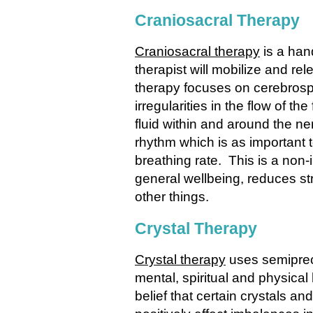
Craniosacral Therapy
Craniosacral therapy
is a han
therapist will mobilize and re
therapy focuses on cerebrospina
irregularities in the flow of t
fluid within and around the ne
rhythm which is as important t
breathing rate. This is a non-
general wellbeing, reduces s
other things.
Crystal Therapy
Crystal therapy
uses semiprec
mental, spiritual and physica
belief that certain crystals 