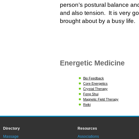
person’s postural balance an
and also tension. It is very g
brought about by a busy life.
Energetic Medicine
Bio Feedback
Core Energetics
Crystal Therapy
Feng Shui
Magnetic Field Therapy
Reiki
Directory
Resources
Massage
Associations