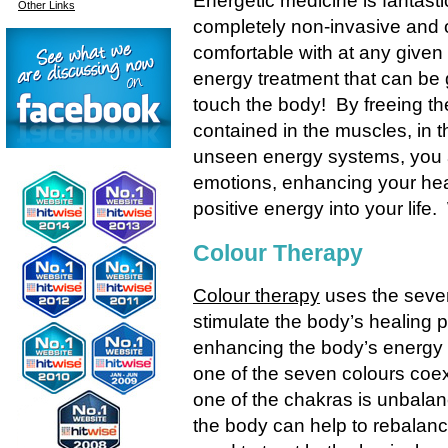
Energetic medicine is fantast
Other Links
completely non-invasive and 
comfortable with at any given
energy treatment that can be 
touch the body! By freeing the
contained in the muscles, in th
unseen energy systems, you a
emotions, enhancing your heal
positive energy into your life
Colour Therapy
Colour therapy
uses the seven
stimulate the body’s healing 
enhancing the body’s energy
one of the seven colours coex
one of the chakras is unbalan
the body can help to rebalan