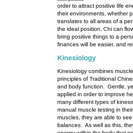
order to attract positive life 
their environments, whether po
translates to all areas of a pe
the ideal position, Chi can fl
bring positive things to a perso
finances will be easier, and rel
Kinesiology
Kinesiology
combines muscle t
principles of Traditional Chi
and body function. Gentle, ye
applied in order to improve he
many different types of kinesio
manual muscle testing in their
muscles, they are able to see 
balances. As well as this, they
energy within the body that no