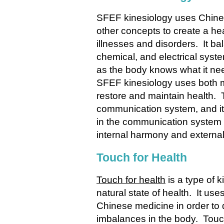
SFEF kinesiology
uses Chines
other concepts to create a he
illnesses and disorders. It ba
chemical, and electrical syste
as the body knows what it need
SFEF kinesiology uses both m
restore and maintain health. 
communication system, and it 
in the communication system i
internal harmony and external
Touch for Health
Touch for health
is a type of k
natural state of health. It u
Chinese medicine in order to
imbalances in the body. Touch