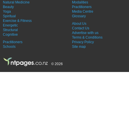
Natural Medicine
Modalities
Beauty
Practitioners
Yoga
Media Centre
Spiritual
Glossary
Exercise & Fitness
About Us
Energetic
Contact Us
Structural
Advertise with us
Cognitive
Terms & Conditions
Practitioners
Privacy Policy
Schools
Site map
© 2026