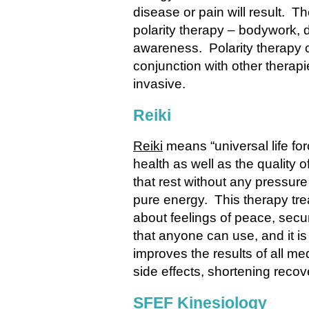
disease or pain will result. T
polarity therapy – bodywork, d
awareness. Polarity therapy c
conjunction with other therapi
invasive.
Reiki
Reiki
means “universal life fo
health as well as the quality of
that rest without any pressure
pure energy. This therapy tre
about feelings of peace, secur
that anyone can use, and it is
improves the results of all me
side effects, shortening recov
SFEF Kinesiology