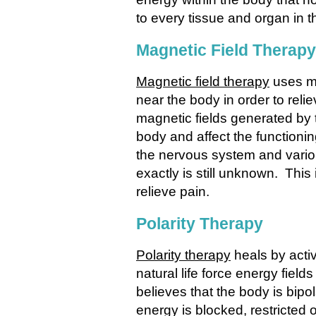
to every tissue and organ in t
Magnetic Field Therapy
Magnetic field therapy
uses ma
near the body in order to reli
magnetic fields generated by 
body and affect the functionin
the nervous system and vari
exactly is still unknown. This 
relieve pain.
Polarity Therapy
Polarity therapy
heals by acti
natural life force energy fiel
believes that the body is bipol
energy is blocked, restricted