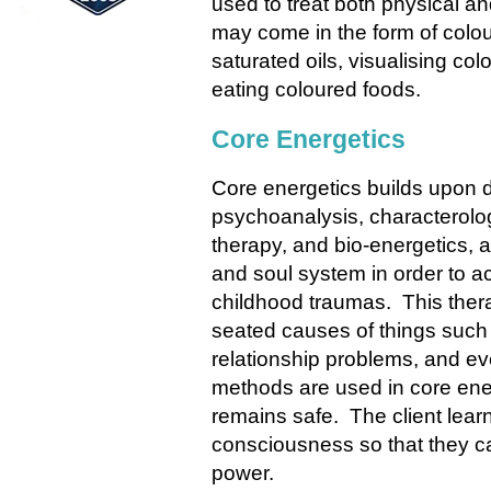
used to treat both physical a
may come in the form of colou
saturated oils, visualising co
eating coloured foods.
Core Energetics
Core energetics
builds upon d
psychoanalysis, characterol
therapy, and bio-energetics, a
and soul system in order to 
childhood traumas. This thera
seated causes of things such 
relationship problems, and e
methods are used in core ener
remains safe. The client lear
consciousness so that they can 
power.