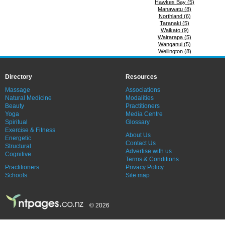
Hawkes Bay (5)
Manawatu (8)
Northland (6)
Taranaki (5)
Waikato (9)
Wairarapa (5)
Wanganui (5)
Wellington (8)
Directory
Resources
Massage
Associations
Natural Medicine
Modalities
Beauty
Practitioners
Yoga
Media Centre
Spiritual
Glossary
Exercise & Fitness
About Us
Energetic
Contact Us
Structural
Advertise with us
Cognitive
Terms & Conditions
Practitioners
Privacy Policy
Schools
Site map
© 2026