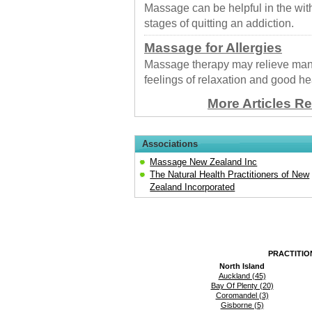
Massage can be helpful in the wit
stages of quitting an addiction.
Massage for Allergies
Massage therapy may relieve many
feelings of relaxation and good he
More Articles R
Associations
Massage New Zealand Inc
The Natural Health Practitioners of New
Zealand Incorporated
PRACTITIO
North Island
Auckland (45)
Bay Of Plenty (20)
Coromandel (3)
Gisborne (5)