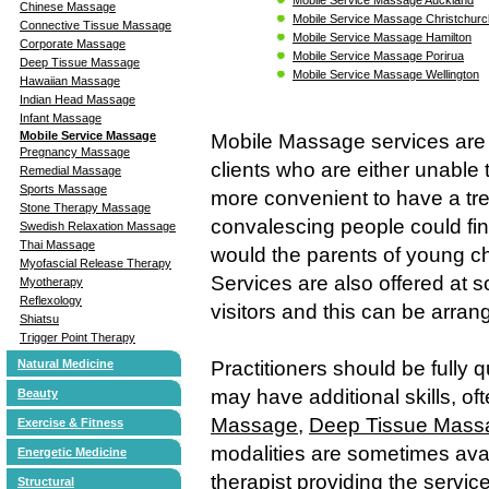
Chinese Massage
Mobile Service Massage Christchurc
Connective Tissue Massage
Mobile Service Massage Hamilton
Corporate Massage
Mobile Service Massage Porirua
Deep Tissue Massage
Mobile Service Massage Wellington
Hawaiian Massage
Indian Head Massage
Infant Massage
Mobile Service Massage
Mobile Massage services are 
Pregnancy Massage
clients who are either unable t
Remedial Massage
Sports Massage
more convenient to have a tre
Stone Therapy Massage
convalescing people could find
Swedish Relaxation Massage
Thai Massage
would the parents of young ch
Myofascial Release Therapy
Services are also offered at 
Myotherapy
Reflexology
visitors and this can be arran
Shiatsu
Trigger Point Therapy
Natural Medicine
Practitioners should be fully q
may have additional skills, of
Beauty
Massage
,
Deep Tissue Mass
Exercise & Fitness
modalities are sometimes avai
Energetic Medicine
therapist providing the service
Structural