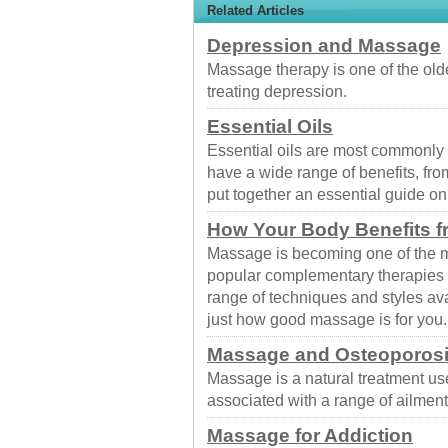
Related Articles
Depression and Massage
Massage therapy is one of the old
treating depression.
Essential Oils
Essential oils are most commonly
have a wide range of benefits, fr
put together an essential guide o
How Your Body Benefits 
Massage is becoming one of the m
popular complementary therapies t
range of techniques and styles av
just how good massage is for you.
Massage and Osteoporos
Massage is a natural treatment us
associated with a range of ailment
Massage for Addiction