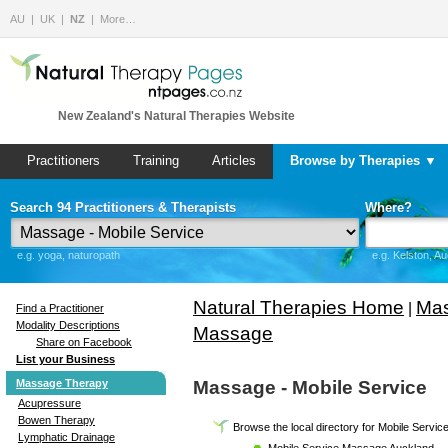
AU
UK
NZ
More…
New Zealand's Natural Therapies Website
Practitioners
Training
Articles
Browse by Therapies ▼
Search 94 Practitioners & Therapists
Where?
e.g. yoga, naturopath
e.g. Kelston, A
Natural Therapies Home
Mas
|
Find a Practitioner
Modality Descriptions
Massage
Share on Facebook
List your Business
Massage Therapy
Massage - Mobile Service
Acupressure
Bowen Therapy
Browse the local directory for Mobile Servi
Lymphatic Drainage
Mobile Service Massage Auckland