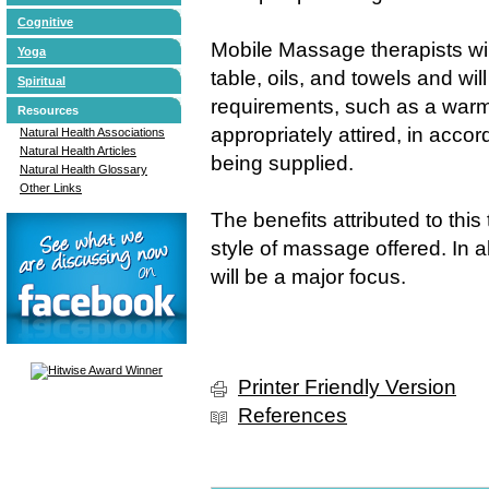
Cognitive
Mobile Massage therapists wi
Yoga
table, oils, and towels and wi
Spiritual
requirements, such as a warm 
Resources
appropriately attired, in accor
Natural Health Associations
Natural Health Articles
being supplied.
Natural Health Glossary
Other Links
The benefits attributed to th
style of massage offered. In al
will be a major focus.
Printer Friendly Version
References