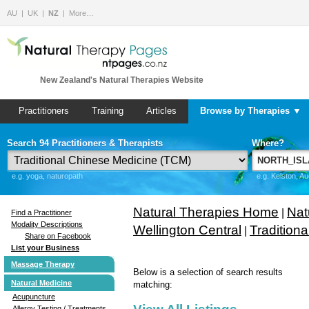
AU
UK
NZ
More…
New Zealand's Natural Therapies Website
Practitioners
Training
Articles
Browse by Therapies ▼
Search 94 Practitioners & Therapists
Where?
e.g. yoga, naturopath
e.g. Kelston, A
Natural Therapies Home
Nat
|
Find a Practitioner
Modality Descriptions
Wellington Central
Tradition
|
Share on Facebook
List your Business
Massage Therapy
Below is a selection of search results
Natural Medicine
matching:
Acupuncture
Allergy Testing / Treatments