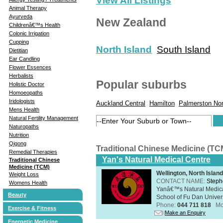
View All Listings
Animal Therapy
Ayurveda
New Zealand
Childrenâ€™s Health
Colonic Irrigation
Cupping
North Island
South Island
Dietitian
Ear Candling
Flower Essences
Herbalists
Popular suburbs
Holistic Doctor
Homoeopaths
Iridologists
Auckland Central
Hamilton
Palmerston Nor
Mens Health
Natural Fertility Management
Naturopaths
Nutrition
Qigong
Traditional Chinese Medicine (TC
Remedial Therapies
Yan's Natural Medical Centre
Traditional Chinese
Medicine (TCM)
Wellington, North Island
Weight Loss
CONTACT NAME:
Steph
Womens Health
Yanâ€™s Natural Medica
Beauty
School of Fu Dan Univers
Phone:
044 711 818
Mo
Exercise & Fitness
Make an Enquiry
Energetic Medicine