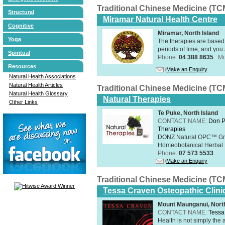
Traditional Chinese Medicine (TC
Structural
Miramar Natural Health Centre
Cognitive
Miramar, North Island
Yoga
The therapies are based 
periods of time, and you 
Spiritual
Phone:
04 388 8635
Mo
Resources
Make an Enquiry
Natural Health Associations
Natural Health Articles
Traditional Chinese Medicine (TC
Natural Health Glossary
Natural Therapies
Other Links
Te Puke, North Island
CONTACT NAME:
Don P
Therapies
DONZ Natural OPC™ Grap
Homeobotanical Herbal 
Phone:
07 573 5533
Make an Enquiry
Traditional Chinese Medicine (TC
Tessa Craven Osteopathic Clini
Mount Maunganui, North
CONTACT NAME:
Tessa
Health is not simply the 