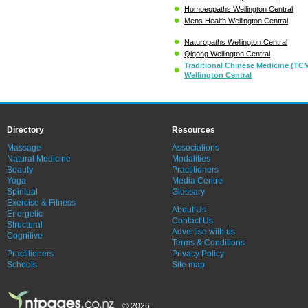
Homoeopaths Wellington Central
Mens Health Wellington Central
Naturopaths Wellington Central
Qigong Wellington Central
Traditional Chinese Medicine (TC
Wellington Central
Directory
Resources
Massage
Associations
Natural Medicine
Modalities
Beauty
Practitioners
Yoga
Media Centre
Spiritual
Glossary
Exercise & Fitness
About Us
Energetic
Contact Us
Structural
Advertise with us
Cognitive
Terms & Conditions
Practitioners
Privacy Policy
Schools
Site map
© 2026