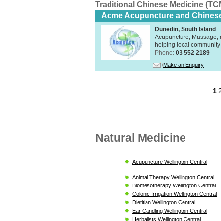
Traditional Chinese Medicine (TC
Acme Acupuncture and Chinese
Dunedin, South Island
Acupuncture, Massage, a
helping local community 
Phone:
03 552 2189
Make an Enquiry
1
Natural Medicine
Acupuncture Wellington Central
Animal Therapy Wellington Central
Biomesotherapy Wellington Central
Colonic Irrigation Wellington Central
Dietitian Wellington Central
Ear Candling Wellington Central
Herbalists Wellington Central