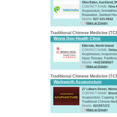
Glen Eden, Auckland, N
CONTACT NAME:
Nina 
Acupuncture, Aromathera
Relaxation, Spiritual He
Mobile:
027 415 0942
Make an Enquiry
Traditional Chinese Medicine (TC
Wong Doo Health Clinic
Ellerslie, North Island
CONTACT NAME:
Selw
Acupressure, Acupunctur
Injury Therapy, Traditi
Mobile:
+6421608507
Make an Enquiry
Traditional Chinese Medicine (TC
Warkworth Acupuncture
27 Lilburn Street, Wark
CONTACT NAME:
Brend
Acupuncture, Cupping, Na
Traditional Chinese Med
Mobile:
021557272
Make an Enquiry