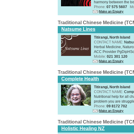
harmony between the bo
Phone:
07 575 5607
Mo
Make an Enquiry
Traditional Chinese Medicine (TC
Natsume Lines
Titirangi, North Island
CONTACT NAME:
Natsu
Herbal Medicine, Naturo
ACC Provider PgDipHSc 
Mobile:
021 301 120
Make an Enquiry
Traditional Chinese Medicine (TC
Complete Health
Titirangi, North Island
CONTACT NAME:
Compl
Nutritional help for all 
problem you are struggli
Phone:
09 8172 702
Make an Enquiry
Traditional Chinese Medicine (TC
Holistic Healing NZ