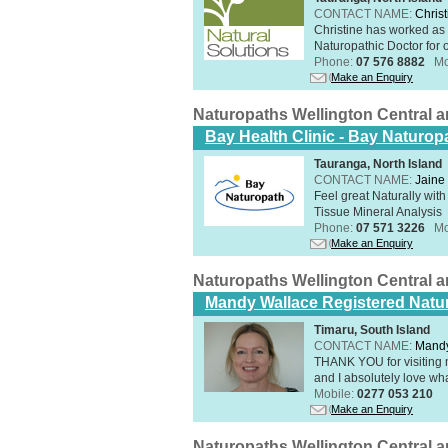
CONTACT NAME:
Christ
Christine has worked as 
Naturopathic Doctor for o
Phone:
07 576 8882
Mo
Make an Enquiry
Naturopaths Wellington Central 
Bay Health Clinic - Bay Naturop
Tauranga, North Island
CONTACT NAME:
Jaine 
Feel great Naturally with
Tissue Mineral Analysis
Phone:
07 571 3226
Mo
Make an Enquiry
Naturopaths Wellington Central 
Mandy Wallace Registered Natur
Timaru, South Island
CONTACT NAME:
Mandy
THANK YOU for visiting 
and I absolutely love wha
Mobile:
0277 053 210
Make an Enquiry
Naturopaths Wellington Central 