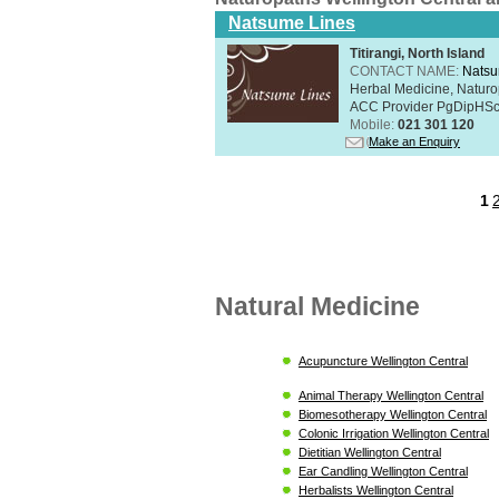
Natsume Lines
Titirangi, North Island
CONTACT NAME:
Natsu
Herbal Medicine, Naturo
ACC Provider PgDipHSc 
Mobile:
021 301 120
Make an Enquiry
1
Natural Medicine
Acupuncture Wellington Central
Animal Therapy Wellington Central
Biomesotherapy Wellington Central
Colonic Irrigation Wellington Central
Dietitian Wellington Central
Ear Candling Wellington Central
Herbalists Wellington Central