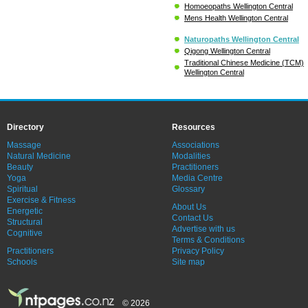
Homoeopaths Wellington Central
Mens Health Wellington Central
Naturopaths Wellington Central
Qigong Wellington Central
Traditional Chinese Medicine (TCM)
Wellington Central
Directory
Resources
Massage
Associations
Natural Medicine
Modalities
Beauty
Practitioners
Yoga
Media Centre
Spiritual
Glossary
Exercise & Fitness
About Us
Energetic
Contact Us
Structural
Advertise with us
Cognitive
Terms & Conditions
Practitioners
Privacy Policy
Schools
Site map
© 2026