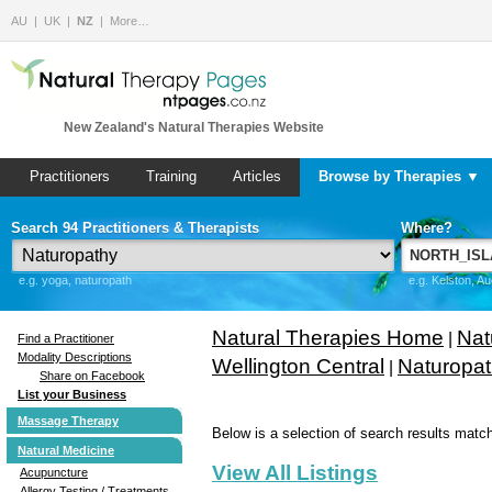
AU
UK
NZ
More…
New Zealand's Natural Therapies Website
Practitioners
Training
Articles
Browse by Therapies ▼
Search 94 Practitioners & Therapists
Where?
e.g. yoga, naturopath
e.g. Kelston, A
Natural Therapies Home
Nat
|
Find a Practitioner
Modality Descriptions
Wellington Central
Naturopa
|
Share on Facebook
List your Business
Massage Therapy
Below is a selection of search results match
Natural Medicine
View All Listings
Acupuncture
Allergy Testing / Treatments