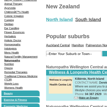
Animal Therapy
New Zealand
Ayurveda
Childrenâ€™s Health
Colonic Irrigation
North Island
South Island
Cupping
Dietitian
Ear Candling
Flower Essences
Popular suburbs
Herbalists
Holistic Doctor
Homoeopaths
Auckland Central
Hamilton
Palmerston Nor
Iridologists
Mens Health
Natural Fertility Management
Naturopaths
Nutrition
Naturopaths Wellington Central 
Qigong
Wellness & Longevity Health Ce
Remedial Therapies
Traditional Chinese Medicine
Kilbirnie, North Island
(TCM)
CONTACT NAME:
Derek
Weight Loss
Where we assist you to p
Womens Health
lifestyle choices you wis
Beauty
Phone:
04 387 2929
Mo
Make an Enquiry
Exercise & Fitness
Naturopaths Wellington Central 
Energetic Medicine