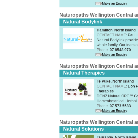
Make an Enquiry
Naturopaths Wellington Central 
Natural Bodylink
Hamilton, North Island
CONTACT NAME:
Paul
Natural Bodylink provide
whole family. Our team o
Phone:
07 8548 970
Make an Enquiry
Naturopaths Wellington Central 
Natural Therapies
Te Puke, North Island
CONTACT NAME:
Don P
Therapies
DONZ Natural OPC™ Grap
Homeobotanical Herbal 
Phone:
07 573 5533
Make an Enquiry
Naturopaths Wellington Central 
Natural Solutions
Tauranga, North Island