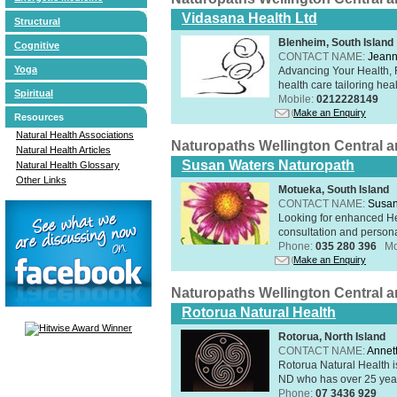
Vidasana Health Ltd
Structural
Blenheim, South Island
Cognitive
CONTACT NAME:
Jeann
Yoga
Advancing Your Health, 
health care tailoring healt
Spiritual
Mobile:
0212228149
Make an Enquiry
Resources
Natural Health Associations
Naturopaths Wellington Central 
Natural Health Articles
Susan Waters Naturopath
Natural Health Glossary
Other Links
Motueka, South Island
CONTACT NAME:
Susan
Looking for enhanced He
consultation and person
Phone:
035 280 396
Mo
Make an Enquiry
Naturopaths Wellington Central 
Rotorua Natural Health
Rotorua, North Island
CONTACT NAME:
Annet
Rotorua Natural Health 
ND who has over 25 years
Phone:
07 3436 929