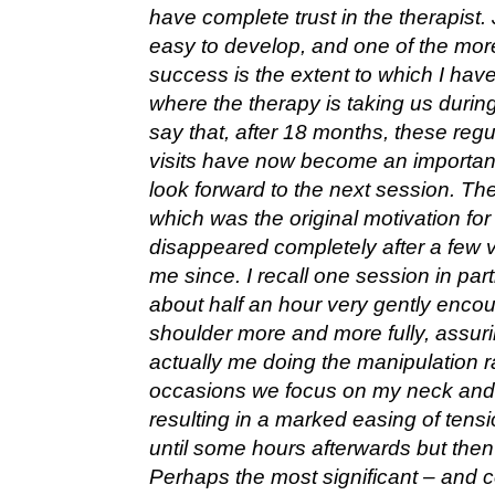
have complete trust in the therapist.
easy to develop, and one of the mor
success is the extent to which I hav
where the therapy is taking us during
say that, after 18 months, these regu
visits have now become an important 
look forward to the next session. Th
which was the original motivation fo
disappeared completely after a few v
me since. I recall one session in par
about half an hour very gently enc
shoulder more and more fully, assurin
actually me doing the manipulation r
occasions we focus on my neck and 
resulting in a marked easing of ten
until some hours afterwards but then
Perhaps the most significant – and 