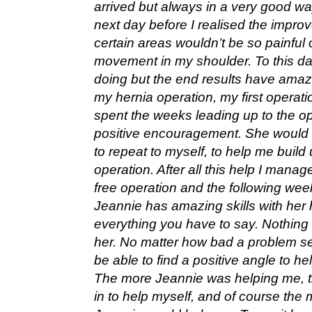
arrived but always in a very good way
next day before I realised the imp
certain areas wouldn’t be so painful o
movement in my shoulder. To this day
doing but the end results have amaz
my hernia operation, my first operat
spent the weeks leading up to the ope
positive encouragement. She would s
to repeat to myself, to help me build
operation. After all this help I manag
free operation and the following week
Jeannie has amazing skills with her h
everything you have to say. Nothing
her. No matter how bad a problem s
be able to find a positive angle to hel
The more Jeannie was helping me, th
in to help myself, and of course the 