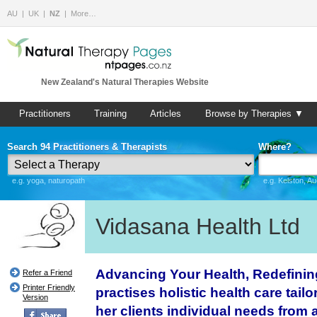
AU
UK
NZ
More…
New Zealand's Natural Therapies Website
Practitioners
Training
Articles
Browse by Therapies ▼
Search 94 Practitioners & Therapists
Where?
e.g. yoga, naturopath
e.g. Kelston, A
Vidasana Health Ltd
Advancing Your Health, Redefini
Refer a Friend
Printer Friendly
practises holistic health care tailo
Version
her clients individual needs from a