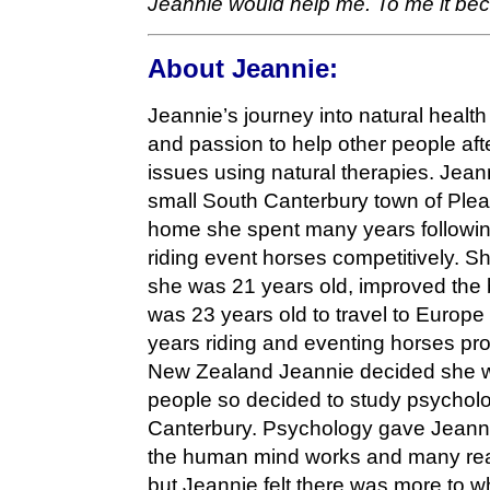
Jeannie would help me. To me it be
About Jeannie:
Jeannie’s journey into natural healt
and passion to help other people af
issues using natural therapies. Jean
small South Canterbury town of Pleasa
home she spent many years following
riding event horses competitively. S
she was 21 years old, improved the
was 23 years old to travel to Europe
years riding and eventing horses pro
New Zealand Jeannie decided she wo
people so decided to study psycholog
Canterbury. Psychology gave Jeann
the human mind works and many re
but Jeannie felt there was more to w