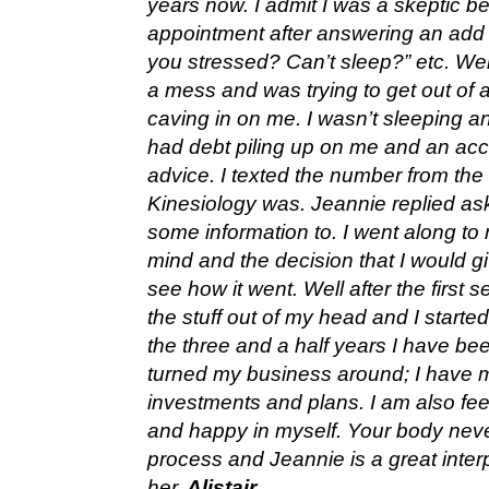
years now. I admit I was a skeptic be
appointment after answering an add i
you stressed? Can’t sleep?” etc. Well 
a mess and was trying to get out of 
caving in on me. I wasn’t sleeping an
had debt piling up on me and an ac
advice. I texted the number from th
Kinesiology was. Jeannie replied as
some information to. I went along to 
mind and the decision that I would gi
see how it went. Well after the first
the stuff out of my head and I starte
the three and a half years I have be
turned my business around; I have 
investments and plans. I am also fe
and happy in myself. Your body never
process and Jeannie is a great interp
her.
Alistair