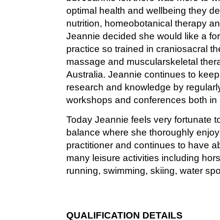
optimal health and wellbeing they de
nutrition, homeobotanical therapy an
Jeannie decided she would like a fo
practice so trained in craniosacral t
massage and muscularskeletal thera
Australia. Jeannie continues to keep 
research and knowledge by regularl
workshops and conferences both in
Today Jeannie feels very fortunate to
balance where she thoroughly enjoys 
practitioner and continues to have 
many leisure activities including hor
running, swimming, skiing, water spo
QUALIFICATION DETAILS