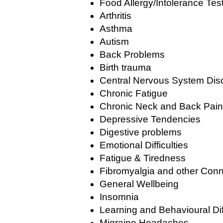
Food Allergy/Intolerance Tes
Arthritis
Asthma
Autism
Back Problems
Birth trauma
Central Nervous System Dis
Chronic Fatigue
Chronic Neck and Back Pain
Depressive Tendencies
Digestive problems
Emotional Difficulties
Fatigue & Tiredness
Fibromyalgia and other Conn
General Wellbeing
Insomnia
Learning and Behavioural Diff
Migraine Headaches