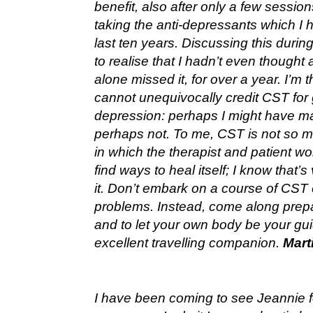
benefit, also after only a few sessio
taking the anti-depressants which I 
last ten years. Discussing this during 
to realise that I hadn’t even thought 
alone missed it, for over a year. I’m t
cannot unequivocally credit CST for 
depression: perhaps I might have m
perhaps not. To me, CST is not so m
in which the therapist and patient wo
find ways to heal itself; I know tha
it. Don’t embark on a course of CST e
problems. Instead, come along prepar
and to let your own body be your gui
excellent travelling companion.
Mart
I have been coming to see Jeannie fo