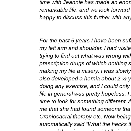
time with Jeannie has made an enorm
remarkable life, and we look forward 
happy to discuss this further with any
For the past 5 years I have been suf
my left arm and shoulder. I had visit
trying to find out what was wrong with
prescription drugs of which nothing
making my life a misery. I was slowl
also developed a hernia about 2 ½ 
doing any exercise, and I could onl
life in general was pretty hopeless. 
time to look for something different. 
me that she had found someone that
Craniosacral therapy etc. Now being 
automatically said “What the hecks th