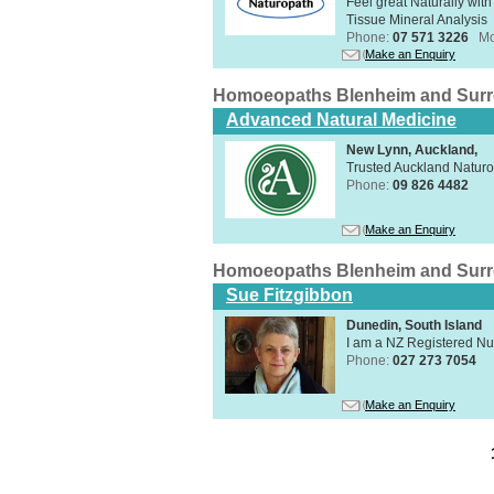
Feel great Naturally with
Tissue Mineral Analysis
Phone:
07 571 3226
Mo
Make an Enquiry
Homoeopaths Blenheim and Sur
Advanced Natural Medicine
New Lynn, Auckland,
Trusted Auckland Natur
Phone:
09 826 4482
Make an Enquiry
Homoeopaths Blenheim and Sur
Sue Fitzgibbon
Dunedin, South Island
I am a NZ Registered N
Phone:
027 273 7054
Make an Enquiry