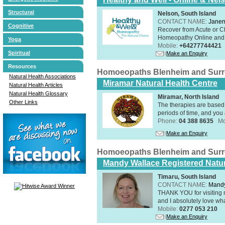
Structural
Nelson, South Island
CONTACT NAME:
Janen
Cognitive
Recover from Acute or Chr
Homeopathy Online and i
Yoga
Mobile:
+64277744421
Spiritual
Make an Enquiry
Resources
Homoeopaths Blenheim and Sur
Natural Health Associations
Miramar Natural Health Centre
Natural Health Articles
Natural Health Glossary
Miramar, North Island
Other Links
The therapies are based 
periods of time, and you 
Phone:
04 388 8635
Mo
Make an Enquiry
Homoeopaths Blenheim and Sur
Mandy Wallace Registered Natur
Timaru, South Island
CONTACT NAME:
Mandy
THANK YOU for visiting 
and I absolutely love wha
Mobile:
0277 053 210
Make an Enquiry