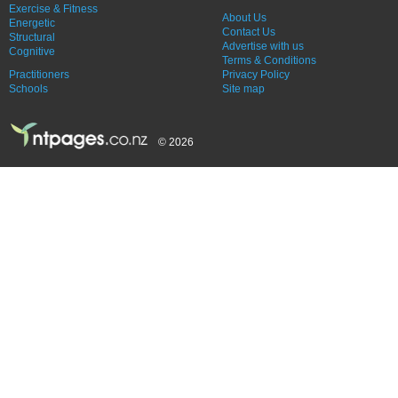
Exercise & Fitness
About Us
Energetic
Contact Us
Structural
Advertise with us
Cognitive
Terms & Conditions
Practitioners
Privacy Policy
Schools
Site map
© 2026