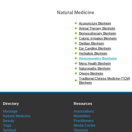
Natural Medicine
Acupuncture Blenheim
Animal Therapy Blenheim
Biomesotherapy Blenheim
Colonic Irrigation Blenheim
Dietitian Blenheim
Ear Candling Blenheim
Herbalists Blenheim
Homoeopaths Blenheim
Mens Health Blenheim
Naturopaths Blenheim
Qigong Blenheim
Traditional Chinese Medicine (TCM)
Blenheim
Directory
Resources
Massage
Associations
Natural Medicine
Modalities
Beauty
Practitioners
Yoga
Media Centre
Spiritual
Glossary