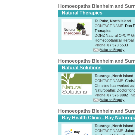
Homoeopaths Blenheim and Sur
Natural Therapies
Te Puke, North Island
CONTACT NAME:
Don P
Therapies
DONZ Natural OPC™ Grap
Homeobotanical Herbal 
Phone:
07 573 5533
Make an Enquiry
Homoeopaths Blenheim and Sur
Natural Solutions
Tauranga, North Island
CONTACT NAME:
Christ
Christine has worked as 
Naturopathic Doctor for o
Phone:
07 576 8882
Mo
Make an Enquiry
Homoeopaths Blenheim and Sur
Bay Health Clinic - Bay Naturop
Tauranga, North Island
CONTACT NAME:
Jaine 