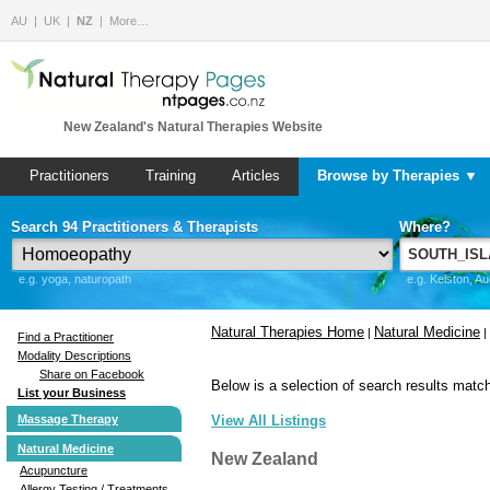
AU
UK
NZ
More…
New Zealand's Natural Therapies Website
Practitioners
Training
Articles
Browse by Therapies ▼
Search 94 Practitioners & Therapists
Where?
e.g. yoga, naturopath
e.g. Kelston, A
Natural Therapies Home
Natural Medicine
|
|
Find a Practitioner
Modality Descriptions
Share on Facebook
Below is a selection of search results match
List your Business
Massage Therapy
View All Listings
Natural Medicine
New Zealand
Acupuncture
Allergy Testing / Treatments