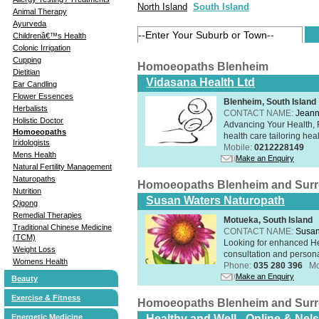
North Island
South Island
Animal Therapy
Ayurveda
Childrenâ€™s Health
Colonic Irrigation
Cupping
Homoeopaths Blenheim
Dietitian
Vidasana Health Ltd
Ear Candling
Flower Essences
Blenheim, South Island
Herbalists
CONTACT NAME:
Jeann
Holistic Doctor
Advancing Your Health, 
Homoeopaths
health care tailoring healt
Iridologists
Mobile:
0212228149
Mens Health
Make an Enquiry
Natural Fertility Management
Naturopaths
Homoeopaths Blenheim and Sur
Nutrition
Susan Waters Naturopath
Qigong
Remedial Therapies
Motueka, South Island
Traditional Chinese Medicine
CONTACT NAME:
Susan
(TCM)
Looking for enhanced He
Weight Loss
consultation and person
Womens Health
Phone:
035 280 396
Mo
Make an Enquiry
Beauty
Exercise & Fitness
Homoeopaths Blenheim and Sur
Energetic Medicine
Healthy and Well - Online & Nel