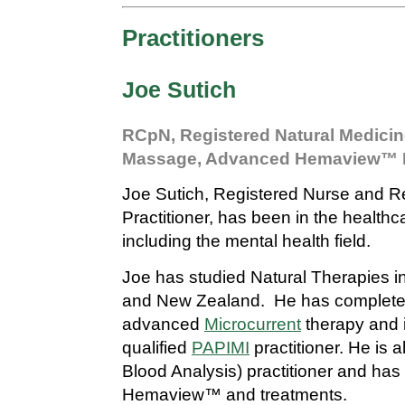
Practitioners
Joe Sutich
RCpN, Registered Natural Medicine
Massage, Advanced Hemaview™ Pr
Joe Sutich, Registered Nurse and R
Practitioner, has been in the healthc
including the mental health field.
Joe has studied Natural Therapies in
and New Zealand. He has complete
advanced
Microcurrent
therapy and 
qualified
PAPIMI
practitioner. He is 
Blood Analysis) practitioner and has 
Hemaview™ and treatments.