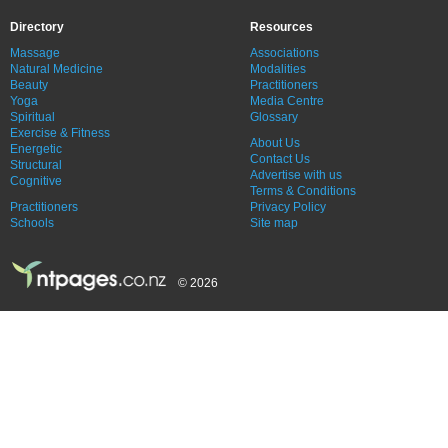
Directory
Resources
Massage
Associations
Natural Medicine
Modalities
Beauty
Practitioners
Yoga
Media Centre
Spiritual
Glossary
Exercise & Fitness
About Us
Energetic
Contact Us
Structural
Advertise with us
Cognitive
Terms & Conditions
Practitioners
Privacy Policy
Schools
Site map
© 2026