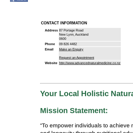
CONTACT INFORMATION
Address
87 Portage Road
New Lynn, Auckland
0600
Phone
09 826 4482
Email
Make an Enquiry
Request an Appointment
Website
http://www.advancednaturalmedicine.co.nz
Your Local Holistic Natura
Mission Statement:
“To empower individuals to achieve 