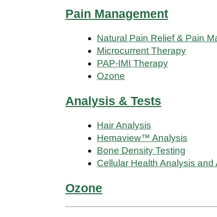
Pain Management
Natural Pain Relief & Pain
Microcurrent Therapy
PAP-IMI Therapy
Ozone
Analysis & Tests
Hair Analysis
Hemaview™ Analysis
Bone Density Testing
Cellular Health Analysis and
Ozone