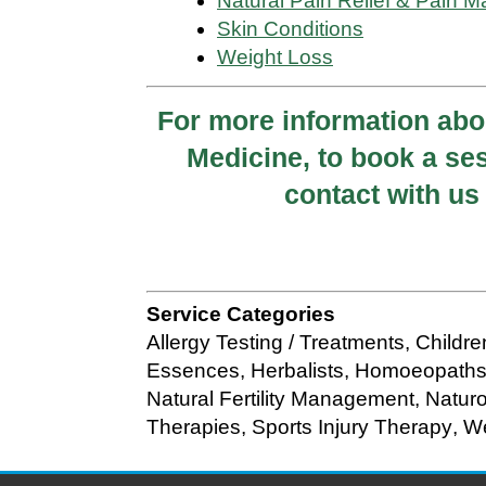
Natural Pain Relief & Pain
Skin Conditions
Weight Loss
For more information ab
Medicine, to book a ses
contact with u
Service Categories
Allergy Testing / Treatments
,
Childr
Essences
,
Herbalists
,
Homoeopath
Natural Fertility Management
,
Natur
Therapies
,
Sports Injury Therapy
,
We