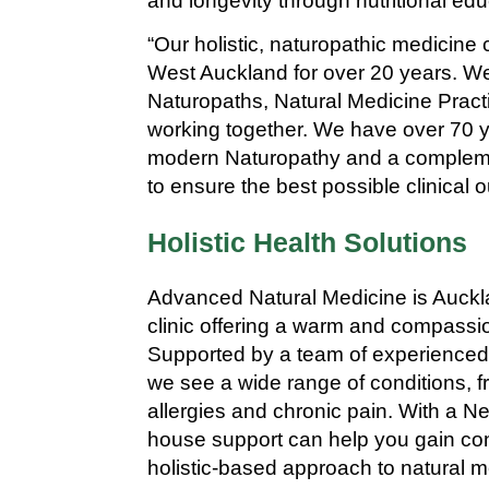
and longevity through nutritional ed
“Our holistic, naturopathic medicine 
West Auckland for over 20 years. W
Naturopaths, Natural Medicine Practi
working together. We have over 70 
modern Naturopathy and a complem
to ensure the best possible clinical o
Holistic Health Solutions
Advanced Natural Medicine is Auckla
clinic offering a warm and compassi
Supported by a team of experienced 
we see a wide range of conditions, 
allergies and chronic pain. With a Ne
house support can help you gain contr
holistic-based approach to natural 