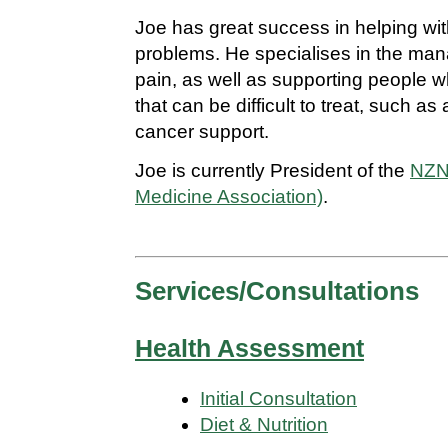
Joe has great success in helping with
problems. He specialises in the ma
pain, as well as supporting people 
that can be difficult to treat, such 
cancer support.
Joe is currently President of the
NZN
Medicine Association)
.
Services/Consultations
Health Assessment
Initial Consultation
Diet & Nutrition