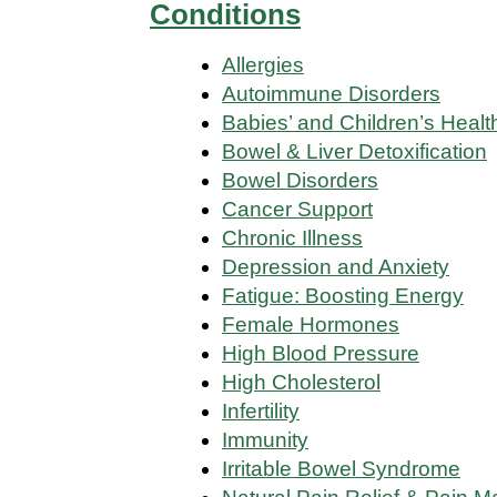
Conditions
Allergies
Autoimmune Disorders
Babies’ and Children’s Healt
Bowel & Liver Detoxification
Bowel Disorders
Cancer Support
Chronic Illness
Depression and Anxiety
Fatigue: Boosting Energy
Female Hormones
High Blood Pressure
High Cholesterol
Infertility
Immunity
Irritable Bowel Syndrome