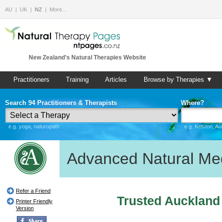
AU
UK
NZ
More…
New Zealand's Natural Therapies Website
Practitioners
Training
Articles
Browse by Therapies ▼
Search 94 Practitioners & Therapists
Where?
e.g. yoga, naturopath
e.g. Kelston, A
Advanced Natural Me
Refer a Friend
Trusted Auckland
Printer Friendly
Version