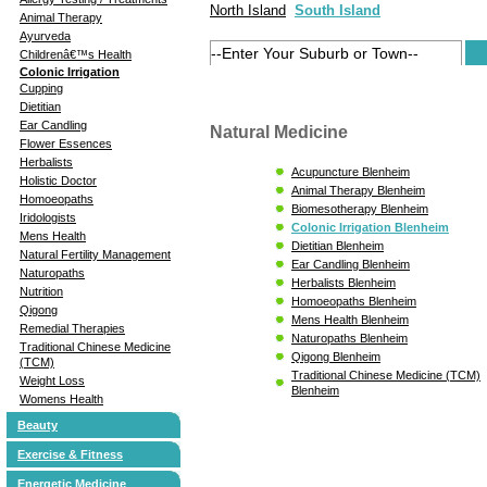
North Island
South Island
Animal Therapy
Ayurveda
Childrenâ€™s Health
Colonic Irrigation
Cupping
Dietitian
Ear Candling
Natural Medicine
Flower Essences
Herbalists
Acupuncture Blenheim
Holistic Doctor
Animal Therapy Blenheim
Homoeopaths
Biomesotherapy Blenheim
Iridologists
Colonic Irrigation Blenheim
Mens Health
Dietitian Blenheim
Natural Fertility Management
Ear Candling Blenheim
Naturopaths
Herbalists Blenheim
Nutrition
Homoeopaths Blenheim
Qigong
Mens Health Blenheim
Remedial Therapies
Naturopaths Blenheim
Traditional Chinese Medicine
Qigong Blenheim
(TCM)
Traditional Chinese Medicine (TCM)
Weight Loss
Blenheim
Womens Health
Beauty
Exercise & Fitness
Energetic Medicine