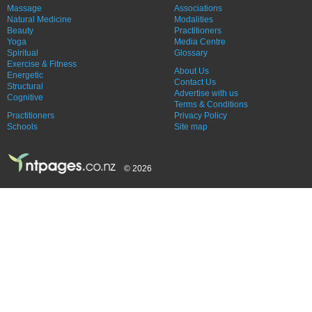
Massage
Associations
Natural Medicine
Modalities
Beauty
Practitioners
Yoga
Media Centre
Spiritual
Glossary
Exercise & Fitness
About Us
Energetic
Contact Us
Structural
Advertise with us
Cognitive
Terms & Conditions
Practitioners
Privacy Policy
Schools
Site map
© 2026