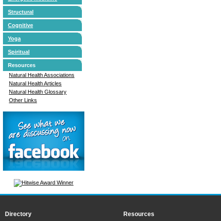
Structural
Cognitive
Yoga
Spiritual
Resources
Natural Health Associations
Natural Health Articles
Natural Health Glossary
Other Links
Directory
Resources