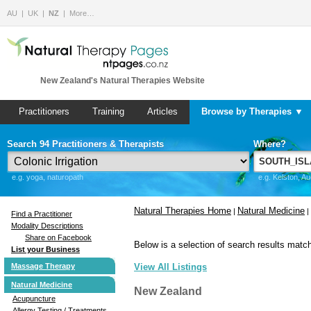
AU
UK
NZ
More…
New Zealand's Natural Therapies Website
Practitioners
Training
Articles
Browse by Therapies ▼
Search 94 Practitioners & Therapists
Where?
e.g. yoga, naturopath
e.g. Kelston, A
Natural Therapies Home
Natural Medicine
|
|
Find a Practitioner
Modality Descriptions
Share on Facebook
Below is a selection of search results match
List your Business
Massage Therapy
View All Listings
Natural Medicine
New Zealand
Acupuncture
Allergy Testing / Treatments