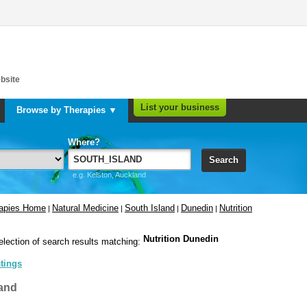
bsite
List your business
Browse by Therapies ▼
Where?
Search
e.g. Kelston, Auckland
rapies Home
Natural Medicine
South Island
Dunedin
Nutrition
|
|
|
|
Nutrition Dunedin
election of search results matching:
stings
and