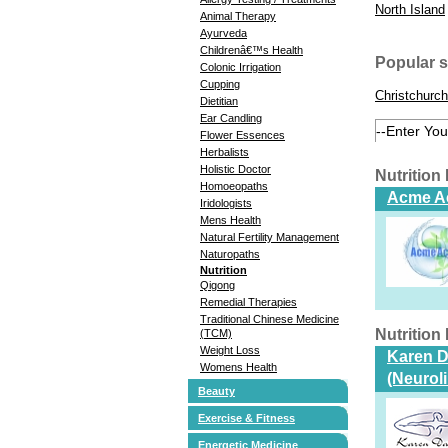
North Island
Animal Therapy
Ayurveda
Childrenâ€™s Health
Popular 
Colonic Irrigation
Cupping
Christchurch
Dietitian
Ear Candling
Flower Essences
Herbalists
Holistic Doctor
Nutrition
Homoeopaths
Acme Ac
Iridologists
Mens Health
Natural Fertility Management
Naturopaths
Nutrition
Qigong
Remedial Therapies
Traditional Chinese Medicine
Nutrition
(TCM)
Weight Loss
Karen Da
Womens Health
(Neurol
Beauty
Exercise & Fitness
Energetic Medicine