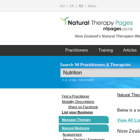
AU
UK
NZ
More…
New Zealand's Natural Therapies We
Practitioners
Training
Articles
Search 94 Practitioners & Therapists
e.g. yoga, naturopath
Natural The
Find a Practitioner
Modality Descriptions
Share on Facebook
Below is a s
List your Business
Massage Therapy
View All Li
Natural Medicine
New Zeal
Acupuncture
Allergy Testing / Treatments