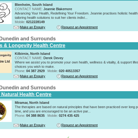
Blenheim, South Island
CONTACT NAME:
Jeannie Blakemore
Advancing Your Health, Redefining Your Freedom. Jeannie practises holistic health
tailoring health solutions to suit her clients indivi...
Mobile:
0212228149
Make an Enquiry
Request an Appointment
n Dunedin and Surrounds
s & Longevity Health Centre
Kilbirnie, North Island
CONTACT NAME:
Derek Devey
Where we assist you to promote your own health, wellness & vitality, & support lifes
choices you wish to make.
Phone:
04 387 2929
Mobile:
020 40513357
Make an Enquiry
Request an Appointment
n Dunedin and Surrounds
 Natural Health Centre
Miramar, North Island
The therapies are based on natural principles that have been practiced over long p
time, and you are encouraged to be an active par...
Phone:
04 388 8635
Mobile:
0274 435 425
Make an Enquiry
Request an Appointment