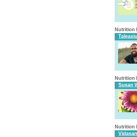
Nutritio
Taleasi
Nutritio
Susan W
Nutritio
Vidasan