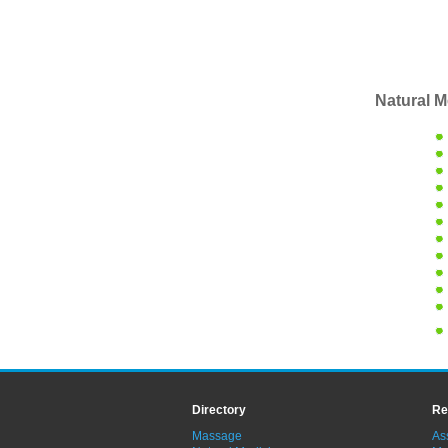
Natural M
Directory
Re
Massage
As