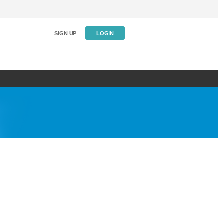
SIGN UP
LOGIN