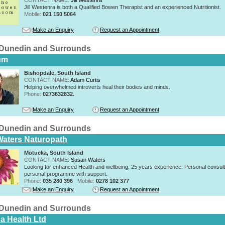
Jill Westenra is both a Qualified Bowen Therapist and an experienced Nutritionist.
Mobile:
021 150 5064
Make an Enquiry
Request an Appointment
n Dunedin and Surrounds
um
Bishopdale, South Island
CONTACT NAME:
Adam Curtis
Helping overwhelmed introverts heal their bodies and minds.
Phone:
0273632832.
Make an Enquiry
Request an Appointment
n Dunedin and Surrounds
aters Naturopath
Motueka, South Island
CONTACT NAME:
Susan Waters
Looking for enhanced Health and wellbeing, 25 years experience. Personal consult
personal programme with support.
Phone:
035 280 396
Mobile:
0278 102 377
Make an Enquiry
Request an Appointment
n Dunedin and Surrounds
a Health Ltd