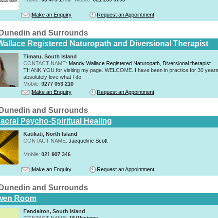
Make an Enquiry
Request an Appointment
n Dunedin and Surrounds
allace Registered Naturopath and Diversional Therapist
Timaru, South Island
CONTACT NAME:
Mandy Wallace Registered Naturopath, Diversional therapist.
THANK YOU for visiting my page. WELCOME. I have been in practice for 30 years
absolutely love what I do!
Mobile:
0277 053 210
Make an Enquiry
Request an Appointment
n Dunedin and Surrounds
acral Psycho-Spiritual Healing
Katikati, North Island
CONTACT NAME:
Jacqueline Scott
Mobile:
021 907 346
Make an Enquiry
Request an Appointment
n Dunedin and Surrounds
wen Room
Fendalton, South Island
CONTACT NAME:
Jill Westenra