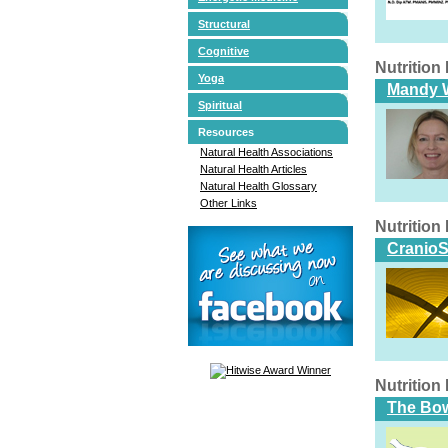
Structural
Cognitive
Nutritio
Yoga
Mandy W
Spiritual
Resources
Natural Health Associations
Natural Health Articles
Natural Health Glossary
Other Links
Nutritio
CranioS
Nutritio
The Bo