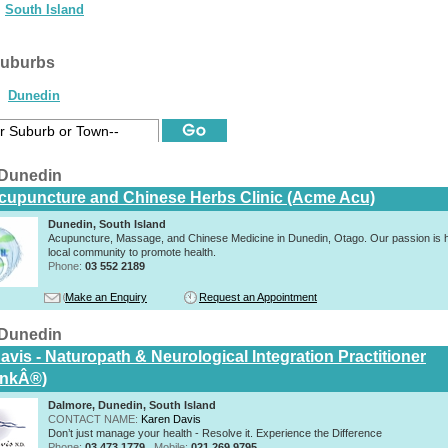
South Island
suburbs
Dunedin
 Dunedin
upuncture and Chinese Herbs Clinic (Acme Acu)
Dunedin, South Island
Acupuncture, Massage, and Chinese Medicine in Dunedin, Otago. Our passion is h
local community to promote health.
Phone:
03 552 2189
Make an Enquiry
Request an Appointment
 Dunedin
vis - Naturopath & Neurological Integration Practitioner
inkÂ®)
Dalmore, Dunedin, South Island
CONTACT NAME:
Karen Davis
Don’t just manage your health - Resolve it. Experience the Difference
Phone:
03 473 1779
Mobile:
021 269 9795