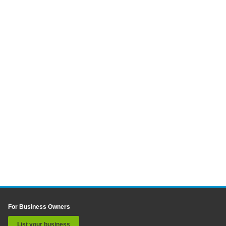
For Business Owners
List your business