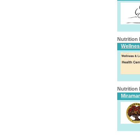
Nutritio
Wellnes
Nutritio
Miramar