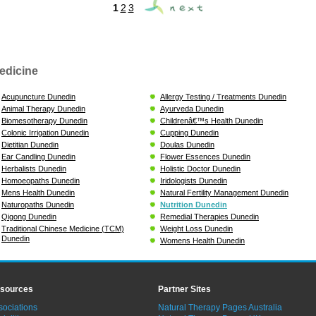
1
2
3
edicine
Acupuncture Dunedin
Allergy Testing / Treatments Dunedin
Animal Therapy Dunedin
Ayurveda Dunedin
Biomesotherapy Dunedin
Childrenâ€™s Health Dunedin
Colonic Irrigation Dunedin
Cupping Dunedin
Dietitian Dunedin
Doulas Dunedin
Ear Candling Dunedin
Flower Essences Dunedin
Herbalists Dunedin
Holistic Doctor Dunedin
Homoeopaths Dunedin
Iridologists Dunedin
Mens Health Dunedin
Natural Fertility Management Dunedin
Naturopaths Dunedin
Nutrition Dunedin
Qigong Dunedin
Remedial Therapies Dunedin
Traditional Chinese Medicine (TCM)
Weight Loss Dunedin
Dunedin
Womens Health Dunedin
sources
Partner Sites
sociations
Natural Therapy Pages Australia