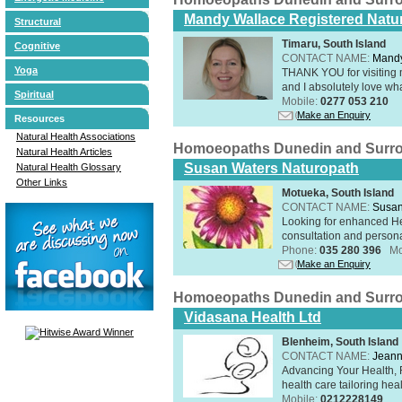
Mandy Wallace Registered Natur
Structural
Timaru, South Island
Cognitive
CONTACT NAME:
Mandy
Yoga
THANK YOU for visiting 
and I absolutely love wha
Spiritual
Mobile:
0277 053 210
Make an Enquiry
Resources
Natural Health Associations
Homoeopaths Dunedin and Surr
Natural Health Articles
Susan Waters Naturopath
Natural Health Glossary
Other Links
Motueka, South Island
CONTACT NAME:
Susan
Looking for enhanced He
consultation and person
Phone:
035 280 396
Mo
Make an Enquiry
Homoeopaths Dunedin and Surr
Vidasana Health Ltd
Blenheim, South Island
CONTACT NAME:
Jeann
Advancing Your Health, 
health care tailoring healt
Mobile:
0212228149