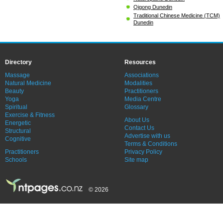
Qigong Dunedin
Traditional Chinese Medicine (TCM)
Dunedin
Directory
Resources
Massage
Associations
Natural Medicine
Modalities
Beauty
Practitioners
Yoga
Media Centre
Spiritual
Glossary
Exercise & Fitness
About Us
Energetic
Contact Us
Structural
Advertise with us
Cognitive
Terms & Conditions
Practitioners
Privacy Policy
Schools
Site map
© 2026