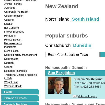
Animal Therapy
New Zealand
Ayurveda
Childrenâ€™s Health
Colonic Irrigation
North Island
South Island
Cupping
Dietitian
Ear Candling
Flower Essences
Popular suburbs
Herbalists
Holistic Doctor
Homoeopaths
Christchurch
Dunedin
Iridologists
Mens Health
Natural Fertility Management
Naturopaths
Nutrition
Qigong
Homoeopaths Dunedin
Remedial Therapies
Sue Fitzgibbon
Traditional Chinese Medicine
(TCM)
Dunedin, South Island
Weight Loss
I am a NZ Registered N
Womens Health
Phone:
027 273 7054
Beauty
Make an Enquiry
Exercise & Fitness
Homoeopaths Dunedin and Surr
Energetic Medicine