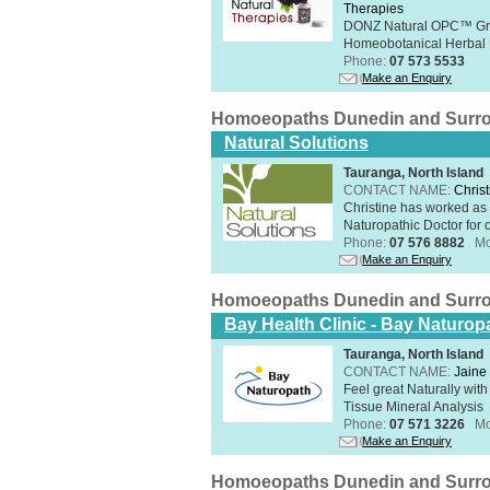
Therapies
DONZ Natural OPC™ Grap
Homeobotanical Herbal 
Phone:
07 573 5533
Make an Enquiry
Homoeopaths Dunedin and Surr
Natural Solutions
Tauranga, North Island
CONTACT NAME:
Christ
Christine has worked as 
Naturopathic Doctor for o
Phone:
07 576 8882
Mo
Make an Enquiry
Homoeopaths Dunedin and Surr
Bay Health Clinic - Bay Naturop
Tauranga, North Island
CONTACT NAME:
Jaine 
Feel great Naturally with
Tissue Mineral Analysis
Phone:
07 571 3226
Mo
Make an Enquiry
Homoeopaths Dunedin and Surr