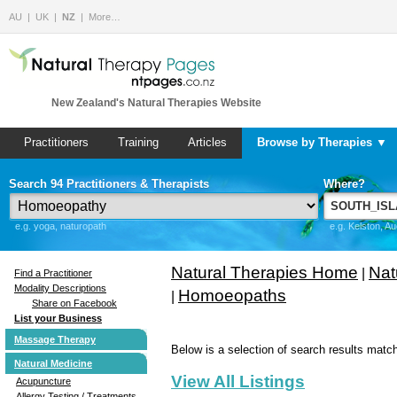
AU
UK
NZ
More…
New Zealand's Natural Therapies Website
Practitioners
Training
Articles
Browse by Therapies ▼
Search 94 Practitioners & Therapists
Where?
e.g. yoga, naturopath
e.g. Kelston, A
Natural Therapies Home
Nat
|
Find a Practitioner
Modality Descriptions
Homoeopaths
|
Share on Facebook
List your Business
Massage Therapy
Below is a selection of search results match
Natural Medicine
View All Listings
Acupuncture
Allergy Testing / Treatments