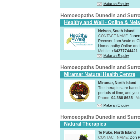
Make an Enquiry
Homoeopaths Dunedin and Surr
Healthy and Well - Online & Nel
Nelson, South Island
CONTACT NAME:
Janen
Recover from Acute or Chr
Homeopathy Online and i
Mobile:
+64277744421
Make an Enquiry
Homoeopaths Dunedin and Surr
Miramar Natural Health Centre
Miramar, North Island
The therapies are based 
periods of time, and you 
Phone:
04 388 8635
Mo
Make an Enquiry
Homoeopaths Dunedin and Surr
Natural Therapies
Te Puke, North Island
CONTACT NAME:
Don P