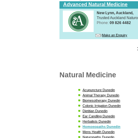
Advanced Natural Medicine
New Lynn, Auckland,
Trusted Auckland Natur
Phone:
09 826 4482
Make an Enquiry
Natural Medicine
Acupuncture Dunedin
Animal Therapy Dunedin
Biomesotherapy Dunedin
Colonic Irrigation Dunedin
Dietitian Dunedin
Ear Candling Dunedin
Herbalists Dunedin
Homoeopaths Dunedin
Mens Health Dunedin
Naturopaths Dunedin