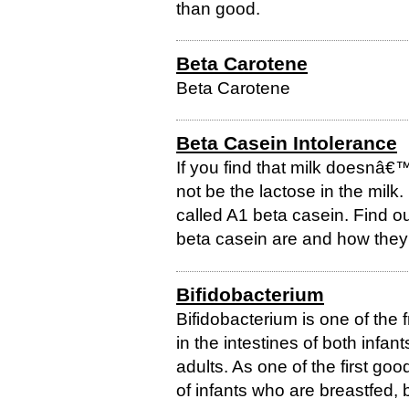
than good.
Beta Carotene
Beta Carotene
Beta Casein Intolerance
If you find that milk doesnâ€™t
not be the lactose in the milk. 
called A1 beta casein. Find ou
beta casein are and how they 
Bifidobacterium
Bifidobacterium is one of the f
in the intestines of both infan
adults. As one of the first goo
of infants who are breastfed, bi