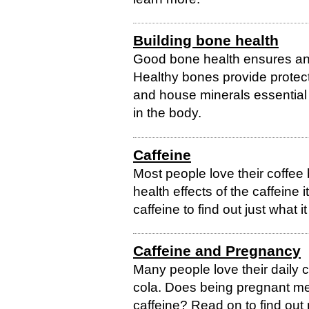
Building bone health
Good bone health ensures an in
Healthy bones provide protecti
and house minerals essential
in the body.
Caffeine
Most people love their coffee
health effects of the caffein
caffeine to find out just what 
Caffeine and Pregnancy
Many people love their daily c
cola. Does being pregnant me
caffeine? Read on to find out