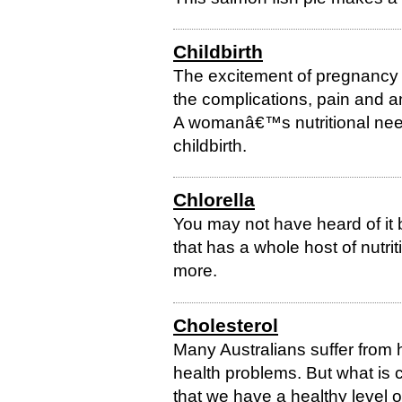
Childbirth
The excitement of pregnancy a
the complications, pain and an
A womanâ€™s nutritional need
childbirth.
Chlorella
You may not have heard of it 
that has a whole host of nutrit
more.
Cholesterol
Many Australians suffer from 
health problems. But what is
that we have a healthy level o