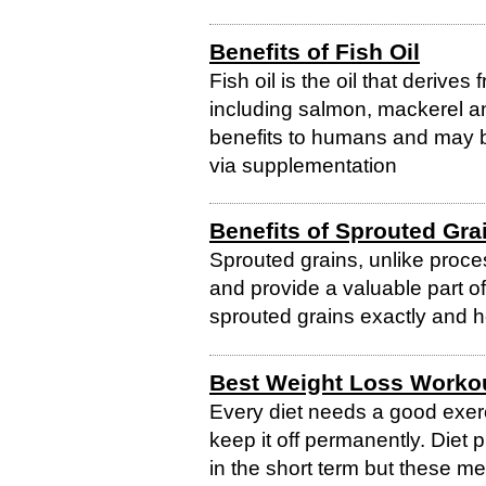
Benefits of Fish Oil
Fish oil is the oil that derives
including salmon, mackerel and
benefits to humans and may b
via supplementation
Benefits of Sprouted Gra
Sprouted grains, unlike proce
and provide a valuable part of
sprouted grains exactly and 
Best Weight Loss Worko
Every diet needs a good exerc
keep it off permanently. Diet 
in the short term but these 