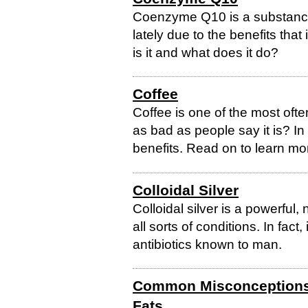
Coenzyme Q10 is a substance 
lately due to the benefits that
is it and what does it do?
Coffee
Coffee is one of the most oft
as bad as people say it is? In
benefits. Read on to learn mo
Colloidal Silver
Colloidal silver is a powerful
all sorts of conditions. In fact,
antibiotics known to man.
Common Misconceptions 
Fats