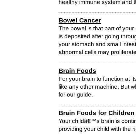
healthy immune system and the
Bowel Cancer
The bowel is that part of you
is deposited after going thro
your stomach and small intest
abnormal cells may proliferate
Brain Foods
For your brain to function at it
like any other machine. But w
for our guide.
Brain Foods for Children
Your childâ€™s brain is conti
providing your child with the ri