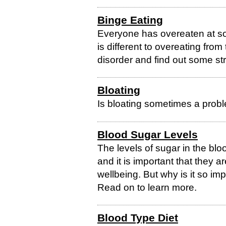
Binge Eating
Everyone has overeaten at so
is different to overeating from
disorder and find out some str
Bloating
Is bloating sometimes a probl
Blood Sugar Levels
The levels of sugar in the blo
and it is important that they a
wellbeing. But why is it so im
Read on to learn more.
Blood Type Diet