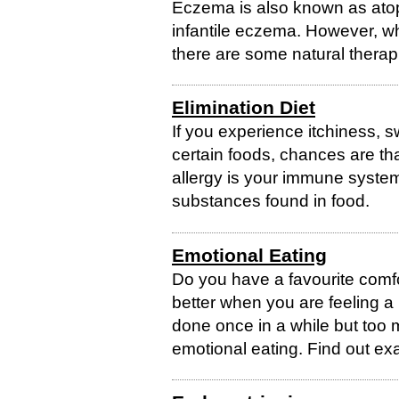
Eczema is also known as atop
infantile eczema. However, whi
there are some natural therap
Elimination Diet
If you experience itchiness, 
certain foods, chances are tha
allergy is your immune syste
substances found in food.
Emotional Eating
Do you have a favourite comf
better when you are feeling a 
done once in a while but too 
emotional eating. Find out exa