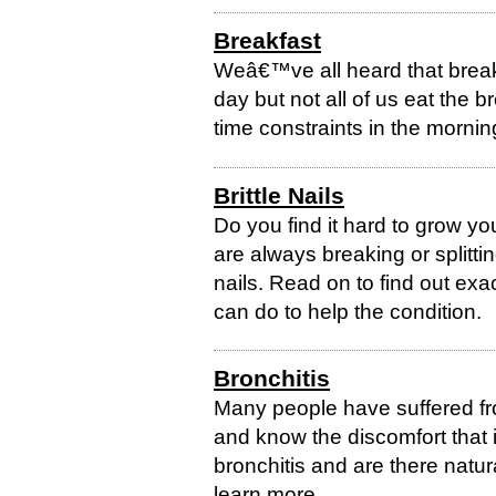
Breakfast
Weâ€™ve all heard that breakf
day but not all of us eat the 
time constraints in the mornin
Brittle Nails
Do you find it hard to grow you
are always breaking or splittin
nails. Read on to find out exac
can do to help the condition.
Bronchitis
Many people have suffered fro
and know the discomfort that i
bronchitis and are there natu
learn more.