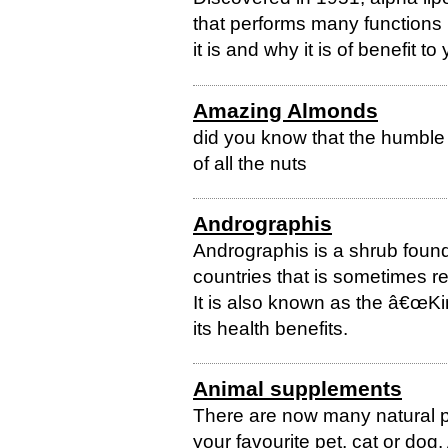
that performs many functions 
it is and why it is of benefit to
Amazing Almonds
did you know that the humble 
of all the nuts
Andrographis
Andrographis is a shrub found
countries that is sometimes r
It is also known as the â€œKin
its health benefits.
Animal supplements
There are now many natural p
your favourite pet, cat or do