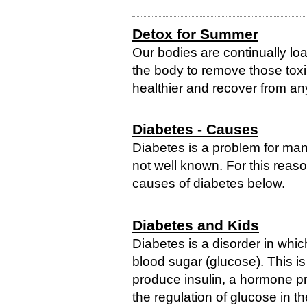
Detox for Summer
Our bodies are continually lo
the body to remove those toxin
healthier and recover from an
Diabetes - Causes
Diabetes is a problem for man
not well known. For this rea
causes of diabetes below.
Diabetes and Kids
Diabetes is a disorder in whi
blood sugar (glucose). This i
produce insulin, a hormone pr
the regulation of glucose in t