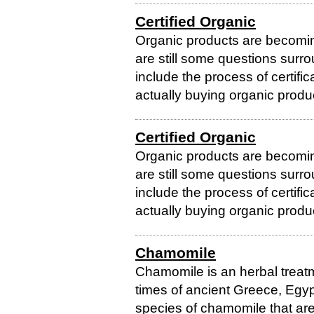
Certified Organic
Organic products are becomi
are still some questions surr
include the process of certific
actually buying organic produc
Certified Organic
Organic products are becomi
are still some questions surr
include the process of certific
actually buying organic produc
Chamomile
Chamomile is an herbal treatm
times of ancient Greece, Egyp
species of chamomile that a