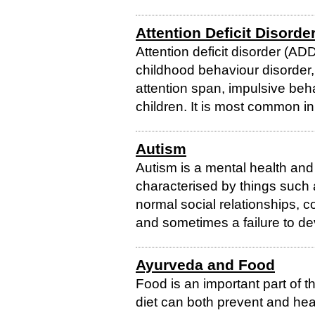
Attention Deficit Disorde
Attention deficit disorder (A
childhood behaviour disorder,
attention span, impulsive beh
children. It is most common in
Autism
Autism is a mental health and 
characterised by things such as
normal social relationships, c
and sometimes a failure to dev
Ayurveda and Food
Food is an important part of 
diet can both prevent and hea