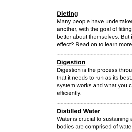
Dieting
Many people have undertaken 
another, with the goal of fitting
better about themselves. But i
effect? Read on to learn more
Digestion
Digestion is the process thro
that it needs to run as its be
system works and what you ca
efficiently.
Distilled Water
Water is crucial to sustaining a
bodies are comprised of water 