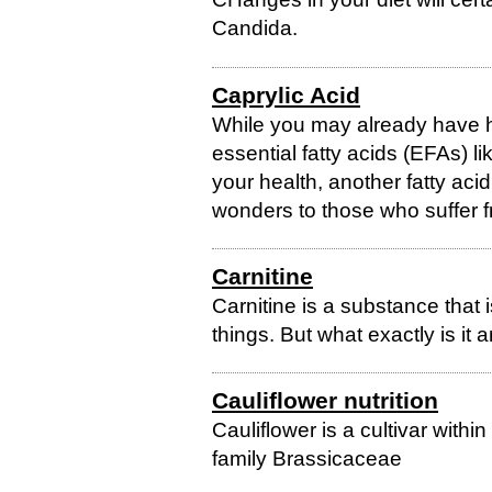
Candida.
Caprylic Acid
While you may already have h
essential fatty acids (EFAs)
your health, another fatty acid
wonders to those who suffer f
Carnitine
Carnitine is a substance that 
things. But what exactly is it
Cauliflower nutrition
Cauliflower is a cultivar withi
family Brassicaceae