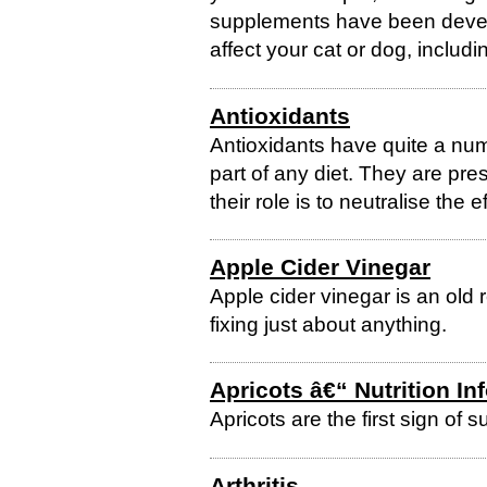
supplements have been develo
affect your cat or dog, including
Antioxidants
Antioxidants have quite a numb
part of any diet. They are pre
their role is to neutralise the 
Apple Cider Vinegar
Apple cider vinegar is an old
fixing just about anything.
Apricots â€“ Nutrition In
Apricots are the first sign of 
Arthritis