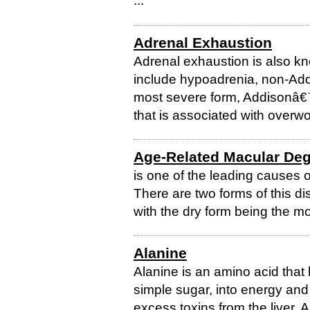
...
Adrenal Exhaustion
Adrenal exhaustion is also k
include hypoadrenia, non-Add
most severe form, Addisonâ€™
that is associated with overwor
Age-Related Macular Deg
is one of the leading causes 
There are two forms of this di
with the dry form being the 
Alanine
Alanine is an amino acid that
simple sugar, into energy and
excess toxins from the liver. 