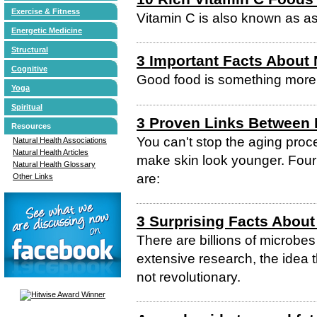
Exercise & Fitness
Vitamin C is also known as as
Energetic Medicine
Structural
3 Important Facts About 
Cognitive
Good food is something more t
Yoga
Spiritual
3 Proven Links Between N
Resources
You can't stop the aging proc
Natural Health Associations
Natural Health Articles
make skin look younger. Four o
Natural Health Glossary
are:
Other Links
3 Surprising Facts About
There are billions of microbes
extensive research, the idea t
not revolutionary.