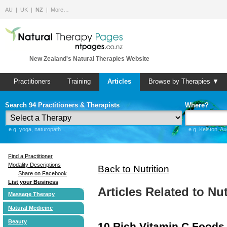
AU
UK
NZ
More…
New Zealand's Natural Therapies Website
Practitioners
Training
Articles
Browse by Therapies ▼
Search 94 Practitioners & Therapists
Where?
e.g. yoga, naturopath
e.g. Kelston, A
Find a Practitioner
Modality Descriptions
Back to Nutrition
Share on Facebook
List your Business
Articles Related to Nut
Massage Therapy
Natural Medicine
Beauty
10 Rich Vitamin C Foods 