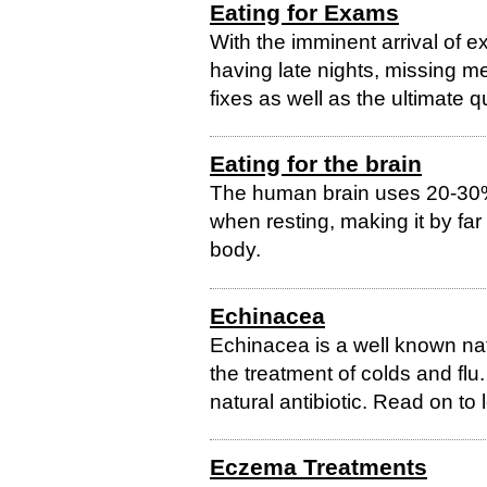
Eating for Exams
With the imminent arrival of e
having late nights, missing m
fixes as well as the ultimate q
Eating for the brain
The human brain uses 20-30
when resting, making it by fa
body.
Echinacea
Echinacea is a well known nat
the treatment of colds and flu. 
natural antibiotic. Read on to 
Eczema Treatments