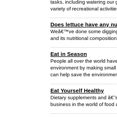
tasks, including watering our
variety of recreational activitie
Does lettuce have any nu
Weâ€™ve done some digging t
and its nutritional composition
Eat in Season
People all over the world hav
environment by making small ch
can help save the environment
Eat Yourself Healthy
Dietary supplements and â€
business in the world of food a