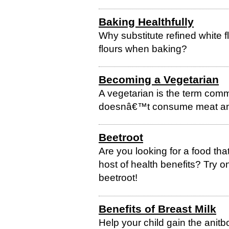
Baking Healthfully
Why substitute refined white 
flours when baking?
Becoming a Vegetarian
A vegetarian is the term comm
doesnâ€™t consume meat and
Beetroot
Are you looking for a food tha
host of health benefits? Try
beetroot!
Benefits of Breast Milk
Help your child gain the anitbo