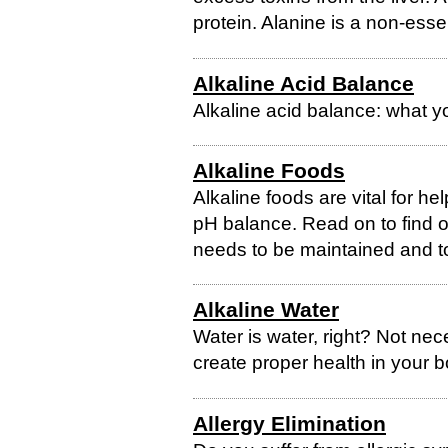
protein. Alanine is a non-esse
Alkaline Acid Balance
Alkaline acid balance: what y
Alkaline Foods
Alkaline foods are vital for he
pH balance. Read on to find 
needs to be maintained and to
Alkaline Water
Water is water, right? Not nec
create proper health in your 
Allergy Elimination