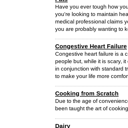
Have you ever tough how you 
you're looking to maintain heal
medical professional claims y
you are probably wanting to k
Congestive Heart Failure
Congestive heart failure is a 
people but, while it is scary,
in conjunction with standard 
to make your life more comforta
Cooking from Scratch
Due to the age of convenien
been taught the art of cooking
Dairy