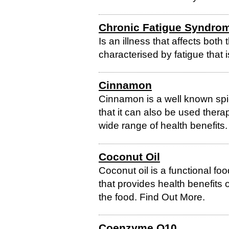
Chronic Fatigue Syndro
Is an illness that affects both 
characterised by fatigue that is
Cinnamon
Cinnamon is a well known spi
that it can also be used ther
wide range of health benefits
Coconut Oil
Coconut oil is a functional fo
that provides health benefits 
the food. Find Out More.
Coenzyme Q10