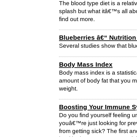
The blood type diet is a relati
splash but what itâ€™s all a
find out more.
Blueberries â€“ Nutrition
Several studies show that blu
Body Mass Index
Body mass index is a statisti
amount of body fat that you 
weight.
Boosting Your Immune 
Do you find yourself feeling 
youâ€™re just looking for pre
from getting sick? The first an