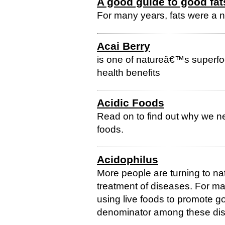
A good guide to good fat
For many years, fats were a 
Acai Berry
is one of natureâ€™s superfoo
health benefits
Acidic Foods
Read on to find out why we ne
foods.
Acidophilus
More people are turning to na
treatment of diseases. For m
using live foods to promote 
denominator among these dishe