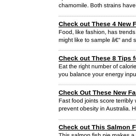
chamomile. Both strains have 
Check out These 4 New F
Food, like fashion, has trend
might like to sample â€“ and s
Check out These 8 Tips f
Eat the right number of calori
you balance your energy inpu
Check Out These New Fa
Fast food joints score terribly
prevent obesity in Australia. 
Check out This Salmon F
This salmon fish pie makes a 