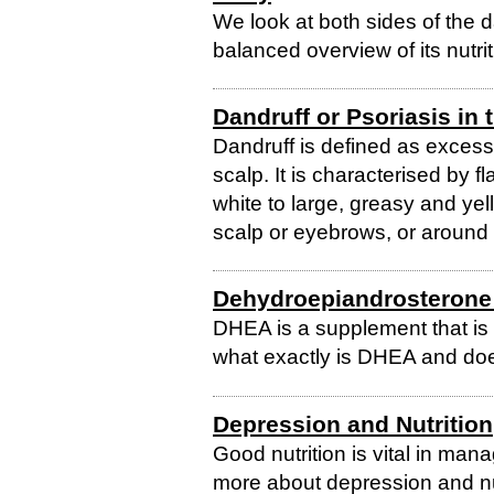
We look at both sides of the d
balanced overview of its nutrit
Dandruff or Psoriasis in 
Dandruff is defined as excess
scalp. It is characterised by f
white to large, greasy and yel
scalp or eyebrows, or around t
Dehydroepiandrosterone
DHEA is a supplement that is 
what exactly is DHEA and does
Depression and Nutrition
Good nutrition is vital in man
more about depression and nut