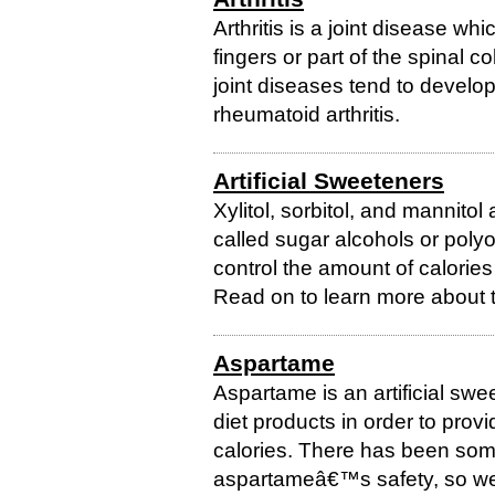
Arthritis is a joint disease whi
fingers or part of the spinal 
joint diseases tend to develop 
rheumatoid arthritis.
Artificial Sweeteners
Xylitol, sorbitol, and mannitol 
called sugar alcohols or polyol
control the amount of calories 
Read on to learn more about t
Aspartame
Aspartame is an artificial sw
diet products in order to provi
calories. There has been som
aspartameâ€™s safety, so weâ