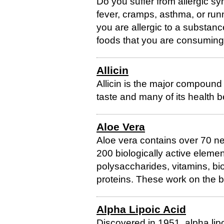
Do you suffer from allergic s
fever, cramps, asthma, or ru
you are allergic to a substanc
foods that you are consuming. U
Allicin
Allicin is the major compound i
taste and many of its health b
Aloe Vera
Aloe vera contains over 70 n
200 biologically active eleme
polysaccharides, vitamins, bio
proteins. These work on the b
Alpha Lipoic Acid
Discovered in 1951, alpha lipo