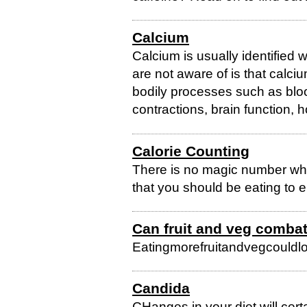
Calcium
Calcium is usually identified
are not aware of is that calci
bodily processes such as blood
contractions, brain function, 
Calorie Counting
There is no magic number whe
that you should be eating to e
Can fruit and veg combat
Eatingmorefruitandvegcouldlo
Candida
CHanges in your diet will cert