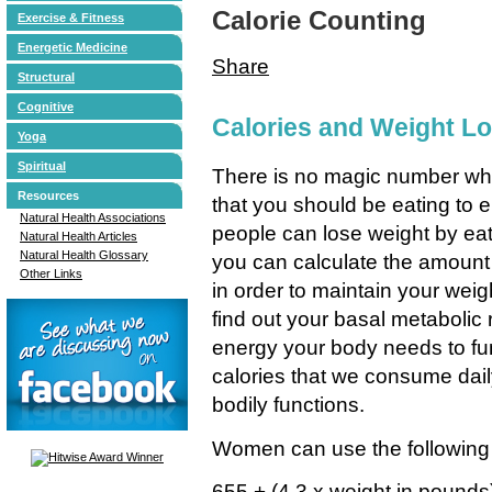
Calorie Counting
Exercise & Fitness
Energetic Medicine
Share
Structural
Cognitive
Calories and Weight L
Yoga
Spiritual
There is no magic number whe
Resources
that you should be eating to e
Natural Health Associations
people can lose weight by eat
Natural Health Articles
Natural Health Glossary
you can calculate the amount
Other Links
in order to maintain your weigh
find out your basal metaboli
energy your body needs to fun
calories that we consume dail
bodily functions.
Women can use the following f
655 + (4.3 x weight in pounds)