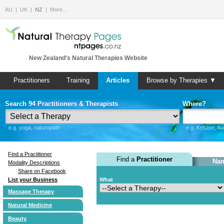
AU
UK
NZ
More…
New Zealand's Natural Therapies Website
Practitioners
Training
Articles
Browse by Therapies ▼
Search 94 Practitioners & Therapists
Where?
e.g. yoga, naturopath
e.g. Kelston, A
Find a Practitioner
Find a
Practitioner
Nam
Modality Descriptions
Share on Facebook
List your Business
What
Massage Therapy
Natural Medicine
Beauty