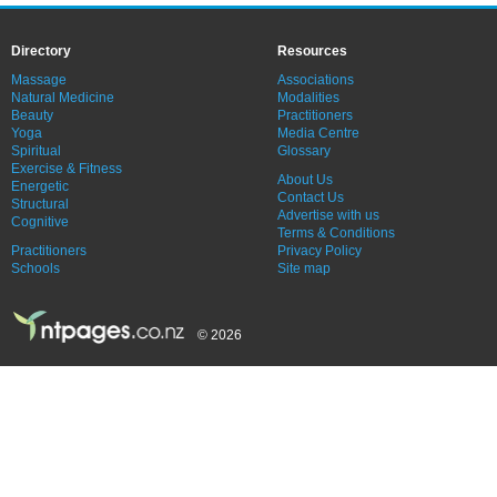
Directory
Resources
Massage
Associations
Natural Medicine
Modalities
Beauty
Practitioners
Yoga
Media Centre
Spiritual
Glossary
Exercise & Fitness
About Us
Energetic
Contact Us
Structural
Advertise with us
Cognitive
Terms & Conditions
Practitioners
Privacy Policy
Schools
Site map
© 2026