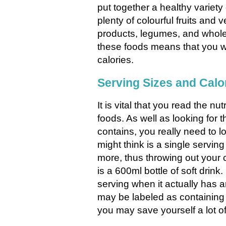
put together a healthy variety
plenty of colourful fruits and v
products, legumes, and wholeg
these foods means that you wi
calories.
Serving Sizes and Calo
It is vital that you read the n
foods. As well as looking for 
contains, you really need to l
might think is a single servin
more, thus throwing out your 
is a 600ml bottle of soft drink.
serving when it actually has 
may be labeled as containing
you may save yourself a lot o