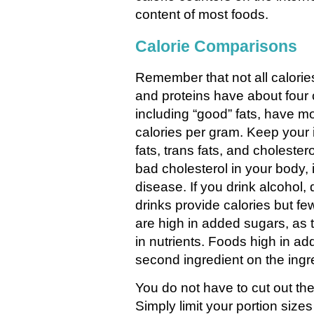
content of most foods.
Calorie Comparisons
Remember that not all calori
and proteins have about four c
including “good” fats, have m
calories per gram. Keep your 
fats, trans fats, and cholester
bad cholesterol in your body, 
disease. If you drink alcohol,
drinks provide calories but few
are high in added sugars, as 
in nutrients. Foods high in ad
second ingredient on the ingred
You do not have to cut out the
Simply limit your portion size