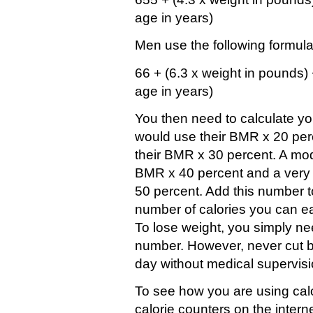
age in years)
Men use the following formula
66 + (6.3 x weight in pounds) 
age in years)
You then need to calculate you
would use their BMR x 20 perc
their BMR x 30 percent. A mod
BMR x 40 percent and a very 
50 percent. Add this number t
number of calories you can ea
To lose weight, you simply nee
number. However, never cut b
day without medical supervisi
To see how you are using cal
calorie counters on the interne