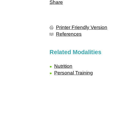
Share
Printer Friendly Version
References
Related Modalities
Nutrition
Personal Training