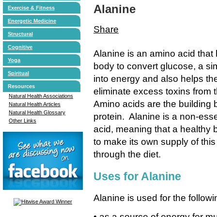
Alanine
Exercise & Fitness
Energetic Medicine
Share
Structural
Cognitive
Alanine is an amino acid that 
Yoga
body to convert glucose, a si
Spiritual
into energy and also helps th
Resources
eliminate excess toxins from t
Natural Health Associations
Amino acids are the building 
Natural Health Articles
Natural Health Glossary
protein. Alanine is a non-ess
Other Links
acid, meaning that a healthy 
to make its own supply of this
through the diet.
Uses for Alanine
Alanine is used for the followi
• as a source of energy for mu