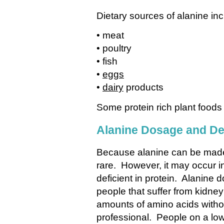
Dietary sources of alanine inc
• meat
• poultry
• fish
•
eggs
•
dairy
products
Some protein rich plant foods
Alanine Dosage and De
Because alanine can be made 
rare. However, it may occur in
deficient in protein. Alanine 
people that suffer from kidney
amounts of amino acids without
professional. People on a low