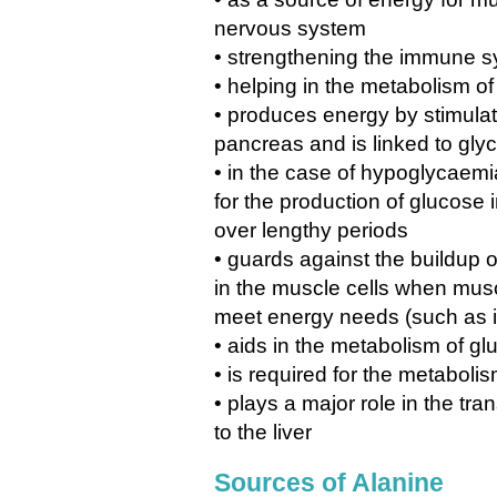
nervous system
• strengthening the immune s
• helping in the metabolism o
• produces energy by stimulat
pancreas and is linked to gly
• in the case of hypoglycaem
for the production of glucose i
over lengthy periods
• guards against the buildup o
in the muscle cells when musc
meet energy needs (such as i
• aids in the metabolism of g
• is required for the metaboli
• plays a major role in the tra
to the liver
Sources of Alanine