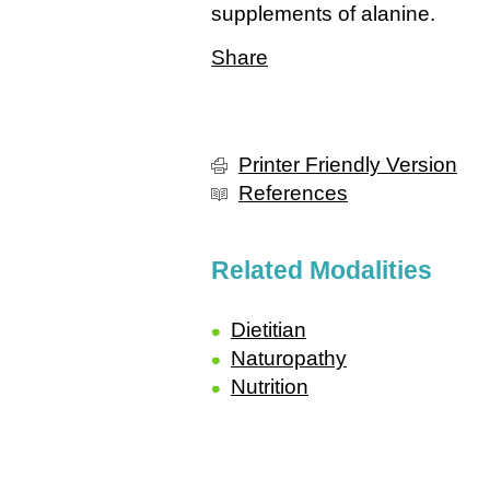
supplements of alanine.
Share
Printer Friendly Version
References
Related Modalities
Dietitian
Naturopathy
Nutrition