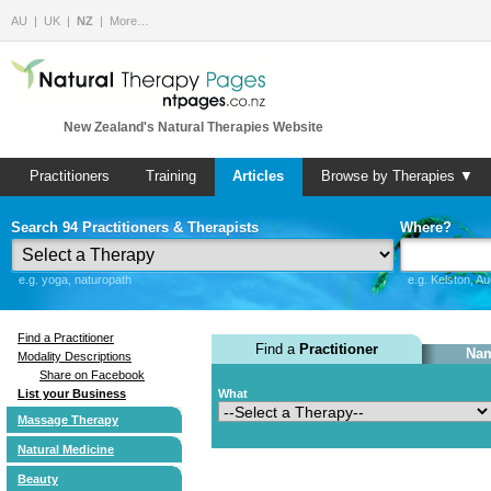
AU
UK
NZ
More…
New Zealand's Natural Therapies Website
Practitioners
Training
Articles
Browse by Therapies ▼
Search 94 Practitioners & Therapists
Where?
e.g. yoga, naturopath
e.g. Kelston, A
Find a Practitioner
Find a
Practitioner
Nam
Modality Descriptions
Share on Facebook
List your Business
What
Massage Therapy
Natural Medicine
Beauty