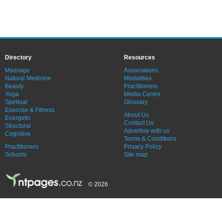
Directory
Resources
Massage
Associations
Natural Medicine
Modalities
Beauty
Practitioners
Yoga
Media Centre
Spiritual
Glossary
Exercise & Fitness
About Us
Energetic
Contact Us
Structural
Advertise with us
Cognitive
Terms & Conditions
Practitioners
Privacy Policy
Schools
Site map
© 2026