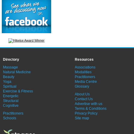
Directory
Resources
Massage
Associations
Natural Medicine
Modalities
Beauty
Practitioners
Yoga
Media Centre
Spiritual
Glossary
Exercise & Fitness
About Us
Energetic
Contact Us
Structural
Advertise with us
Cognitive
Terms & Conditions
Practitioners
Privacy Policy
Schools
Site map