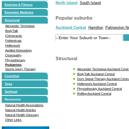
North Island
South Island
Exercise & Fitness
Energetic Medicine
Popular suburbs
Structural
Alexander Technique
Auckland Central
Hamilton
Palmerston N
BodyTalk
Chiropractic
Feldenkrais
Hellerwork
Applied Kinesiology
Osteopathy
Structural
Physiotherapy
Podiatrists
Alexander Technique Auckland Centr
Sports Injury Therapy
BodyTalk Auckland Central
Cognitive
Dorn Spinal Therapy Auckland Centra
Hellerwork Auckland Central
Yoga
Physiotherapy Auckland Central
Spiritual
Rolfing Auckland Central
Resources
Natural Health Associations
Natural Health Articles
Natural Health Glossary
Other Links