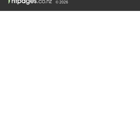
© 2026