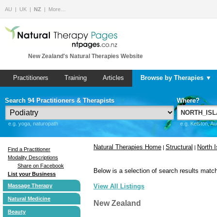
AU
UK
NZ
More…
New Zealand's Natural Therapies Website
Practitioners
Training
Articles
Browse by Therapies ▼
Search 94 Practitioners & Therapists
Where?
e.g. yoga, naturopath
e.g. Kelston, A
Natural Therapies Home
Structural
North I
|
|
Find a Practitioner
Modality Descriptions
Share on Facebook
Below is a selection of search results match
List your Business
Massage Therapy
View All Listings
Natural Medicine
New Zealand
Beauty