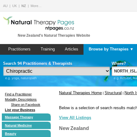
AU
UK
NZ
More…
New Zealand's Natural Therapies Website
Practitioners
Training
Articles
Browse by Therapies ▼
Search 94 Practitioners & Therapists
Where?
e.g. yoga, naturopath
e.g. Kelston, A
Natural Therapies Home
Structural
North I
|
|
Find a Practitioner
Modality Descriptions
Share on Facebook
Below is a selection of search results match
List your Business
Massage Therapy
View All Listings
Natural Medicine
New Zealand
Beauty