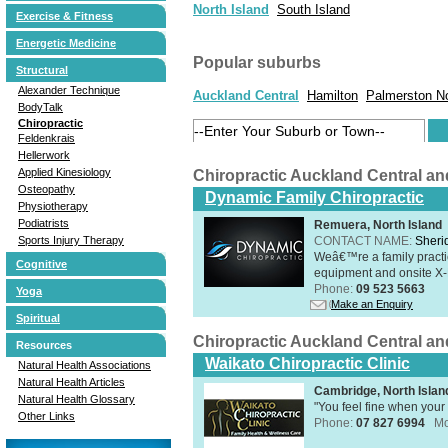
North Island
South Island
Exercise & Fitness
Energetic Medicine
Popular suburbs
Structural
Alexander Technique
Auckland Central
Hamilton
Palmerston N
BodyTalk
Chiropractic
Feldenkrais
Hellerwork
Applied Kinesiology
Chiropractic Auckland Central a
Osteopathy
Dynamic Family Chiropractic
Physiotherapy
Podiatrists
Remuera, North Island
CONTACT NAME:
Sheri
Sports Injury Therapy
Weâ€™re a family practic
Cognitive
equipment and onsite X-R
Phone:
09 523 5663
Yoga
Make an Enquiry
Spiritual
Chiropractic Auckland Central a
Resources
Waikato Chiropractic Clinic
Natural Health Associations
Natural Health Articles
Cambridge, North Islan
Natural Health Glossary
"You feel fine when your 
Other Links
Phone:
07 827 6994
Mo