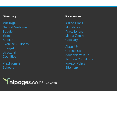
Directory
Resources
Massage
Associations
Natural Medicine
Modalities
Beauty
Practitioners
Yoga
Media Centre
Spiritual
Glossary
Exercise & Fitness
About Us
Energetic
Contact Us
Structural
Advertise with us
Cognitive
Terms & Conditions
Practitioners
Privacy Policy
Schools
Site map
© 2026