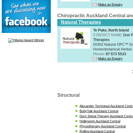
Make an Enquiry
Chiropractic Auckland Central a
Natural Therapies
Te Puke, North Island
CONTACT NAME:
Don P
Therapies
DONZ Natural OPC™ Grap
Homeobotanical Herbal 
Phone:
07 573 5533
Make an Enquiry
Structural
Alexander Technique Auckland Centr
BodyTalk Auckland Central
Dorn Spinal Therapy Auckland Centra
Hellerwork Auckland Central
Physiotherapy Auckland Central
Rolfing Auckland Central