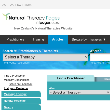
AU
UK
NZ
More…
New Zealand's Natural Therapies Website
Practitioners
Training
Articles
Browse by Therapies ▼
Search 94 Practitioners & Therapists
Where?
e.g. yoga, naturopath
e.g. Kelston, A
Find a Practitioner
Find a
Practitioner
Nam
Modality Descriptions
Share on Facebook
List your Business
What
Massage Therapy
Natural Medicine
Beauty