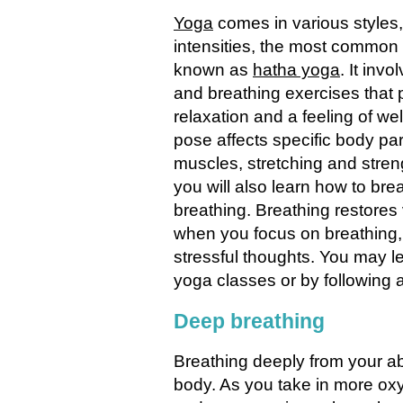
Yoga
comes in various styles
intensities, the most common 
known as
hatha yoga
. It inv
and breathing exercises that
relaxation and a feeling of we
pose affects specific body pa
muscles, stretching and stre
you will also learn how to bre
breathing. Breathing restores 
when you focus on breathing, 
stressful thoughts. You may l
yoga classes or by following a
Deep breathing
Breathing deeply from your a
body. As you take in more oxy