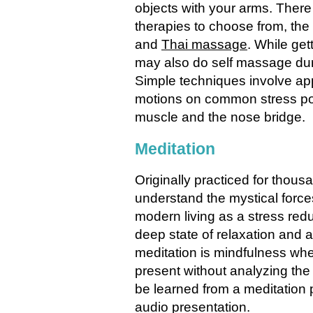
objects with your arms. Ther
therapies to choose from, t
and
Thai massage
. While get
may also do self massage duri
Simple techniques involve app
motions on common stress poi
muscle and the nose bridge.
Meditation
Originally practiced for thou
understand the mystical forces
modern living as a stress re
deep state of relaxation and 
meditation is mindfulness whe
present without analyzing the
be learned from a meditation p
audio presentation.