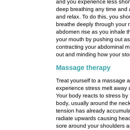
and you experience less short
deep breathing any time and
and relax. To do this, you sho
breathe deeply through your 
abdomen rise as you inhale t
your mouth by pushing out as
contracting your abdominal m
out and minding how your sto
Massage therapy
Treat yourself to a massage a
experience stress melt away 
Your body reacts to stress by
body, usually around the ne
tension has already accumula
radiate upwards causing hea
sore around your shoulders a