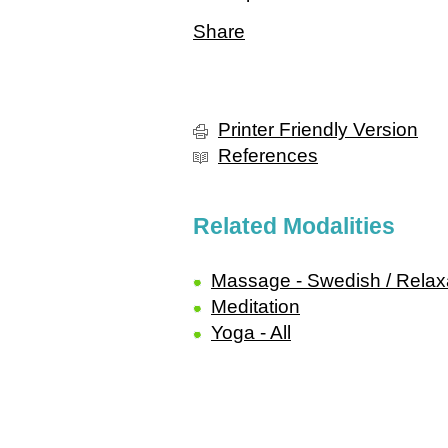
Share
Printer Friendly Version
References
Related Modalities
Massage - Swedish / Relax
Meditation
Yoga - All