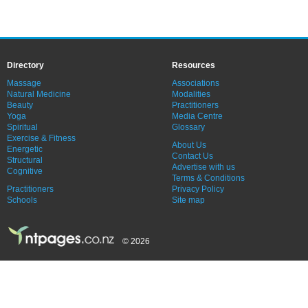
Directory
Resources
Massage
Associations
Natural Medicine
Modalities
Beauty
Practitioners
Yoga
Media Centre
Spiritual
Glossary
Exercise & Fitness
About Us
Energetic
Contact Us
Structural
Advertise with us
Cognitive
Terms & Conditions
Practitioners
Privacy Policy
Schools
Site map
© 2026