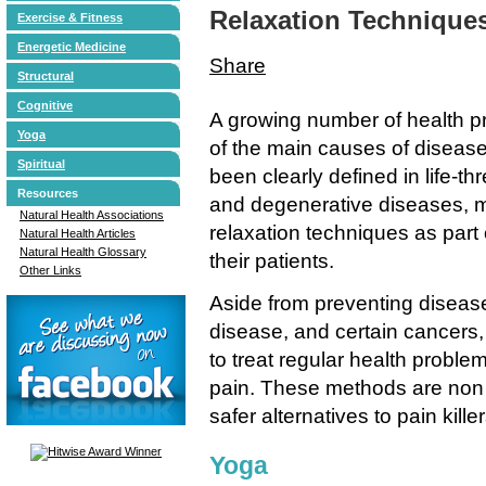
Relaxation Technique
Exercise & Fitness
Energetic Medicine
Share
Structural
Cognitive
A growing number of health pr
Yoga
of the main causes of disease 
Spiritual
been clearly defined in life-th
Resources
and degenerative diseases, ma
Natural Health Associations
relaxation techniques as part 
Natural Health Articles
Natural Health Glossary
their patients.
Other Links
Aside from preventing disease
disease, and certain cancers,
to treat regular health proble
pain. These methods are non
safer alternatives to pain kil
Yoga