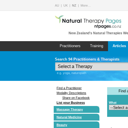
AU
UK
NZ
More…
New Zealand's Natural Therapies We
Practitioners
Training
Articles
Search 94 Practitioners & Therapists
e.g. yoga, naturopath
Find a Practitioner
Find
Modality Descriptions
Share on Facebook
List your Business
What
Massage Therapy
Natural Medicine
Beauty