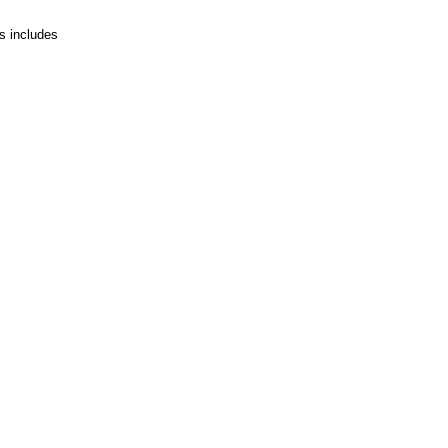
is includes