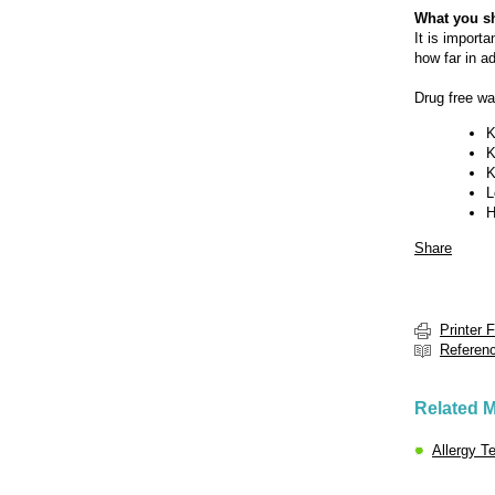
What you s
It is import
how far in a
Drug free wa
K
K
K
L
H
Share
Printer 
Referen
Related M
Allergy T