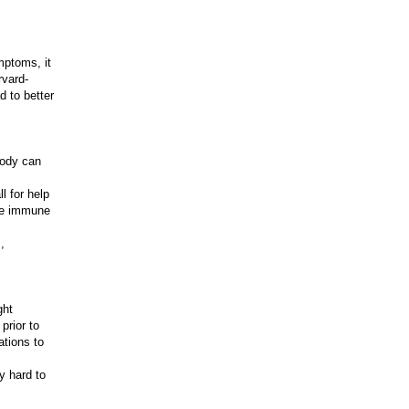
mptoms, it
rvard-
d to better
body can
l for help
ore immune
,
ght
prior to
ations to
y hard to