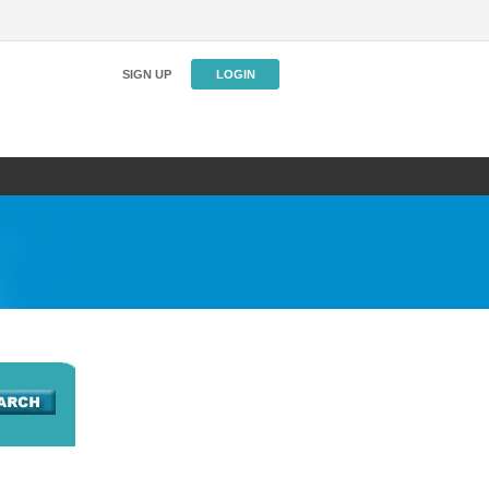
SIGN UP
LOGIN