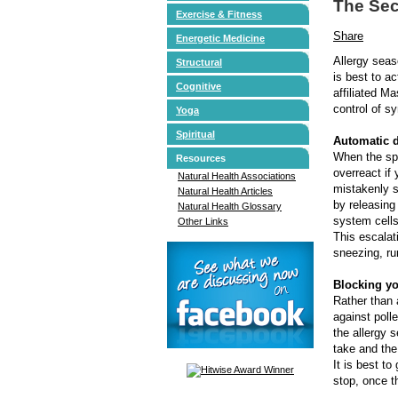
The Sec
Exercise & Fitness
Share
Energetic Medicine
Allergy seas
Structural
is best to a
Cognitive
affiliated M
control of 
Yoga
Spiritual
Automatic 
When the spr
Resources
overreact if 
Natural Health Associations
mistakenly s
Natural Health Articles
by releasing
Natural Health Glossary
system cells
Other Links
This escala
sneezing, ru
Blocking yo
Rather than 
against poll
the allergy 
take and th
It is best to
stop, once th