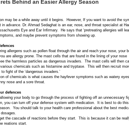
rets Behind an Easier Allergy Season
on may be a while away until it begins. However, If you want to avoid the sy
ct in advance. Dr. Ahmad Sedaghat is an ear, nose, and throat specialist at Ha
assachusetts Eye and Ear Infirmary. He says that ‘pretreating allergies will lea
symptoms, and maybe prevent symptoms from showing up.
defences
ing allergens such as pollen float through the air and reach your nose, your 
you are allergy prone. The mast cells that are found in the lining of your nose
ee the harmless particles as dangerous invaders. The mast cells will then cal
 various chemicals such as histamine and tryptase. This will then recruit m
 to fight of the ‘dangerous invaders.’
tion of chemicals is what causes the hayfever symptoms such as watery eyes
nny nose and a sore throat.
ur defences
allowing your body to go through the process of fighting off an unnecessary fi
en, you can turn off your defense system with medication. It is best to do this 
season. You should talk to your health care professional about the best medic
e dosages.
 get the cascade of reactions before they start. This is because it can be reall
e reations start.