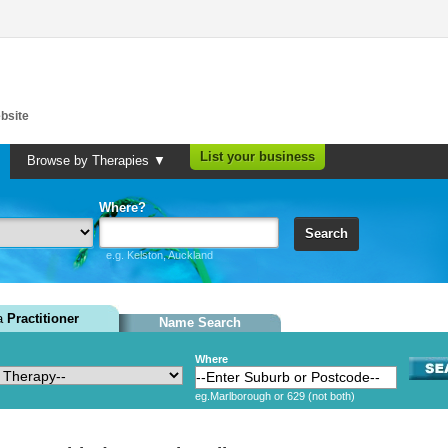
bsite
List your business
Browse by Therapies ▼
Where?
Search
e.g. Kelston, Auckland
 a
Practitioner
Name Search
Where
eg.Marlborough or 629 (not both)