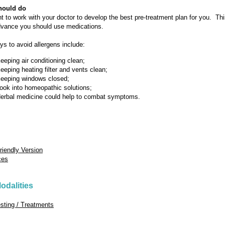
hould do
ant to work with your doctor to develop the best pre-treatment plan for you. Th
dvance you should use medications.
ys to avoid allergens include:
eeping air conditioning clean;
eeping heating filter and vents clean;
eeping windows closed;
ook into homeopathic solutions;
erbal medicine could help to combat symptoms.
Friendly Version
ces
odalities
esting / Treatments