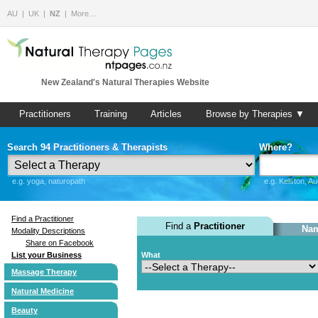
AU
UK
NZ
More…
New Zealand's Natural Therapies Website
Practitioners
Training
Articles
Browse by Therapies ▼
Search 94 Practitioners & Therapists
Where?
e.g. yoga, naturopath
e.g. Kelston, A
Find a Practitioner
Find a
Practitioner
Nam
Modality Descriptions
Share on Facebook
List your Business
What
Massage Therapy
Natural Medicine
Beauty