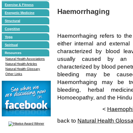
Exercise & Fitness
Haemorrhaging
Energetic Medicine
Structural
Cognitive
Haemorrhaging refers to the
Yoga
either internal and external
Spiritual
characterized by blood lea
Resources
usually caused by an in
Natural Health Associations
Natural Health Articles
characterized by blood penetr
Natural Health Glossary
bleeding may be caused
Other Links
Haemorrhaging may be tre
bleeding, herbal medicin
Homoeopathy, and the Hindu t
<
Haemophi
back to
Natural Health Gloss