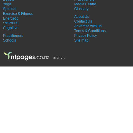
Yoga
Media Centre
Spiritual
Glossary
Exercise & Fitness
About Us
Energetic
Contact Us
Structural
Advertise with us
Cognitive
Terms & Conditions
Practitioners
Privacy Policy
Schools
Site map
© 2026