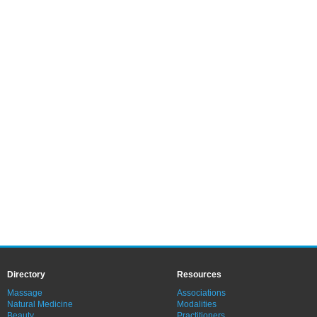
Directory
Resources
Massage
Associations
Natural Medicine
Modalities
Beauty
Practitioners