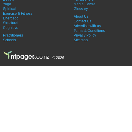
Yoga
Media Centre
Spiritual
Glossary
Exercise & Fitness
About Us
Energetic
Contact Us
Structural
Advertise with us
Cognitive
Terms & Conditions
Practitioners
Privacy Policy
Schools
Site map
© 2026