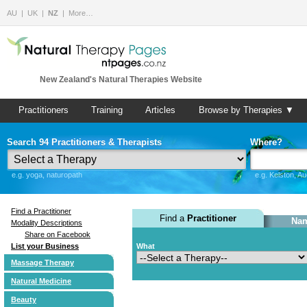
AU
UK
NZ
More…
New Zealand's Natural Therapies Website
Practitioners
Training
Articles
Browse by Therapies ▼
Search 94 Practitioners & Therapists
Where?
e.g. yoga, naturopath
e.g. Kelston, A
Find a Practitioner
Find a
Practitioner
Nam
Modality Descriptions
Share on Facebook
List your Business
What
Massage Therapy
Natural Medicine
Beauty