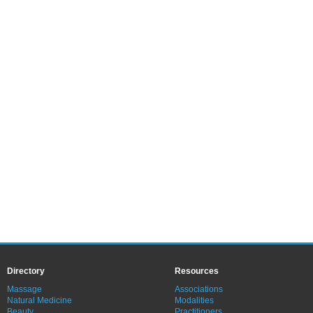
Directory
Resources
Massage
Associations
Natural Medicine
Modalities
Beauty
Practitioners