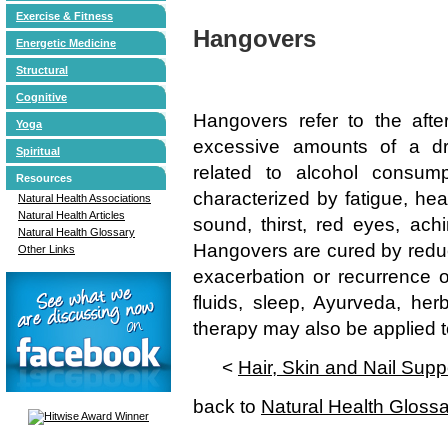
Exercise & Fitness
Hangovers
Energetic Medicine
Structural
Cognitive
Hangovers refer to the afte
Yoga
excessive amounts of a dr
Spiritual
related to alcohol consum
Resources
characterized by fatigue, head
Natural Health Associations
Natural Health Articles
sound, thirst, red eyes, achi
Natural Health Glossary
Hangovers are cured by reduc
Other Links
exacerbation or recurrence of
fluids, sleep, Ayurveda, he
therapy may also be applied
<
Hair, Skin and Nail Supp
back to
Natural Health Gloss