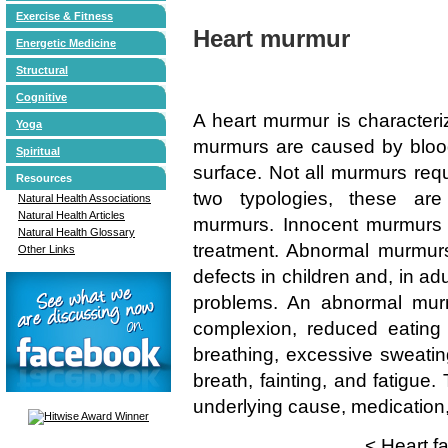
Exercise & Fitness
Heart murmur
Energetic Medicine
Structural
Cognitive
A heart murmur is character
Yoga
murmurs are caused by blood 
Spiritual
surface. Not all murmurs requ
Resources
two typologies, these ar
Natural Health Associations
Natural Health Articles
murmurs. Innocent murmurs a
Natural Health Glossary
treatment. Abnormal murmurs 
Other Links
defects in children and, in ad
problems. An abnormal murm
complexion, reduced eating a
breathing, excessive sweating
breath, fainting, and fatigue.
underlying cause, medication,
<
Heart fa