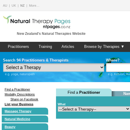
AU
UK
NZ
More…
New Zealand's Natural Therapies Website
Practitioners
Training
Articles
Browse by Therapies ▼
Search 94 Practitioners & Therapists
Where?
e.g. yoga, naturopath
e.g. Kelston, A
Find a Practitioner
Find a
Practitioner
Nam
Modality Descriptions
Share on Facebook
List your Business
What
Massage Therapy
Natural Medicine
Beauty