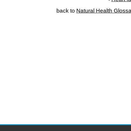
back to
Natural Health Gloss