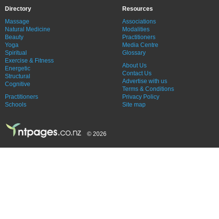
Directory
Resources
Massage
Associations
Natural Medicine
Modalities
Beauty
Practitioners
Yoga
Media Centre
Spiritual
Glossary
Exercise & Fitness
About Us
Energetic
Contact Us
Structural
Advertise with us
Cognitive
Terms & Conditions
Practitioners
Privacy Policy
Schools
Site map
© 2026