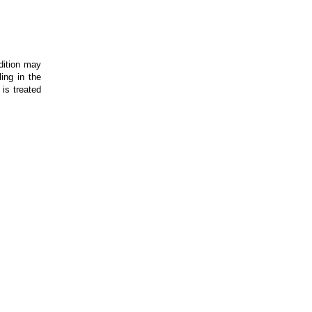
dition may
ing in the
is treated