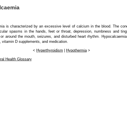
lcaemia
ia is characterized by an excessive level of calcium in the blood. The con
cular spasms in the hands, feet or throat, depression, numbness and tingl
 or around the mouth, seizures, and disturbed heart rhythm. Hypocalcaemia 
, vitamin D supplements, and medication.
<
Hyperthyroidism
|
Hypothermia
>
ral Health Glossary