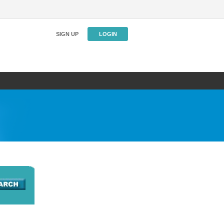
SIGN UP
LOGIN