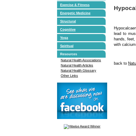
Exercise & Fitness
Hypoca
Energetic Medicine
Structural
Hypocalcaem
Cognitive
lead to mus
Yoga
hands, feet,
with calcium
Spiritual
Resources
Natural Health Associations
back to
Natu
Natural Health Articles
Natural Health Glossary
Other Links