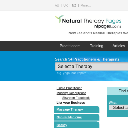
AU
UK
NZ
More…
New Zealand's Natural Therapies We
Practitioners
Training
Articles
Search 94 Practitioners & Therapists
e.g. yoga, naturopath
Find a Practitioner
Find
Modality Descriptions
Share on Facebook
List your Business
What
Massage Therapy
Natural Medicine
Beauty