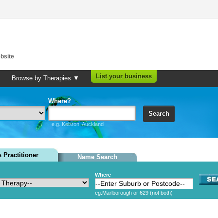
bsite
List your business
Browse by Therapies ▼
Where?
Search
e.g. Kelston, Auckland
 a
Practitioner
Name Search
Where
eg.Marlborough or 629 (not both)