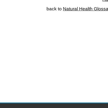
back to
Natural Health Gloss