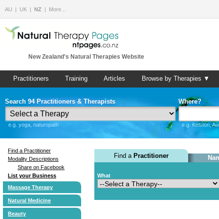
AU
UK
NZ
More…
New Zealand's Natural Therapies Website
Practitioners
Training
Articles
Browse by Therapies ▼
Search 94 Practitioners & Therapists
Where?
e.g. yoga, naturopath
e.g. Kelston, A
Find a Practitioner
Find a
Practitioner
Nam
Modality Descriptions
Share on Facebook
List your Business
What
Massage Therapy
Natural Medicine
Beauty