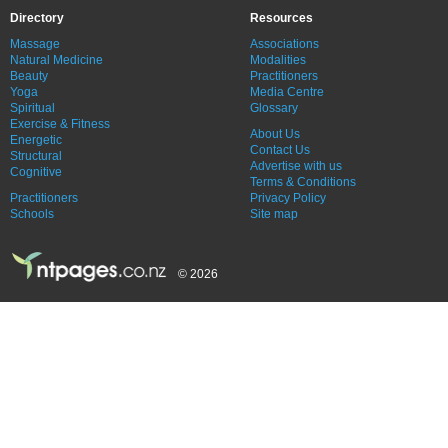
Directory
Resources
Massage
Associations
Natural Medicine
Modalities
Beauty
Practitioners
Yoga
Media Centre
Spiritual
Glossary
Exercise & Fitness
About Us
Energetic
Contact Us
Structural
Advertise with us
Cognitive
Terms & Conditions
Practitioners
Privacy Policy
Schools
Site map
© 2026