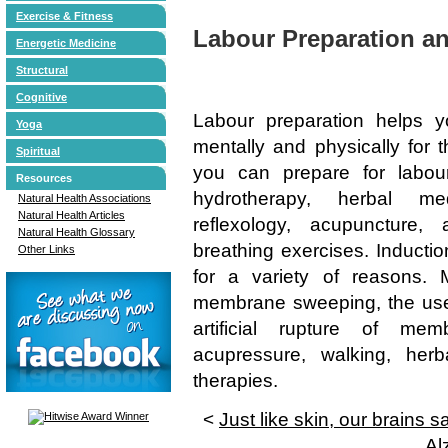
Exercise & Fitness
Labour Preparation a
Energetic Medicine
Structural
Cognitive
Labour preparation helps 
Yoga
mentally and physically for t
Spiritual
you can prepare for labou
Resources
hydrotherapy, herbal med
Natural Health Associations
Natural Health Articles
reflexology, acupuncture
Natural Health Glossary
breathing exercises. Induction
Other Links
for a variety of reasons. 
membrane sweeping, the use 
artificial rupture of me
acupressure, walking, her
therapies.
<
Just like skin, our brains 
Al