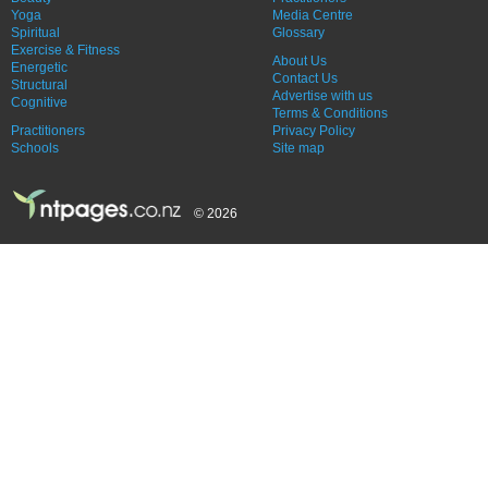
Yoga
Media Centre
Spiritual
Glossary
Exercise & Fitness
About Us
Energetic
Contact Us
Structural
Advertise with us
Cognitive
Terms & Conditions
Practitioners
Privacy Policy
Schools
Site map
© 2026