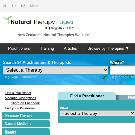
AU
UK
NZ
More…
New Zealand's Natural Therapies Website
Practitioners
Training
Articles
Browse by Therapies ▼
Search 94 Practitioners & Therapists
Where?
e.g. yoga, naturopath
e.g. Kelston, A
Find a Practitioner
Find a
Practitioner
Nam
Modality Descriptions
Share on Facebook
List your Business
What
Massage Therapy
Natural Medicine
Beauty