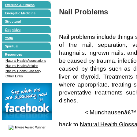
Exercise & Fitness
Nail Problems
Energetic Medicine
Structural
Cognitive
Nail problems include things s
Yoga
of the nail, separation, ver
Spiritual
hangnails, ingrown nails, and
Resources
be caused by trauma, infectio
Natural Health Associations
Natural Health Articles
caused by things such as di
Natural Health Glossary
liver or thyroid. Treatments
Other Links
where appropriate, treating s
preventative treatments s
dishes.
<
Munchausenâ€™
back to
Natural Health Gloss