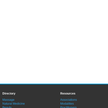
Directory
Resources
Massage
Associations
Natural Medicine
Modalities
Beauty
Practitioners