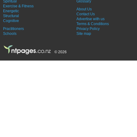
Spiritual
Glossary
Exercise & Fitness
About Us
Energetic
Contact Us
Structural
Advertise with us
Cognitive
Terms & Conditions
Practitioners
Privacy Policy
Schools
Site map
© 2026