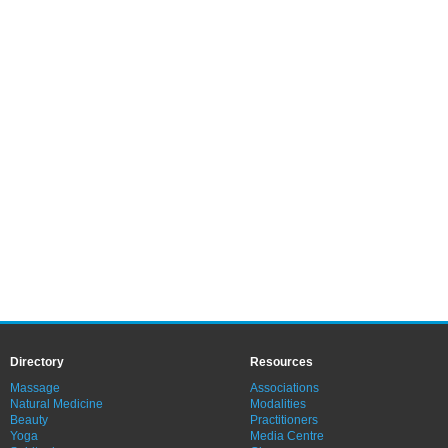
Directory
Resources
Massage
Associations
Natural Medicine
Modalities
Beauty
Practitioners
Yoga
Media Centre