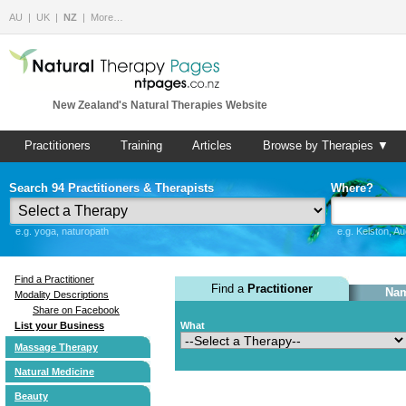
AU
UK
NZ
More…
New Zealand's Natural Therapies Website
Practitioners
Training
Articles
Browse by Therapies ▼
Search 94 Practitioners & Therapists
Where?
e.g. yoga, naturopath
e.g. Kelston, A
Find a Practitioner
Find a
Practitioner
Nam
Modality Descriptions
Share on Facebook
List your Business
What
Massage Therapy
Natural Medicine
Beauty