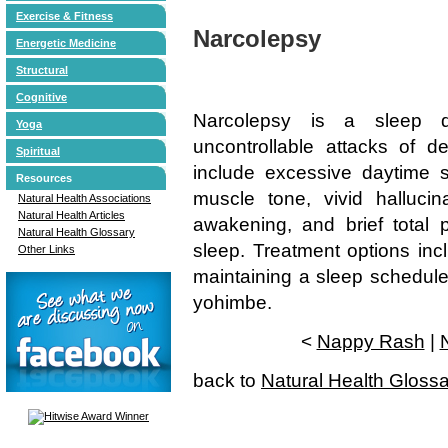
Exercise & Fitness
Narcolepsy
Energetic Medicine
Structural
Cognitive
Narcolepsy is a sleep di
Yoga
uncontrollable attacks of 
Spiritual
include excessive daytime s
Resources
muscle tone, vivid halluci
Natural Health Associations
Natural Health Articles
awakening, and brief total 
Natural Health Glossary
sleep. Treatment options inc
Other Links
maintaining a sleep schedule
yohimbe.
<
Nappy Rash
|
back to
Natural Health Gloss