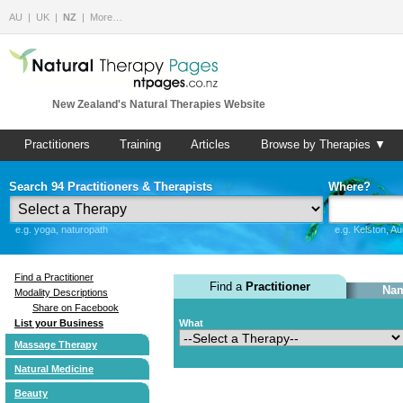
AU
UK
NZ
More…
New Zealand's Natural Therapies Website
Practitioners
Training
Articles
Browse by Therapies ▼
Search 94 Practitioners & Therapists
Where?
e.g. yoga, naturopath
e.g. Kelston, A
Find a Practitioner
Find a
Practitioner
Nam
Modality Descriptions
Share on Facebook
List your Business
What
Massage Therapy
Natural Medicine
Beauty