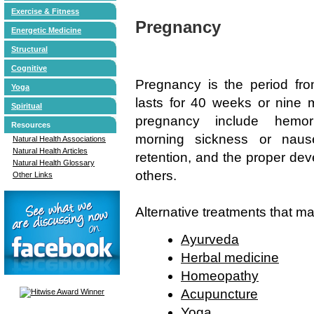
Exercise & Fitness
Pregnancy
Energetic Medicine
Structural
Cognitive
Pregnancy is the period from
Yoga
lasts for 40 weeks or nine 
Spiritual
pregnancy include hemorrh
Resources
morning sickness or nause
Natural Health Associations
Natural Health Articles
retention, and the proper de
Natural Health Glossary
others.
Other Links
Alternative treatments that m
Ayurveda
Herbal medicine
Homeopathy
Acupuncture
Yoga