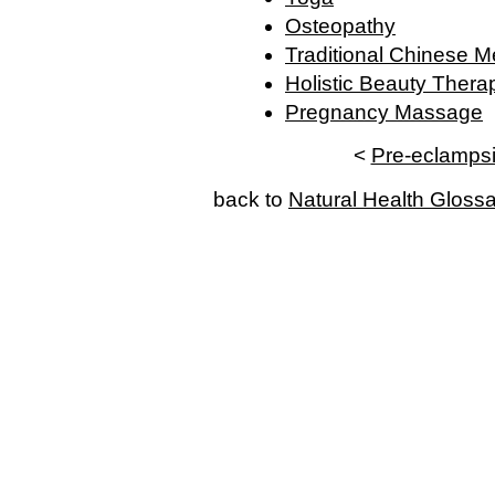
Osteopathy
Traditional Chinese M
Holistic Beauty Thera
Pregnancy Massage
<
Pre-eclamps
back to
Natural Health Gloss