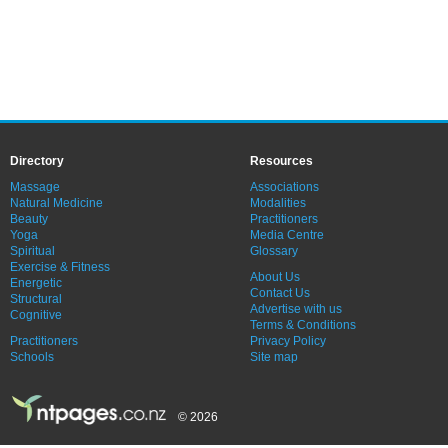
Directory
Resources
Massage
Associations
Natural Medicine
Modalities
Beauty
Practitioners
Yoga
Media Centre
Spiritual
Glossary
Exercise & Fitness
About Us
Energetic
Contact Us
Structural
Advertise with us
Cognitive
Terms & Conditions
Practitioners
Privacy Policy
Schools
Site map
© 2026