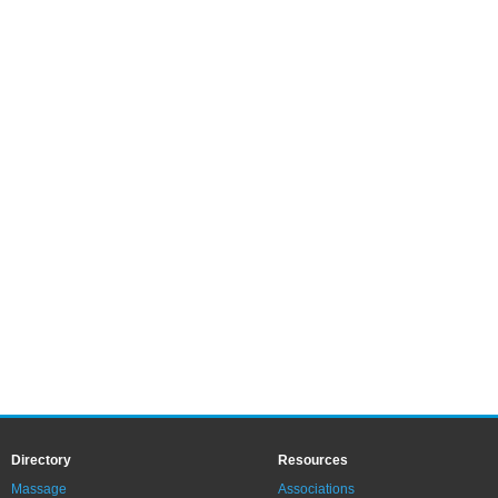
Directory
Resources
Massage
Associations