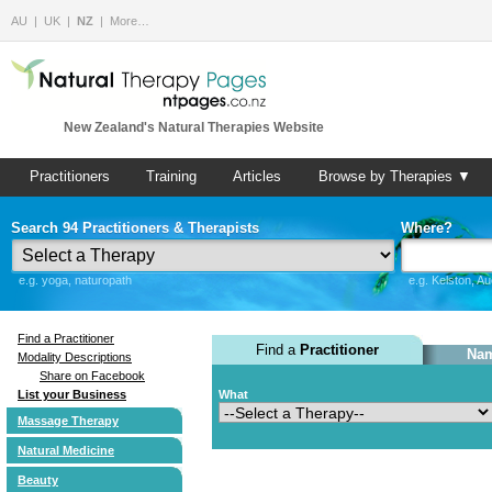
AU
UK
NZ
More…
New Zealand's Natural Therapies Website
Practitioners
Training
Articles
Browse by Therapies ▼
Search 94 Practitioners & Therapists
Where?
e.g. yoga, naturopath
e.g. Kelston, A
Find a Practitioner
Find a
Practitioner
Nam
Modality Descriptions
Share on Facebook
List your Business
What
Massage Therapy
Natural Medicine
Beauty