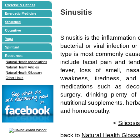
Exercise & Fitness
Sinusitis
Energetic Medicine
Structural
Cognitive
Sinusitis is the inflammation
Yoga
bacterial or viral infection o
Spiritual
type is most commonly caused
Resources
include facial pain and ten
Natural Health Associations
Natural Health Articles
fever, loss of smell, nas
Natural Health Glossary
weakness, tiredness, and 
Other Links
medications such as decong
surgery, drinking plenty of 
nutritional supplements, herb
and homoeopathy.
<
Silicosis
back to
Natural Health Gloss