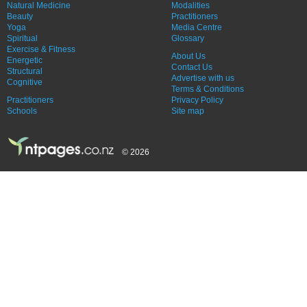
Natural Medicine
Modalities
Beauty
Practitioners
Yoga
Media Centre
Spiritual
Glossary
Exercise & Fitness
About Us
Energetic
Contact Us
Structural
Advertise with us
Cognitive
Terms & Conditions
Practitioners
Privacy Policy
Schools
Site map
© 2026