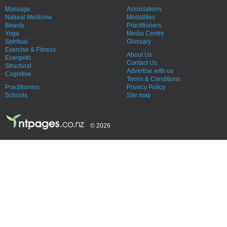
Massage
Associations
Natural Medicine
Modalities
Beauty
Practitioners
Yoga
Media Centre
Spiritual
Glossary
Exercise & Fitness
About Us
Energetic
Contact Us
Structural
Advertise with us
Cognitive
Terms & Conditions
Practitioners
Privacy Policy
Schools
Site map
© 2026