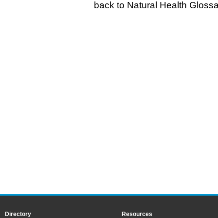
back to
Natural Health Gloss
Directory
Resources