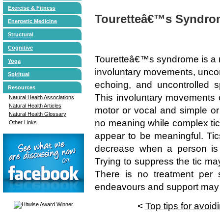
Exercise & Fitness
Touretteâ€™s Syndro
Energetic Medicine
Structural
Cognitive
Touretteâ€™s syndrome is a n
Yoga
involuntary movements, uncont
Spiritual
echoing, and uncontrolled s
Resources
This involuntary movements o
Natural Health Associations
Natural Health Articles
motor or vocal and simple or
Natural Health Glossary
no meaning while complex ti
Other Links
appear to be meaningful. Tic
decrease when a person is 
Trying to suppress the tic ma
There is no treatment per s
endeavours and support may a
<
Top tips for avoidi