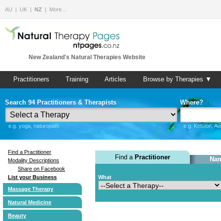
AU
UK
NZ
More…
New Zealand's Natural Therapies Website
Practitioners
Training
Articles
Browse by Therapies ▼
Search 94 Practitioners & Therapists
Where?
e.g. yoga, naturopath
e.g. Kelston, A
Find a Practitioner
Find a
Practitioner
Nam
Modality Descriptions
Share on Facebook
List your Business
What
Massage Therapy
Natural Medicine
Beauty