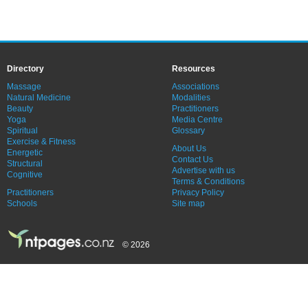
Directory
Resources
Massage
Associations
Natural Medicine
Modalities
Beauty
Practitioners
Yoga
Media Centre
Spiritual
Glossary
Exercise & Fitness
About Us
Energetic
Contact Us
Structural
Advertise with us
Cognitive
Terms & Conditions
Practitioners
Privacy Policy
Schools
Site map
© 2026