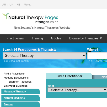
AU
UK
NZ
More…
New Zealand's Natural Therapies Website
Practitioners
Training
Articles
Browse by Therapies ▼
Search 94 Practitioners & Therapists
Where?
e.g. yoga, naturopath
e.g. Kelston, A
Find a Practitioner
Find a
Practitioner
Nam
Modality Descriptions
Share on Facebook
List your Business
What
Massage Therapy
Natural Medicine
Beauty