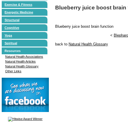
Exercise & Fitness
Blueberry juice boost brain
Energetic Medicine
Structural
Blueberry juice boost brain function
Cognitive
<
Blephar
Yoga
Spiritual
back to
Natural Health Glossary
Resources
Natural Health Associations
Natural Health Articles
Natural Health Glossary
Other Links