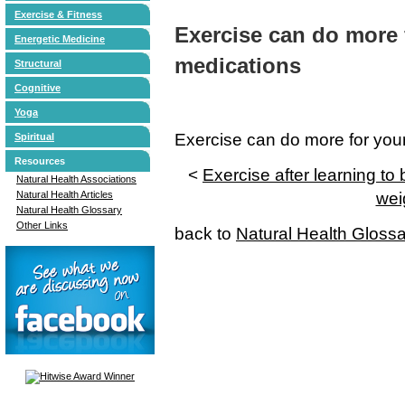
Exercise & Fitness
Exercise can do more 
Energetic Medicine
medications
Structural
Cognitive
Yoga
Exercise can do more for you
Spiritual
Resources
<
Exercise after learning t
Natural Health Associations
Natural Health Articles
wei
Natural Health Glossary
Other Links
back to
Natural Health Gloss