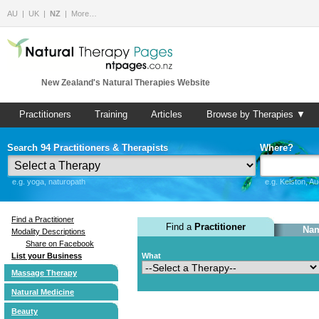
AU
UK
NZ
More…
New Zealand's Natural Therapies Website
Practitioners
Training
Articles
Browse by Therapies ▼
Search 94 Practitioners & Therapists
Where?
e.g. yoga, naturopath
e.g. Kelston, A
Find a Practitioner
Find a
Practitioner
Nam
Modality Descriptions
Share on Facebook
List your Business
What
Massage Therapy
Natural Medicine
Beauty