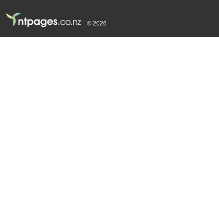
© 2026