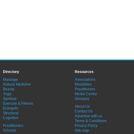
Directory
Resources
Massage
Associations
Natural Medicine
Modalities
Beauty
Practitioners
Yoga
Media Centre
Spiritual
Glossary
Exercise & Fitness
About Us
Energetic
Contact Us
Structural
Advertise with us
Cognitive
Terms & Conditions
Practitioners
Privacy Policy
Schools
Site map