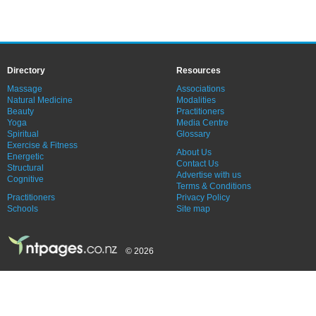
Directory
Resources
Massage
Associations
Natural Medicine
Modalities
Beauty
Practitioners
Yoga
Media Centre
Spiritual
Glossary
Exercise & Fitness
About Us
Energetic
Contact Us
Structural
Advertise with us
Cognitive
Terms & Conditions
Practitioners
Privacy Policy
Schools
Site map
© 2026