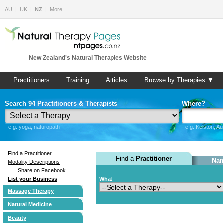
AU
UK
NZ
More…
New Zealand's Natural Therapies Website
Practitioners
Training
Articles
Browse by Therapies ▼
Search 94 Practitioners & Therapists
Where?
e.g. yoga, naturopath
e.g. Kelston, A
Find a Practitioner
Find a
Practitioner
Nam
Modality Descriptions
Share on Facebook
List your Business
What
Massage Therapy
Natural Medicine
Beauty