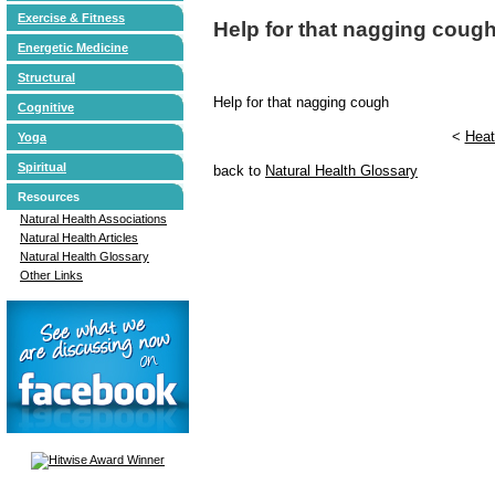
Exercise & Fitness
Help for that nagging coug
Energetic Medicine
Structural
Help for that nagging cough
Cognitive
<
Heat
Yoga
Spiritual
back to
Natural Health Glossary
Resources
Natural Health Associations
Natural Health Articles
Natural Health Glossary
Other Links