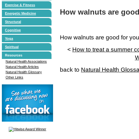
Exercise & Fitness
How walnuts are good 
Energetic Medicine
Structural
Cognitive
How walnuts are good for you
Yoga
Spiritual
<
How to treat a summer c
Resources
W
Natural Health Associations
Natural Health Articles
back to
Natural Health Gloss
Natural Health Glossary
Other Links