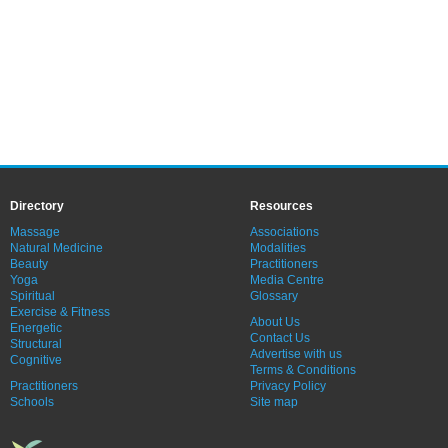
Directory
Resources
Massage
Associations
Natural Medicine
Modalities
Beauty
Practitioners
Yoga
Media Centre
Spiritual
Glossary
Exercise & Fitness
About Us
Energetic
Contact Us
Structural
Advertise with us
Cognitive
Terms & Conditions
Practitioners
Privacy Policy
Schools
Site map