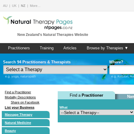
AU
UK
NZ
More…
New Zealand's Natural Therapies Website
Practitioners
Training
Articles
Browse by Therapies ▼
Search 94 Practitioners & Therapists
Where?
e.g. yoga, naturopath
e.g. Kelston, A
Find a Practitioner
Find a
Practitioner
Nam
Modality Descriptions
Share on Facebook
List your Business
What
Massage Therapy
Natural Medicine
Beauty