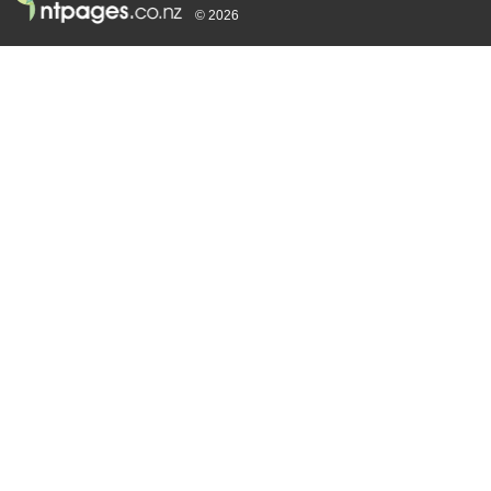
© 2026