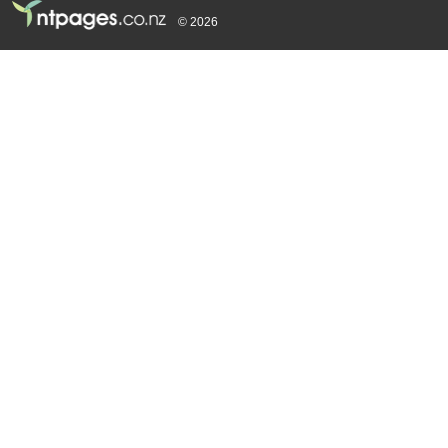
© 2026