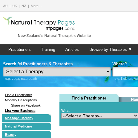
AU
UK
NZ
More…
New Zealand's Natural Therapies Website
Practitioners
Training
Articles
Browse by Therapies ▼
Search 94 Practitioners & Therapists
Where?
e.g. yoga, naturopath
e.g. Kelston, A
Find a Practitioner
Find a
Practitioner
Nam
Modality Descriptions
Share on Facebook
List your Business
What
Massage Therapy
Natural Medicine
Beauty