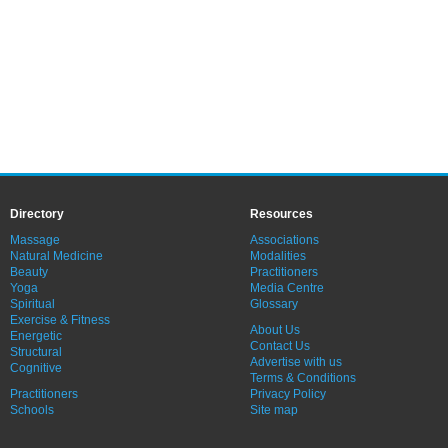
Directory
Resources
Massage
Associations
Natural Medicine
Modalities
Beauty
Practitioners
Yoga
Media Centre
Spiritual
Glossary
Exercise & Fitness
About Us
Energetic
Contact Us
Structural
Advertise with us
Cognitive
Terms & Conditions
Practitioners
Privacy Policy
Schools
Site map