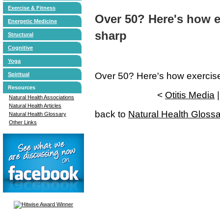
Exercise & Fitness
Over 50? Here's how e
Energetic Medicine
sharp
Structural
Cognitive
Yoga
Over 50? Here's how exercis
Spiritual
Resources
<
Otitis Media
Natural Health Associations
Natural Health Articles
back to
Natural Health Gloss
Natural Health Glossary
Other Links