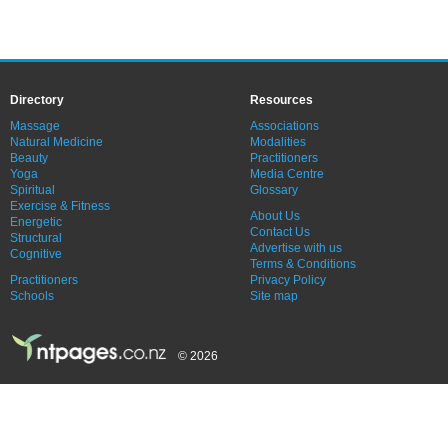
Directory
Resources
Massage
Associations
Natural Medicine
Modalities
Beauty
Practitioners
Yoga
Media Centre
Spiritual
Glossary
Exercise & Fitness
About Us
Energetic
Contact Us
Structural
Advertise with us
Cognitive
Terms & Conditions
Practitioners
Privacy Policy
Schools
Site map
© 2026