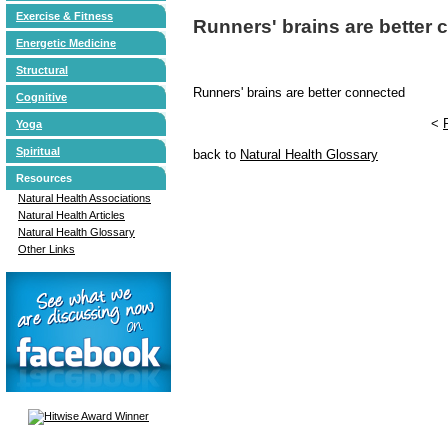
Exercise & Fitness
Runners' brains are better
Energetic Medicine
Structural
Runners' brains are better connected
Cognitive
<
Yoga
Spiritual
back to
Natural Health Glossary
Resources
Natural Health Associations
Natural Health Articles
Natural Health Glossary
Other Links