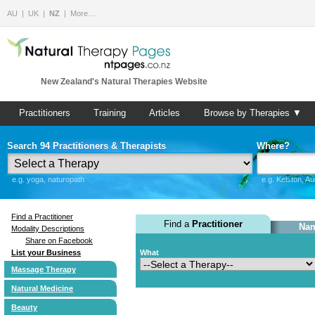
AU
UK
NZ
More…
New Zealand's Natural Therapies Website
Practitioners
Training
Articles
Browse by Therapies ▼
Search 94 Practitioners & Therapists
Where?
e.g. yoga, naturopath
e.g. Kelston, A
Find a Practitioner
Find a
Practitioner
Nam
Modality Descriptions
Share on Facebook
List your Business
What
Massage Therapy
Natural Medicine
Beauty