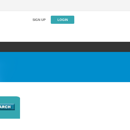
SIGN UP
LOGIN