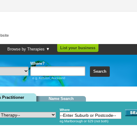
bsite
List your business
Browse by Therapies ▼
Where?
Search
e.g. Kelston, Auckland
 a
Practitioner
Name Search
Where
eg.Marlborough or 629 (not both)