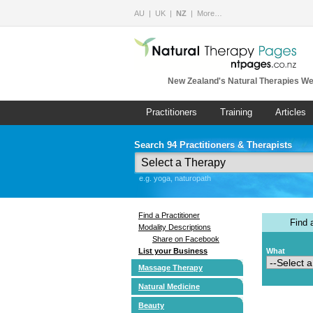
AU
UK
NZ
More…
New Zealand's Natural Therapies We
Practitioners
Training
Articles
Search 94 Practitioners & Therapists
e.g. yoga, naturopath
Find a Practitioner
Find
Modality Descriptions
Share on Facebook
List your Business
What
Massage Therapy
Natural Medicine
Beauty