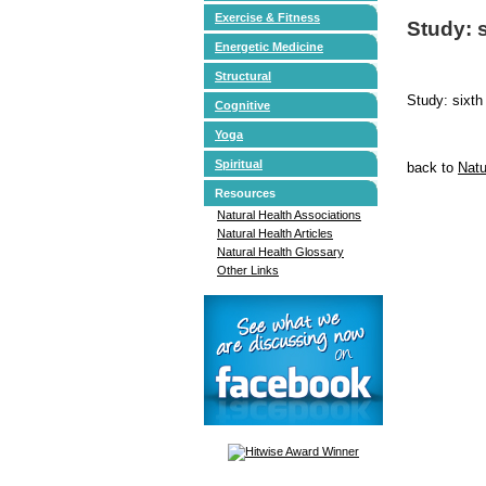
Exercise & Fitness
Study: s
Energetic Medicine
Structural
Study: sixth
Cognitive
Yoga
Spiritual
back to
Natu
Resources
Natural Health Associations
Natural Health Articles
Natural Health Glossary
Other Links