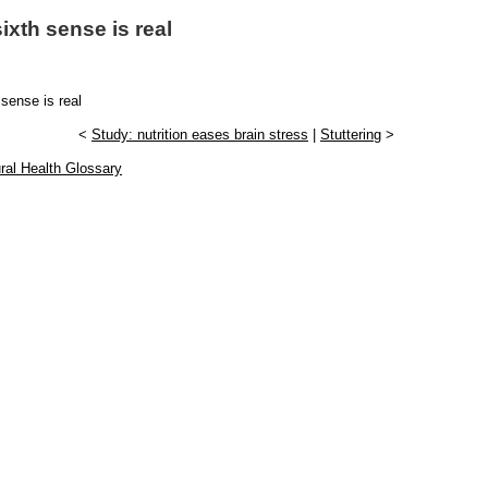
ixth sense is real
 sense is real
<
Study: nutrition eases brain stress
|
Stuttering
>
ral Health Glossary