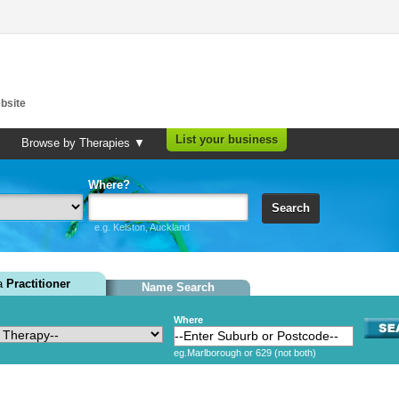
bsite
List your business
Browse by Therapies ▼
Where?
Search
e.g. Kelston, Auckland
 a
Practitioner
Name Search
Where
eg.Marlborough or 629 (not both)