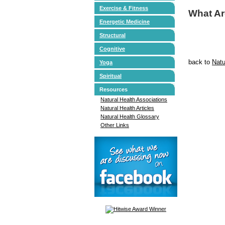
Exercise & Fitness
What A
Energetic Medicine
Structural
Cognitive
back to
Natu
Yoga
Spiritual
Resources
Natural Health Associations
Natural Health Articles
Natural Health Glossary
Other Links