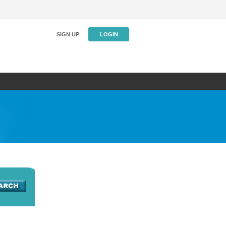
SIGN UP
LOGIN