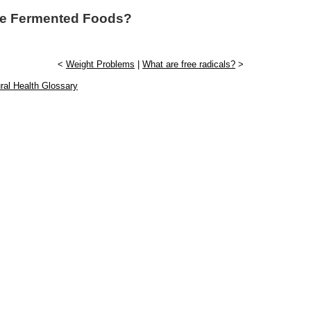
re Fermented Foods?
<
Weight Problems
|
What are free radicals?
>
ral Health Glossary