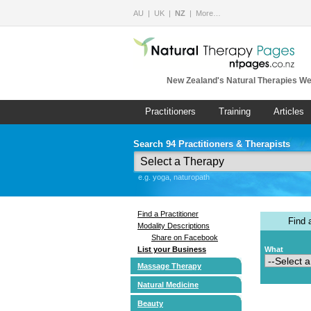
AU
UK
NZ
More…
New Zealand's Natural Therapies We
Practitioners
Training
Articles
Search 94 Practitioners & Therapists
e.g. yoga, naturopath
Find a Practitioner
Find
Modality Descriptions
Share on Facebook
List your Business
What
Massage Therapy
Natural Medicine
Beauty