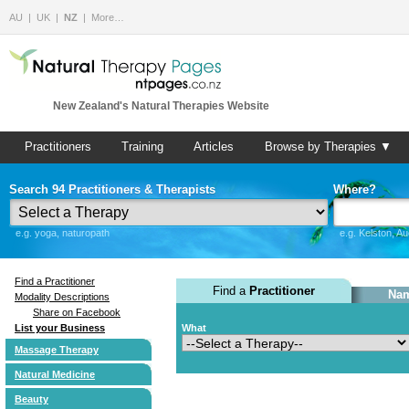
AU
UK
NZ
More…
New Zealand's Natural Therapies Website
Practitioners
Training
Articles
Browse by Therapies ▼
Search 94 Practitioners & Therapists
Where?
e.g. yoga, naturopath
e.g. Kelston, A
Find a Practitioner
Find a
Practitioner
Nam
Modality Descriptions
Share on Facebook
List your Business
What
Massage Therapy
Natural Medicine
Beauty