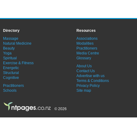
Directory
Resources
Massage
Associations
Natural Medicine
Modalities
Beauty
Practitioners
Yoga
Media Centre
Spiritual
Glossary
Exercise & Fitness
About Us
Energetic
Contact Us
Structural
Advertise with us
Cognitive
Terms & Conditions
Practitioners
Privacy Policy
Schools
Site map
© 2026