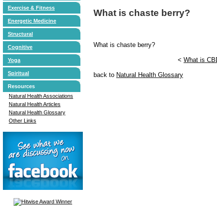
Exercise & Fitness
What is chaste berry?
Energetic Medicine
Structural
What is chaste berry?
Cognitive
<
What is CB
Yoga
Spiritual
back to
Natural Health Glossary
Resources
Natural Health Associations
Natural Health Articles
Natural Health Glossary
Other Links