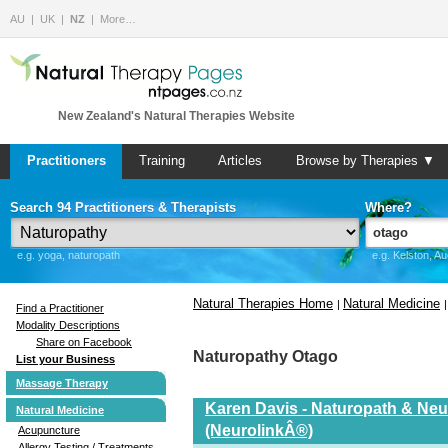
AU
UK
NZ
More…
New Zealand's Natural Therapies Website
Practitioners
Training
Articles
Browse by Therapies ▼
Search 94 Practitioners & Therapists
Where?
e.g. yoga, naturopath
e.g. Kelston, A
Natural Therapies Home
Natural Medicine
|
Find a Practitioner
Modality Descriptions
Share on Facebook
Naturopathy Otago
List your Business
Massage Therapy
Karen Davis - Naturopath & Neur
Natural Medicine
(NeurolinkÂ®)
Acupuncture
Allergy Testing / Treatments