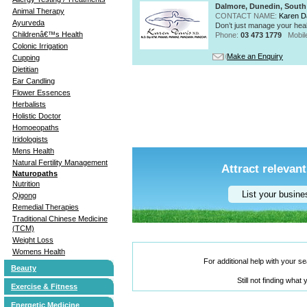
Dalmore, Dunedin, South
Animal Therapy
CONTACT NAME:
Karen D
Ayurveda
Don’t just manage your heal
Childrenâ€™s Health
Phone:
03 473 1779
Mobil
Colonic Irrigation
Make an Enquiry
Cupping
Dietitian
Ear Candling
Flower Essences
Herbalists
Holistic Doctor
Homoeopaths
Iridologists
Mens Health
Natural Fertility Management
Attract relevant
Naturopaths
Nutrition
List your busin
Qigong
Remedial Therapies
Traditional Chinese Medicine
(TCM)
Weight Loss
Womens Health
For additional help with your 
Beauty
Still not finding what
Exercise & Fitness
Energetic Medicine