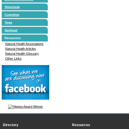
Structural
Cognitive
Yoga
Spiritual
Resources
Natural Health Associations
Natural Health Articles
Natural Health Glossary
Other Links
Directory
Resources