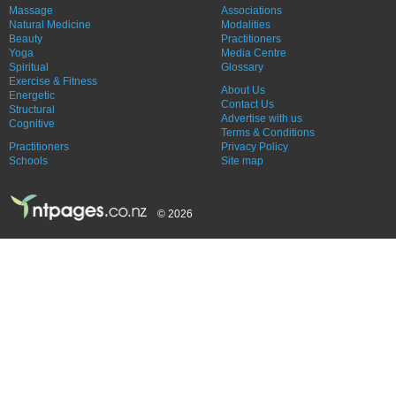
Massage
Associations
Natural Medicine
Modalities
Beauty
Practitioners
Yoga
Media Centre
Spiritual
Glossary
Exercise & Fitness
About Us
Energetic
Contact Us
Structural
Advertise with us
Cognitive
Terms & Conditions
Practitioners
Privacy Policy
Schools
Site map
© 2026