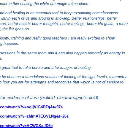
ark in this healing the white fire magic takes place.
world and healing is an essential tool to keep expanding consciousness
within each of us and around is showing. Better relationships, better
es, better health, better thoughts, better feelings, better life goals, a more
; the list goes on.
osity, training and really good teachers I am really excited to show
ng happens.
g sessions in the same room and it can also happen remotely as energy is
e.
a great tool to take before and after images of healing.
n be done as a standalone session of looking at the light levels, symmetry
to how you are for strengths and recognise that which is not of service to
for evidence of aura (biofield, electromagnetic field)
e.com/watch?v=ogijViG4DZg&t=97s
be.com/watch?v=zMmATEGVLNg&t=26s
e.com/watch?v=VCWGKa-fD6c