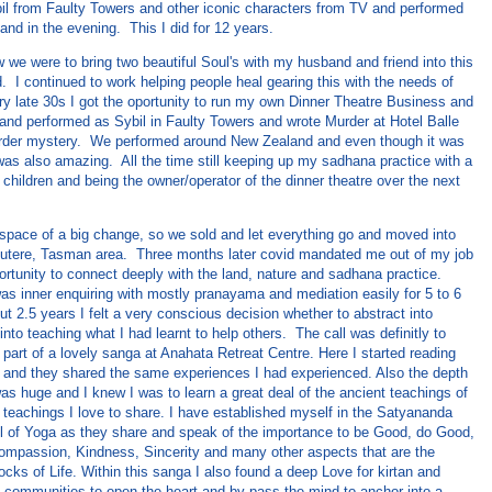
bil from Faulty Towers and other iconic characters from TV and performed
land in the evening. This I did for 12 years.
w we were to bring two beautiful Soul's with my husband and friend into this
. I continued to work helping people heal gearing this with the needs of
ry late 30s I got the oportunity to run my own Dinner Theatre Business and
d and performed as Sybil in Faulty Towers and wrote Murder at Hotel Balle
rder mystery. We performed around New Zealand and even though it was
 was also amazing. All the time still keeping up my sadhana practice with a
 children and being the owner/operator of the dinner theatre over the next
 space of a big change, so we sold and let everything go and moved into
outere, Tasman area. Three months later covid mandated me out of my job
rtunity to connect deeply with the land, nature and sadhana practice.
was inner enquiring with mostly pranayama and mediation easily for 5 to 6
ut 2.5 years I felt a very conscious decision whether to abstract into
 into teaching what I had learnt to help others. The call was definitly to
part of a lovely sanga at Anahata Retreat Centre. Here I started reading
and they shared the same experiences I had experienced. Also the depth
as huge and I knew I was to learn a great deal of the ancient teachings of
 teachings I love to share. I have established myself in the Satyananda
l of Yoga as they share and speak of the importance to be Good, do Good,
ompassion, Kindness, Sincerity and many other aspects that are the
ocks of Life. Within this sanga I also found a deep Love for kirtan and
cal communities to open the heart and by-pass the mind to anchor into a