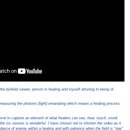
he biofield viewer, person in healing and myself attuning to being of
.
 measuring the photons (light) emanating which means a healing process
evel to capture an element of what healers can see, hear, touch, smell,
the six senses is wonderful. I have chosen not to shorten the video as it
dance of energy within a healing and with patience when the field is "ripe"