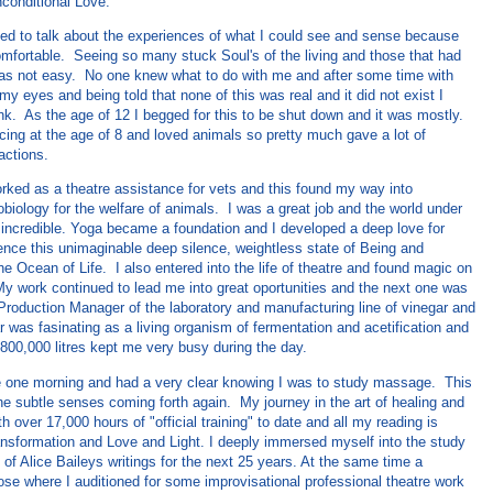
conditional Love.
rted to talk about the experiences of what I could see and sense because
mfortable. Seeing so many stuck Soul's of the living and those that had
s not easy. No one knew what to do with me and after some time with
my eyes and being told that none of this was real and it did not exist I
ink. As the age of 12 I begged for this to be shut down and it was mostly.
cing at the age of 8 and loved animals so pretty much gave a lot of
actions.
orked as a theatre assistance for vets and this found my way into
iology for the welfare of animals. I was a great job and the world under
 incredible. Yoga became a foundation and I developed a deep love for
ence this unimaginable deep silence, weightless state of Being and
he Ocean of Life. I also entered into the life of theatre and found magic on
y work continued to lead me into great oportunities and the next one was
 Production Manager of the laboratory and manufacturing line of vinegar and
 was fasinating as a living organism of fermentation and acetification and
 800,000 litres kept me very busy during the day.
 one morning and had a very clear knowing I was to study massage. This
he subtle senses coming forth again. My journey in the art of healing and
 over 17,000 hours of "official training" to date and all my reading is
ansformation and Love and Light. I deeply immersed myself into the study
 of Alice Baileys writings for the next 25 years. At the same time a
ose where I auditioned for some improvisational professional theatre work