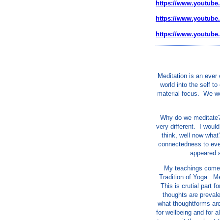
https://www.youtube
https://www.youtub
https://www.youtub
Meditation is an ever
world into the self t
material focus. We we
Why do we meditate? 
very different. I would
think, well now what
connectedness to ever
appeared a
My teachings come 
Tradition of Yoga. Med
This is crutial part 
thoughts are prevale
what thoughtforms are
for wellbeing and for 