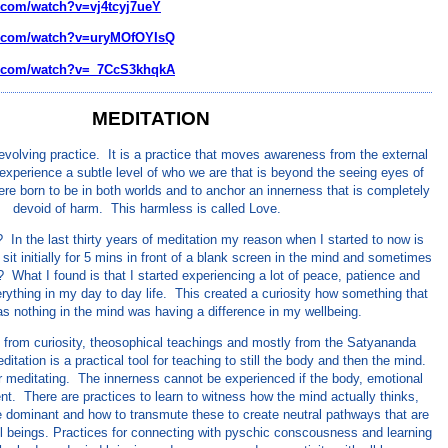
.com/watch?v=vj4tcyj7ueY
e.com/watch?v=uryMOfOYIsQ
e.com/watch?v=_7CcS3khqkA
MEDITATION
 evolving practice. It is a practice that moves awareness from the external
o experience a subtle level of who we are that is beyond the seeing eyes of
re born to be in both worlds and to anchor an innerness that is completely
devoid of harm. This harmless is called Love.
In the last thirty years of meditation my reason when I started to now is
 sit initially for 5 mins in front of a blank screen in the mind and sometimes
? What I found is that I started experiencing a lot of peace, patience and
ything in my day to day life. This created a curiosity how something that
s nothing in the mind was having a difference in my wellbeing.
from curiosity, theosophical teachings and mostly from the Satyananda
itation is a practical tool for teaching to still the body and then the mind.
for meditating. The innerness cannot be experienced if the body, emotional
nt. There are practices to learn to witness how the mind actually thinks,
 dominant and how to transmute these to create neutral pathways that are
all beings. Practices for connecting with pyschic conscousness and learning