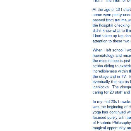
Truth. The Truth of Un
At the age of 10 I sta
some were pretty unco
passed from trauma wa
the hosipital checking 
didn't know what to th
I had taken up tap dan
attention to these two 
When I left school I w
haematology and microb
the microscope is just
scuba diving to experi
incredibleness within t
the stage and in TV. M
eventually the role as
iceblocks. The vinegar
caring for 20 staff and
In my mid 20s I awoke
was the beginning of t
yoga has continued with
focused purely with tr
of Esoteric Philosophy
magical opportunity ar