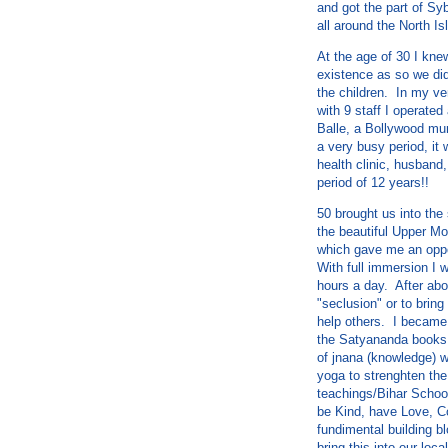
and got the part of Sy
all around the North Is
At the age of 30 I kne
existence as so we did
the children. In my ve
with 9 staff I operate
Balle, a Bollywood mu
a very busy period, it
health clinic, husband,
period of 12 years!!
50 brought us into the
the beautiful Upper M
which gave me an oppo
With full immersion I 
hours a day. After abo
"seclusion" or to bring
help others. I became 
the Satyananda books 
of jnana (knowledge) w
yoga to strenghten the
teachings/Bihar Schoo
be Kind, have Love, C
fundimental building bl
bring this into our lo