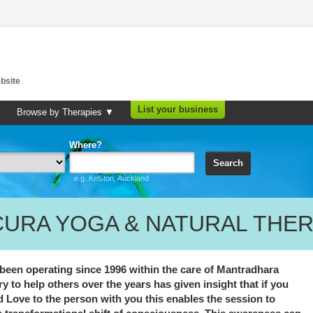
bsite
List your business
Browse by Therapies ▼
Where?
Search
e.g. Kelston, Auckland
CURA YOGA & NATURAL THER
en operating since 1996 within the care of Mantradhara
y to help others over the years has given insight that if you
nd Love to the person with you this enables the session to