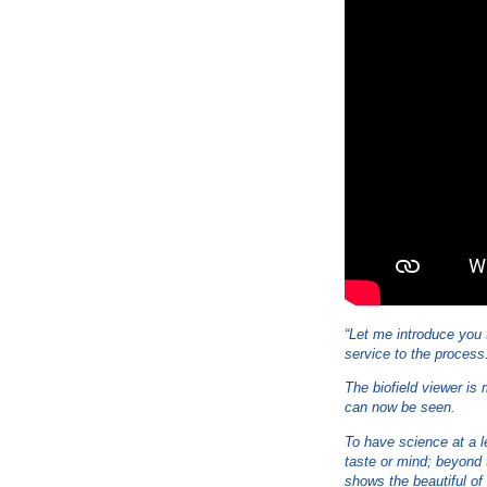
“Let me introduce you t
service to the process
The biofield viewer is
can now be seen.
To have science at a l
taste or mind; beyond 
shows the beautiful of 