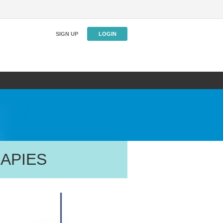
SIGN UP
LOGIN
APIES