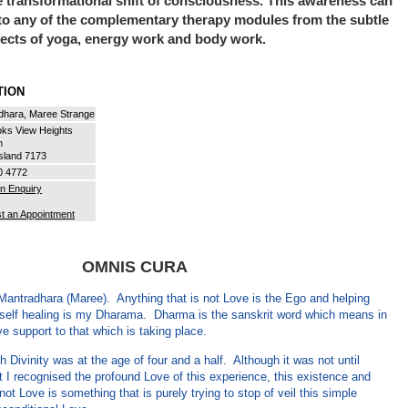
e transformational shift of consciousness. This awareness can
to any of the complementary therapy modules from the subtle
pects of yoga, energy work and body work.
ATION
dhara, Maree Strange
oks View Heights
n
sland 7173
0 4772
n Enquiry
t an Appointment
OMNIS CURA
antradhara (Maree). Anything that is not Love is the Ego and helping
n self healing is my Dharama. Dharma is the sanskrit word which means in
ve support to that which is taking place.
h Divinity was at the age of four and a half. Although it was not until
t I recognised the profound Love of this experience, this existence and
 not Love is something that is purely trying to stop of veil this simple