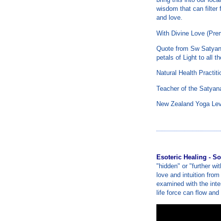
wisdom that can filter
and love.
With Divine Love (Pre
Quote from Sw Satyana
petals of Light to all t
Natural Health Practit
Teacher of the Satyan
New Zealand Yoga Lev
Esoteric Healing - So
"hidden" or "further wit
love and intuition from
examined with the inten
life force can flow and