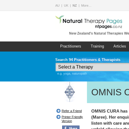
AU
UK
NZ
More…
New Zealand's Natural Therapies We
Practitioners
Training
Articles
Search 94 Practitioners & Therapists
e.g. yoga, naturopath
OMNIS 
OMNIS CURA has be
Refer a Friend
(Maree). Her enquir
Printer Friendly
Version
listen with care a