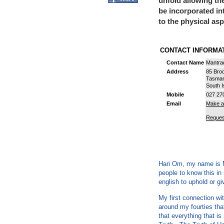
unfold allowing th
be incorporated in
to the physical as
CONTACT INFORM
Contact Name
Mantra
Address
85 Bro
Tasma
South I
Mobile
027 27
Email
Make a
Reques
Hari Om, my name is M
people to know this i
english to uphold or gi
My first connection wit
around my fourties tha
that everything that is