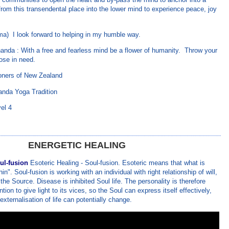
 from this transendental place into the lower mind to experience peace, joy
ma) I look forward to helping in my humble way.
nda : With a free and fearless mind be a flower of humanity. Throw your
hose in need.
ioners of New Zealand
anda Yoga Tradition
el 4
ENERGETIC HEALING
ul-fusion
Esoteric Healing - Soul-fusion. Esoteric means that what is
hin". Soul-fusion is working with an individual with right relationship of will,
 the Source. Disease is inhibited Soul life. The personality is therefore
tion to give light to its vices, so the Soul can express itself effectively,
 externalisation of life can potentially change.