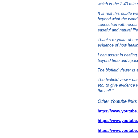
which is the 2.40 min m
It is real this subtle 
beyond what the world 
connection with resourc
easeful and natural life
Thanks to years of curi
evidence of how heali
I can assist in healin
beyond time and spac
The biofield viewer is 
The biofield viewer ca
etc. to give evidence 
the self.”
Other Youtube links 
https://www.youtub
https://www.youtu
https://www.youtub