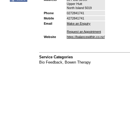
Upper Hutt
North Island 5019
Phone
0272841741
Mobile
4272841741
Email
Make an Enquiry
Request an Appointment
Website
https://balancewithin.co.nz/
Service Categories
Bio Feedback
,
Bowen Therapy